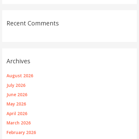
Recent Comments
Archives
August 2026
July 2026
June 2026
May 2026
April 2026
March 2026
February 2026