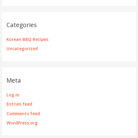
Categories
Korean BBQ Recipes
Uncategorized
Meta
Log in
Entries feed
Comments feed
WordPress.org