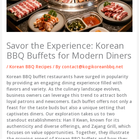
Savor the Experience: Korean
BBQ Buffets for Modern Diners
/
Korean BBQ Recipes
/ By
contact@kogikoreanbbq.net
Korean BBQ buffet restaurants have surged in popularity
by providing an engaging dining experience filled with
flavors and variety. As the culinary landscape evolves,
business owners can leverage this trend to attract both
loyal patrons and newcomers. Each buffet offers not only a
feast for the taste buds but also a unique setting that
captivates diners. Our exploration takes us to two
standout establishments: Han Il Kwan, known for its
authenticity and diverse offerings, and Zajang Grill, which
focuses on value opportunities. Together, they illustrate
the growing appeal of Korean BBQ buffets and how they