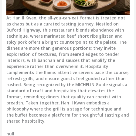
At Han Il Kwan, the all-you-can-eat format is treated not
as chaos but as a curated tasting journey. Nestled on
Buford Highway, this restaurant blends abundance with
technique, where marinated beef short ribs glisten and
spicy pork offers a bright counterpoint to the palate. The
dishes are more than generous portions; they invite
exploration of textures, from seared edges to tender
interiors, with banchan and sauces that amplify the
experience rather than overwhelm it. Hospitality
complements the flame: attentive servers pace the course,
refresh grills, and ensure guests feel guided rather than
rushed. Being recognized by the MICHELIN Guide signals a
standard of craft and hospitality that elevates the
format, reminding diners that quality can coexist with
breadth. Taken together, Han Il Kwan embodies a
philosophy where the grill is a stage for technique and
the buffet becomes a platform for thoughtful tasting and
shared hospitality.
null