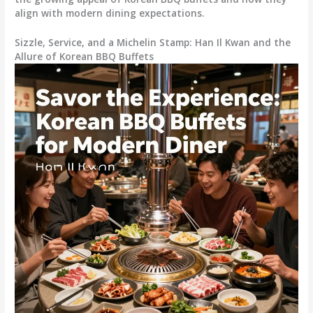
align with modern dining expectations.
Sizzle, Service, and a Michelin Stamp: Han Il Kwan and the
Allure of Korean BBQ Buffets