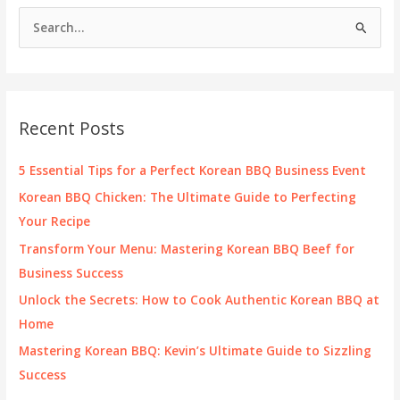
S
e
a
r
c
Recent Posts
h
f
5 Essential Tips for a Perfect Korean BBQ Business Event
o
Korean BBQ Chicken: The Ultimate Guide to Perfecting
r
Your Recipe
:
Transform Your Menu: Mastering Korean BBQ Beef for
Business Success
Unlock the Secrets: How to Cook Authentic Korean BBQ at
Home
Mastering Korean BBQ: Kevin’s Ultimate Guide to Sizzling
Success