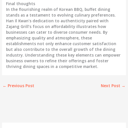
Final thoughts
In the flourishing realm of Korean BBQ, buffet dining
stands as a testament to evolving culinary preferences.
Han Il Kwan’s dedication to authenticity paired with
Zajang Grill’s focus on affordability illustrates how
businesses can cater to diverse consumer needs. By
emphasizing quality and atmosphere, these
establishments not only enhance customer satisfaction
but also contribute to the overall growth of the dining
industry. Understanding these key elements can empower
business owners to refine their offerings and foster
thriving dining spaces in a competitive market.
←
Previous Post
Next Post
→