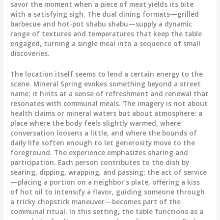
savor the moment when a piece of meat yields its bite
with a satisfying sigh. The dual dining formats—grilled
barbecue and hot-pot shabu shabu—supply a dynamic
range of textures and temperatures that keep the table
engaged, turning a single meal into a sequence of small
discoveries.
The location itself seems to lend a certain energy to the
scene. Mineral Spring evokes something beyond a street
name; it hints at a sense of refreshment and renewal that
resonates with communal meals. The imagery is not about
health claims or mineral waters but about atmosphere: a
place where the body feels slightly warmed, where
conversation loosens a little, and where the bounds of
daily life soften enough to let generosity move to the
foreground. The experience emphasizes sharing and
participation. Each person contributes to the dish by
searing, dipping, wrapping, and passing; the act of service
—placing a portion on a neighbor’s plate, offering a kiss
of hot oil to intensify a flavor, guiding someone through
a tricky chopstick maneuver—becomes part of the
communal ritual. In this setting, the table functions as a