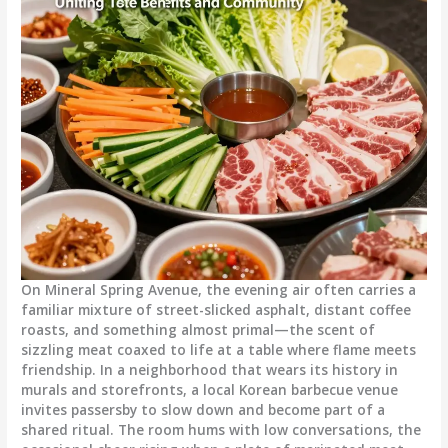
On Mineral Spring Avenue, the evening air often carries a
familiar mixture of street-slicked asphalt, distant coffee
roasts, and something almost primal—the scent of
sizzling meat coaxed to life at a table where flame meets
friendship. In a neighborhood that wears its history in
murals and storefronts, a local Korean barbecue venue
invites passersby to slow down and become part of a
shared ritual. The room hums with low conversations, the