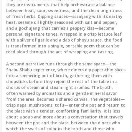
they are instruments that help orchestrate a balance
between heat, sour, sweetness, and the clean brightness
of fresh herbs. Dipping sauces—ssamjang with its earthy
heat, sesame oil lightly seasoned with salt and pepper,
and a gochujang that carries a peppery kiss—become
personal signature tunes. Wrapped in a crisp lettuce leaf
with a sliver of garlic and a dab of shoyu sauce, the food
is transformed into a single, portable poem that can be
read aloud through the act of wrapping and tasting.
A second narrative runs through the same space—the
Shabu Shabu experience, where diners dip paper-thin slices
into a simmering pot of broth, gathering them with
chopsticks before they rejoin the rest of the table in a
chorus of steam and steam-light aromas. The broth,
often warmed by aromatics and a gentle mineral savor
from the area, becomes a shared canvas. The vegetables—
crisp napa, mushrooms, tofu—enter the pot and return to
the plate with a tender, comforting familiarity. It is less
about a soup and more about a conversation that travels
between the pot and the plate, between the diners who
watch the swirls of color in the broth and those who