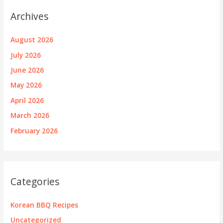
Archives
August 2026
July 2026
June 2026
May 2026
April 2026
March 2026
February 2026
Categories
Korean BBQ Recipes
Uncategorized