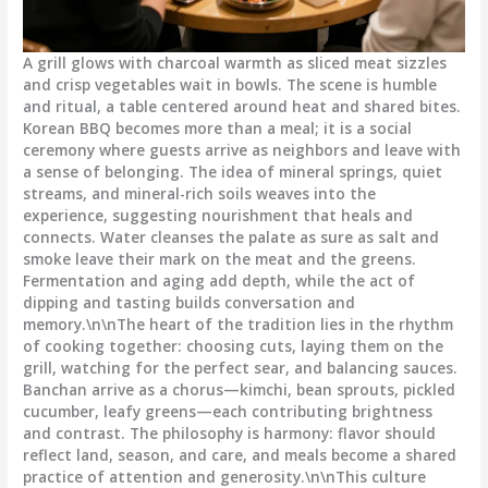
A grill glows with charcoal warmth as sliced meat sizzles
and crisp vegetables wait in bowls. The scene is humble
and ritual, a table centered around heat and shared bites.
Korean BBQ becomes more than a meal; it is a social
ceremony where guests arrive as neighbors and leave with
a sense of belonging. The idea of mineral springs, quiet
streams, and mineral-rich soils weaves into the
experience, suggesting nourishment that heals and
connects. Water cleanses the palate as sure as salt and
smoke leave their mark on the meat and the greens.
Fermentation and aging add depth, while the act of
dipping and tasting builds conversation and
memory.\n\nThe heart of the tradition lies in the rhythm
of cooking together: choosing cuts, laying them on the
grill, watching for the perfect sear, and balancing sauces.
Banchan arrive as a chorus—kimchi, bean sprouts, pickled
cucumber, leafy greens—each contributing brightness
and contrast. The philosophy is harmony: flavor should
reflect land, season, and care, and meals become a shared
practice of attention and generosity.\n\nThis culture