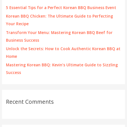
f
5 Essential Tips for a Perfect Korean BBQ Business Event
o
Korean BBQ Chicken: The Ultimate Guide to Perfecting
r
Your Recipe
:
Transform Your Menu: Mastering Korean BBQ Beef for
Business Success
Unlock the Secrets: How to Cook Authentic Korean BBQ at
Home
Mastering Korean BBQ: Kevin’s Ultimate Guide to Sizzling
Success
Recent Comments