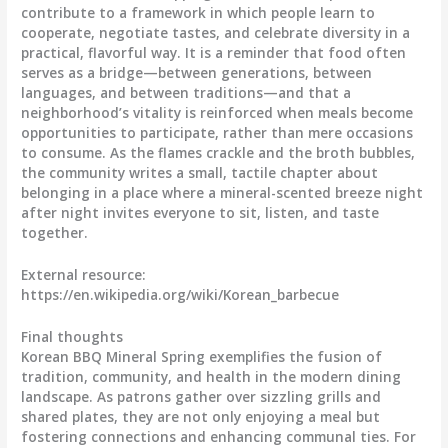
contribute to a framework in which people learn to
cooperate, negotiate tastes, and celebrate diversity in a
practical, flavorful way. It is a reminder that food often
serves as a bridge—between generations, between
languages, and between traditions—and that a
neighborhood’s vitality is reinforced when meals become
opportunities to participate, rather than mere occasions
to consume. As the flames crackle and the broth bubbles,
the community writes a small, tactile chapter about
belonging in a place where a mineral-scented breeze night
after night invites everyone to sit, listen, and taste
together.
External resource:
https://en.wikipedia.org/wiki/Korean_barbecue
Final thoughts
Korean BBQ Mineral Spring exemplifies the fusion of
tradition, community, and health in the modern dining
landscape. As patrons gather over sizzling grills and
shared plates, they are not only enjoying a meal but
fostering connections and enhancing communal ties. For