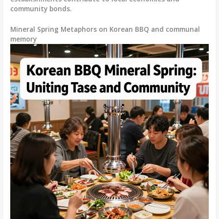
community bonds.
Mineral Spring Metaphors on Korean BBQ and communal
memory