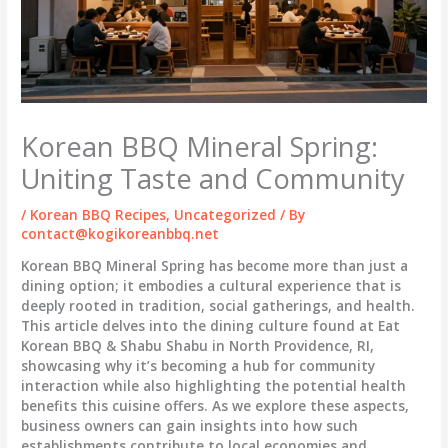
Korean BBQ Mineral Spring:
Uniting Taste and Community
/
Korean BBQ Recipes
,
Uncategorized
/ By
contact@kogikoreanbbq.net
Korean BBQ Mineral Spring has become more than just a
dining option; it embodies a cultural experience that is
deeply rooted in tradition, social gatherings, and health.
This article delves into the dining culture found at Eat
Korean BBQ & Shabu Shabu in North Providence, RI,
showcasing why it’s becoming a hub for community
interaction while also highlighting the potential health
benefits this cuisine offers. As we explore these aspects,
business owners can gain insights into how such
establishments contribute to local economies and