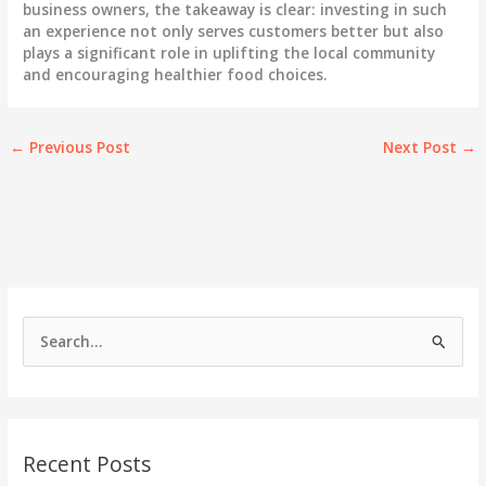
business owners, the takeaway is clear: investing in such
an experience not only serves customers better but also
plays a significant role in uplifting the local community
and encouraging healthier food choices.
←
Previous Post
Next Post
→
S
e
a
r
c
Recent Posts
h