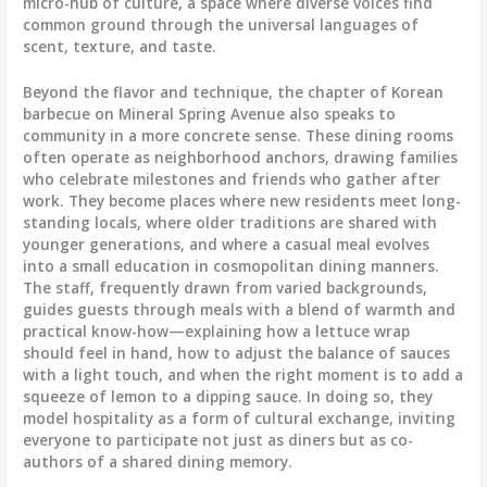
micro-hub of culture, a space where diverse voices find
common ground through the universal languages of
scent, texture, and taste.
Beyond the flavor and technique, the chapter of Korean
barbecue on Mineral Spring Avenue also speaks to
community in a more concrete sense. These dining rooms
often operate as neighborhood anchors, drawing families
who celebrate milestones and friends who gather after
work. They become places where new residents meet long-
standing locals, where older traditions are shared with
younger generations, and where a casual meal evolves
into a small education in cosmopolitan dining manners.
The staff, frequently drawn from varied backgrounds,
guides guests through meals with a blend of warmth and
practical know-how—explaining how a lettuce wrap
should feel in hand, how to adjust the balance of sauces
with a light touch, and when the right moment is to add a
squeeze of lemon to a dipping sauce. In doing so, they
model hospitality as a form of cultural exchange, inviting
everyone to participate not just as diners but as co-
authors of a shared dining memory.