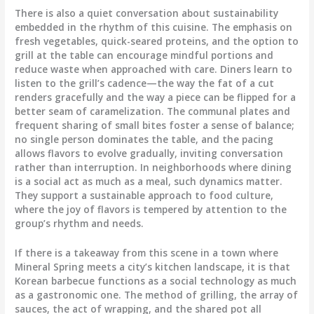
There is also a quiet conversation about sustainability
embedded in the rhythm of this cuisine. The emphasis on
fresh vegetables, quick-seared proteins, and the option to
grill at the table can encourage mindful portions and
reduce waste when approached with care. Diners learn to
listen to the grill’s cadence—the way the fat of a cut
renders gracefully and the way a piece can be flipped for a
better seam of caramelization. The communal plates and
frequent sharing of small bites foster a sense of balance;
no single person dominates the table, and the pacing
allows flavors to evolve gradually, inviting conversation
rather than interruption. In neighborhoods where dining
is a social act as much as a meal, such dynamics matter.
They support a sustainable approach to food culture,
where the joy of flavors is tempered by attention to the
group’s rhythm and needs.
If there is a takeaway from this scene in a town where
Mineral Spring meets a city’s kitchen landscape, it is that
Korean barbecue functions as a social technology as much
as a gastronomic one. The method of grilling, the array of
sauces, the act of wrapping, and the shared pot all