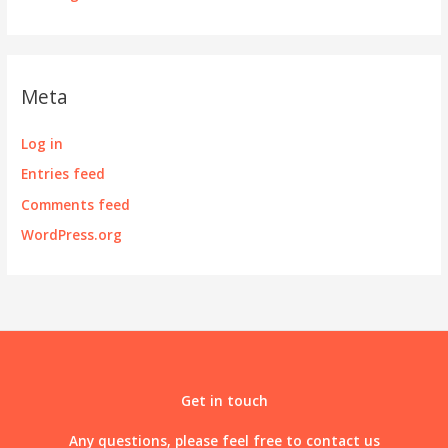
Meta
Log in
Entries feed
Comments feed
WordPress.org
Get in touch
Any questions, please feel free to contact us