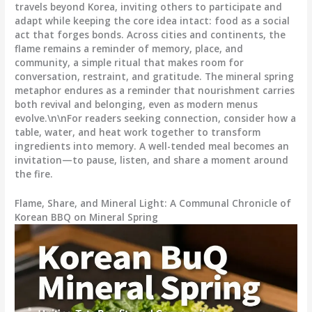
travels beyond Korea, inviting others to participate and
adapt while keeping the core idea intact: food as a social
act that forges bonds. Across cities and continents, the
flame remains a reminder of memory, place, and
community, a simple ritual that makes room for
conversation, restraint, and gratitude. The mineral spring
metaphor endures as a reminder that nourishment carries
both revival and belonging, even as modern menus
evolve.\n\nFor readers seeking connection, consider how a
table, water, and heat work together to transform
ingredients into memory. A well-tended meal becomes an
invitation—to pause, listen, and share a moment around
the fire.
Flame, Share, and Mineral Light: A Communal Chronicle of
Korean BBQ on Mineral Spring