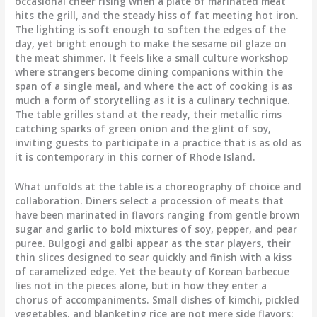
occasional cheer rising when a plate of marinated meat
hits the grill, and the steady hiss of fat meeting hot iron.
The lighting is soft enough to soften the edges of the
day, yet bright enough to make the sesame oil glaze on
the meat shimmer. It feels like a small culture workshop
where strangers become dining companions within the
span of a single meal, and where the act of cooking is as
much a form of storytelling as it is a culinary technique.
The table grilles stand at the ready, their metallic rims
catching sparks of green onion and the glint of soy,
inviting guests to participate in a practice that is as old as
it is contemporary in this corner of Rhode Island.
What unfolds at the table is a choreography of choice and
collaboration. Diners select a procession of meats that
have been marinated in flavors ranging from gentle brown
sugar and garlic to bold mixtures of soy, pepper, and pear
puree. Bulgogi and galbi appear as the star players, their
thin slices designed to sear quickly and finish with a kiss
of caramelized edge. Yet the beauty of Korean barbecue
lies not in the pieces alone, but in how they enter a
chorus of accompaniments. Small dishes of kimchi, pickled
vegetables, and blanketing rice are not mere side flavors;