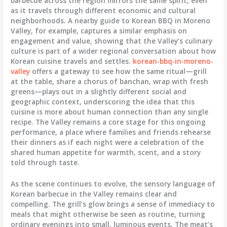
barbecue across the region mirrors the same spirit, even
as it travels through different economic and cultural
neighborhoods. A nearby guide to Korean BBQ in Moreno
Valley, for example, captures a similar emphasis on
engagement and value, showing that the Valley’s culinary
culture is part of a wider regional conversation about how
Korean cuisine travels and settles.
korean-bbq-in-moreno-
valley
offers a gateway to see how the same ritual—grill
at the table, share a chorus of banchan, wrap with fresh
greens—plays out in a slightly different social and
geographic context, underscoring the idea that this
cuisine is more about human connection than any single
recipe. The Valley remains a core stage for this ongoing
performance, a place where families and friends rehearse
their dinners as if each night were a celebration of the
shared human appetite for warmth, scent, and a story
told through taste.
As the scene continues to evolve, the sensory language of
Korean barbecue in the Valley remains clear and
compelling. The grill’s glow brings a sense of immediacy to
meals that might otherwise be seen as routine, turning
ordinary evenings into small, luminous events. The meat’s