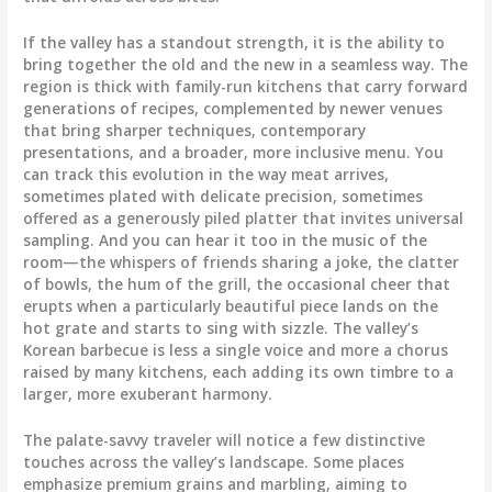
If the valley has a standout strength, it is the ability to
bring together the old and the new in a seamless way. The
region is thick with family-run kitchens that carry forward
generations of recipes, complemented by newer venues
that bring sharper techniques, contemporary
presentations, and a broader, more inclusive menu. You
can track this evolution in the way meat arrives,
sometimes plated with delicate precision, sometimes
offered as a generously piled platter that invites universal
sampling. And you can hear it too in the music of the
room—the whispers of friends sharing a joke, the clatter
of bowls, the hum of the grill, the occasional cheer that
erupts when a particularly beautiful piece lands on the
hot grate and starts to sing with sizzle. The valley’s
Korean barbecue is less a single voice and more a chorus
raised by many kitchens, each adding its own timbre to a
larger, more exuberant harmony.
The palate-savvy traveler will notice a few distinctive
touches across the valley’s landscape. Some places
emphasize premium grains and marbling, aiming to