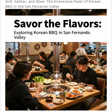
Grill, Gather, and Glow: The Interactive Feast of Korean
BBQ in the San Fernando Valley