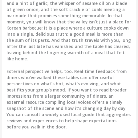
and a hint of garlic, the whisper of sesame oil on a blade
of green onion, and the soft crackle of coals meeting a
marinade that promises something memorable. In that
moment, you will know that the valley isn’t just a place for
Korean barbecue; it is a place where a culture cooks down
into a single, delicious truth: a good meal is more than
the sum of its parts. And that truth travels with you, long
after the last bite has vanished and the table has cleared,
leaving behind the lingering warmth of a meal that felt
like home.
External perspective helps, too. Real-time feedback from
diners who’ve walked these tables can offer useful
perspectives on what’s hot, what’s evolving, and what
best fits your group’s mood. If you want to read broader
impressions from a larger community of diners, an
external resource compiling local voices offers a timely
snapshot of the scene and how it’s changing day by day.
You can consult a widely used local guide that aggregates
reviews and experiences to help shape expectations
before you walk in the door.