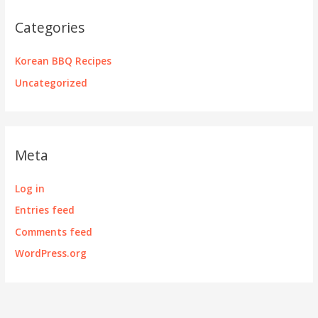
Categories
Korean BBQ Recipes
Uncategorized
Meta
Log in
Entries feed
Comments feed
WordPress.org