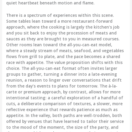
quiet heartbeat beneath motion and flame.
There is a spectrum of experiences within this scene.
Some tables lean toward a more restaurant-forward
approach, where the cooking is largely the kitchen’s job
and you sit back to enjoy the procession of meats and
sauces as they are brought to you in measured courses.
Other rooms lean toward the all-you-can-eat model,
where a steady stream of meats, seafood, and vegetables
flows from grill to plate, and the pace becomes a shared
race with appetite. The value proposition shifts with this
choice. The all-you-can-eat format often invites larger
groups to gather, turning a dinner into a late-evening
reunion, a reason to linger over conversations that drift
from the day’s events to plans for tomorrow. The à-la-
carte or premium approach, by contrast, allows for more
intentional tasting: a careful exploration of a handful of
cuts, a deliberate comparison of textures, a slower, more
reflective experience that rewards patience as much as
appetite. In the valley, both paths are well-trodden, both
offered by venues that have learned to tailor their service
to the mood of the moment, the size of the party, and