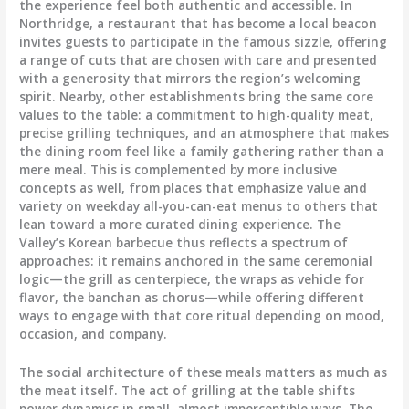
the experience feel both authentic and accessible. In
Northridge, a restaurant that has become a local beacon
invites guests to participate in the famous sizzle, offering
a range of cuts that are chosen with care and presented
with a generosity that mirrors the region’s welcoming
spirit. Nearby, other establishments bring the same core
values to the table: a commitment to high-quality meat,
precise grilling techniques, and an atmosphere that makes
the dining room feel like a family gathering rather than a
mere meal. This is complemented by more inclusive
concepts as well, from places that emphasize value and
variety on weekday all-you-can-eat menus to others that
lean toward a more curated dining experience. The
Valley’s Korean barbecue thus reflects a spectrum of
approaches: it remains anchored in the same ceremonial
logic—the grill as centerpiece, the wraps as vehicle for
flavor, the banchan as chorus—while offering different
ways to engage with that core ritual depending on mood,
occasion, and company.
The social architecture of these meals matters as much as
the meat itself. The act of grilling at the table shifts
power dynamics in small, almost imperceptible ways. The