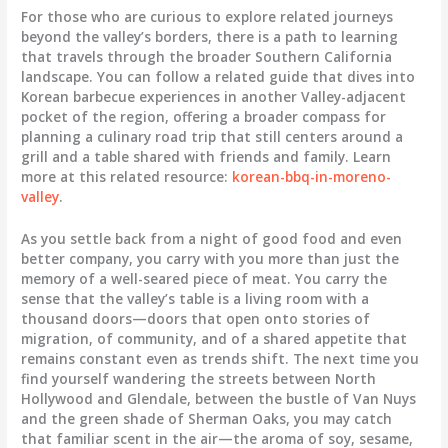
For those who are curious to explore related journeys
beyond the valley’s borders, there is a path to learning
that travels through the broader Southern California
landscape. You can follow a related guide that dives into
Korean barbecue experiences in another Valley-adjacent
pocket of the region, offering a broader compass for
planning a culinary road trip that still centers around a
grill and a table shared with friends and family. Learn
more at this related resource:
korean-bbq-in-moreno-
valley
.
As you settle back from a night of good food and even
better company, you carry with you more than just the
memory of a well-seared piece of meat. You carry the
sense that the valley’s table is a living room with a
thousand doors—doors that open onto stories of
migration, of community, and of a shared appetite that
remains constant even as trends shift. The next time you
find yourself wandering the streets between North
Hollywood and Glendale, between the bustle of Van Nuys
and the green shade of Sherman Oaks, you may catch
that familiar scent in the air—the aroma of soy, sesame,