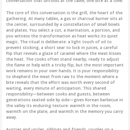
conversation that unfolds at the table, one bite at a time.
The core of this conversation is the grill, the heart of the
gathering. At many tables, a gas or charcoal burner sits at
the center, surrounded by a constellation of small bowls
and plates. You select a cut, a marination, a portion, and
you witness the transformation as heat works its quiet
magic. The ritual is deliberate: a light touch of oil to
prevent sticking, a short sear to lock in juices, a careful
flip that reveals a glaze of caramel where the meat kisses
the heat. The cooks often stand nearby, ready to adjust
the flame or help with a tricky flip, but the most important
work remains in your own hands. It is your responsibility
to shepherd the meat from raw to the moment where a
bite reveals that the effort was worth every second of
waiting, every minute of anticipation. This shared
responsibility—between cooks and guests, between
generations seated side by side—gives Korean barbecue in
the valley its enduring texture: warmth in the room,
warmth on the plate, and warmth in the memory you carry
away.
Aunties and uncles, siblings and friends, couples on a