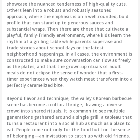
showcase the nuanced tenderness of high-quality cuts.
Others lean into a robust and robustly seasoned
approach, where the emphasis is on a well-rounded, bold
profile that can stand up to generous sauces and
substantial wraps. Then there are those that cultivate a
playful, family-friendly environment, where kids learn the
rhythm of a grilling table while parents supervise and
trade stories about school days or the latest
neighborhood happenings. In all cases, the environment is
constructed to make sure conversation can flow as freely
as the plates, and that the grown-up rituals of adult
meals do not eclipse the sense of wonder that a first-
timer experiences when they watch meat transform into a
perfectly caramelized bite.
Beyond flavor and technique, the valley’s Korean barbecue
scene has become a cultural bridge, drawing a diverse
crowd into shared rituals. It is common to see multiple
generations gathered around a single grill, a tableau that
turns a restaurant into a social hub as much as a place to
eat. People come not only for the food but for the sense
of belonging—an invitation to catch up with old friends,