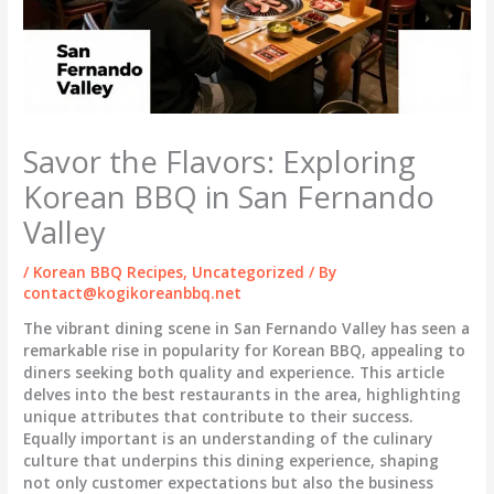
Savor the Flavors: Exploring
Korean BBQ in San Fernando
Valley
/
Korean BBQ Recipes
,
Uncategorized
/ By
contact@kogikoreanbbq.net
The vibrant dining scene in San Fernando Valley has seen a
remarkable rise in popularity for Korean BBQ, appealing to
diners seeking both quality and experience. This article
delves into the best restaurants in the area, highlighting
unique attributes that contribute to their success.
Equally important is an understanding of the culinary
culture that underpins this dining experience, shaping
not only customer expectations but also the business