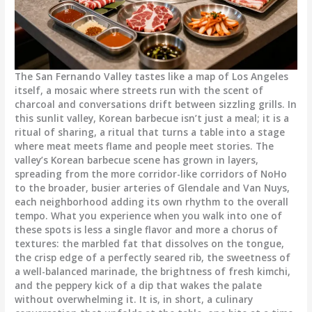
The San Fernando Valley tastes like a map of Los Angeles
itself, a mosaic where streets run with the scent of
charcoal and conversations drift between sizzling grills. In
this sunlit valley, Korean barbecue isn’t just a meal; it is a
ritual of sharing, a ritual that turns a table into a stage
where meat meets flame and people meet stories. The
valley’s Korean barbecue scene has grown in layers,
spreading from the more corridor-like corridors of NoHo
to the broader, busier arteries of Glendale and Van Nuys,
each neighborhood adding its own rhythm to the overall
tempo. What you experience when you walk into one of
these spots is less a single flavor and more a chorus of
textures: the marbled fat that dissolves on the tongue,
the crisp edge of a perfectly seared rib, the sweetness of
a well-balanced marinade, the brightness of fresh kimchi,
and the peppery kick of a dip that wakes the palate
without overwhelming it. It is, in short, a culinary