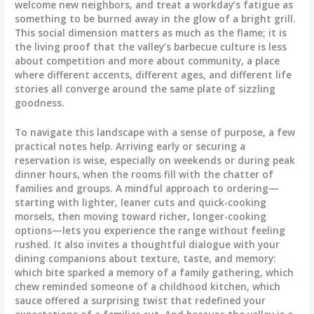
welcome new neighbors, and treat a workday’s fatigue as
something to be burned away in the glow of a bright grill.
This social dimension matters as much as the flame; it is
the living proof that the valley’s barbecue culture is less
about competition and more about community, a place
where different accents, different ages, and different life
stories all converge around the same plate of sizzling
goodness.
To navigate this landscape with a sense of purpose, a few
practical notes help. Arriving early or securing a
reservation is wise, especially on weekends or during peak
dinner hours, when the rooms fill with the chatter of
families and groups. A mindful approach to ordering—
starting with lighter, leaner cuts and quick-cooking
morsels, then moving toward richer, longer-cooking
options—lets you experience the range without feeling
rushed. It also invites a thoughtful dialogue with your
dining companions about texture, taste, and memory:
which bite sparked a memory of a family gathering, which
chew reminded someone of a childhood kitchen, which
sauce offered a surprising twist that redefined your