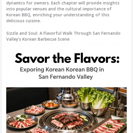
dynamics for owners. Each chapter will provide insights
into popular venues and the cultural importance of
Korean BBQ, enriching your understanding of this
delicious cuisine.
Sizzle and Soul: A Flavorful Walk Through San Fernando
Valley’s Korean Barbecue Scene