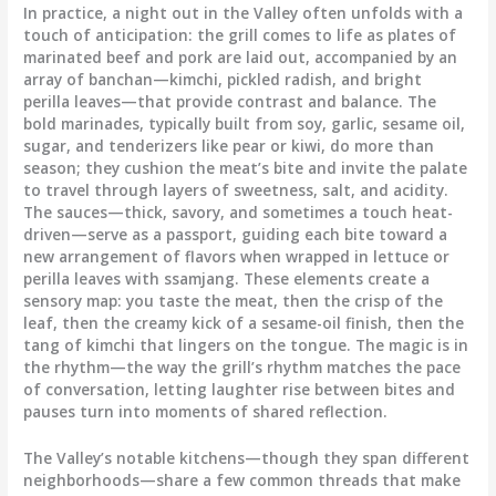
In practice, a night out in the Valley often unfolds with a
touch of anticipation: the grill comes to life as plates of
marinated beef and pork are laid out, accompanied by an
array of banchan—kimchi, pickled radish, and bright
perilla leaves—that provide contrast and balance. The
bold marinades, typically built from soy, garlic, sesame oil,
sugar, and tenderizers like pear or kiwi, do more than
season; they cushion the meat’s bite and invite the palate
to travel through layers of sweetness, salt, and acidity.
The sauces—thick, savory, and sometimes a touch heat-
driven—serve as a passport, guiding each bite toward a
new arrangement of flavors when wrapped in lettuce or
perilla leaves with ssamjang. These elements create a
sensory map: you taste the meat, then the crisp of the
leaf, then the creamy kick of a sesame-oil finish, then the
tang of kimchi that lingers on the tongue. The magic is in
the rhythm—the way the grill’s rhythm matches the pace
of conversation, letting laughter rise between bites and
pauses turn into moments of shared reflection.
The Valley’s notable kitchens—though they span different
neighborhoods—share a few common threads that make