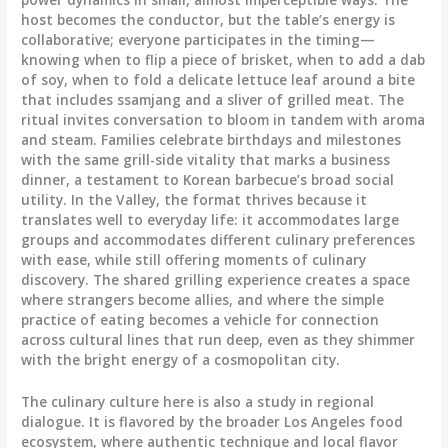
host becomes the conductor, but the table’s energy is
collaborative; everyone participates in the timing—
knowing when to flip a piece of brisket, when to add a dab
of soy, when to fold a delicate lettuce leaf around a bite
that includes ssamjang and a sliver of grilled meat. The
ritual invites conversation to bloom in tandem with aroma
and steam. Families celebrate birthdays and milestones
with the same grill-side vitality that marks a business
dinner, a testament to Korean barbecue’s broad social
utility. In the Valley, the format thrives because it
translates well to everyday life: it accommodates large
groups and accommodates different culinary preferences
with ease, while still offering moments of culinary
discovery. The shared grilling experience creates a space
where strangers become allies, and where the simple
practice of eating becomes a vehicle for connection
across cultural lines that run deep, even as they shimmer
with the bright energy of a cosmopolitan city.
The culinary culture here is also a study in regional
dialogue. It is flavored by the broader Los Angeles food
ecosystem, where authentic technique and local flavor