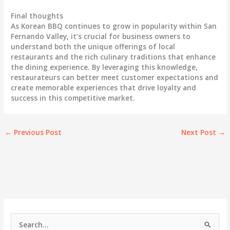
Final thoughts
As Korean BBQ continues to grow in popularity within San
Fernando Valley, it’s crucial for business owners to
understand both the unique offerings of local
restaurants and the rich culinary traditions that enhance
the dining experience. By leveraging this knowledge,
restaurateurs can better meet customer expectations and
create memorable experiences that drive loyalty and
success in this competitive market.
←
Previous Post
Next Post
→
S