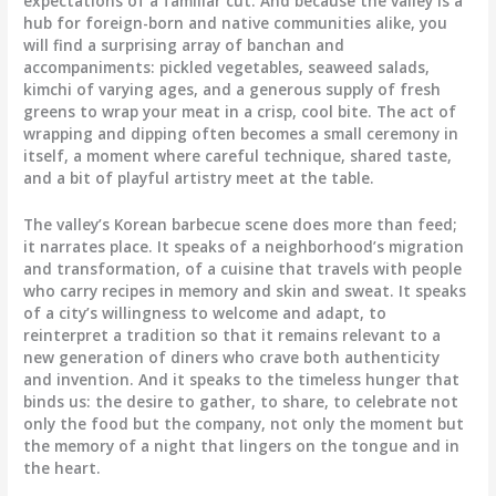
expectations of a familiar cut. And because the valley is a
hub for foreign-born and native communities alike, you
will find a surprising array of banchan and
accompaniments: pickled vegetables, seaweed salads,
kimchi of varying ages, and a generous supply of fresh
greens to wrap your meat in a crisp, cool bite. The act of
wrapping and dipping often becomes a small ceremony in
itself, a moment where careful technique, shared taste,
and a bit of playful artistry meet at the table.
The valley’s Korean barbecue scene does more than feed;
it narrates place. It speaks of a neighborhood’s migration
and transformation, of a cuisine that travels with people
who carry recipes in memory and skin and sweat. It speaks
of a city’s willingness to welcome and adapt, to
reinterpret a tradition so that it remains relevant to a
new generation of diners who crave both authenticity
and invention. And it speaks to the timeless hunger that
binds us: the desire to gather, to share, to celebrate not
only the food but the company, not only the moment but
the memory of a night that lingers on the tongue and in
the heart.