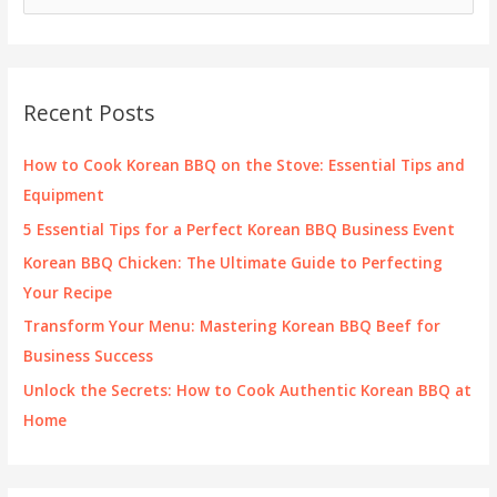
e
a
r
c
Recent Posts
h
f
How to Cook Korean BBQ on the Stove: Essential Tips and
o
Equipment
r
5 Essential Tips for a Perfect Korean BBQ Business Event
:
Korean BBQ Chicken: The Ultimate Guide to Perfecting
Your Recipe
Transform Your Menu: Mastering Korean BBQ Beef for
Business Success
Unlock the Secrets: How to Cook Authentic Korean BBQ at
Home