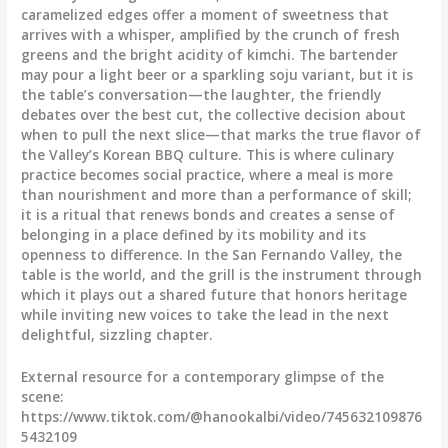
caramelized edges offer a moment of sweetness that
arrives with a whisper, amplified by the crunch of fresh
greens and the bright acidity of kimchi. The bartender
may pour a light beer or a sparkling soju variant, but it is
the table’s conversation—the laughter, the friendly
debates over the best cut, the collective decision about
when to pull the next slice—that marks the true flavor of
the Valley’s Korean BBQ culture. This is where culinary
practice becomes social practice, where a meal is more
than nourishment and more than a performance of skill;
it is a ritual that renews bonds and creates a sense of
belonging in a place defined by its mobility and its
openness to difference. In the San Fernando Valley, the
table is the world, and the grill is the instrument through
which it plays out a shared future that honors heritage
while inviting new voices to take the lead in the next
delightful, sizzling chapter.
External resource for a contemporary glimpse of the
scene:
https://www.tiktok.com/@hanookalbi/video/745632109876
5432109