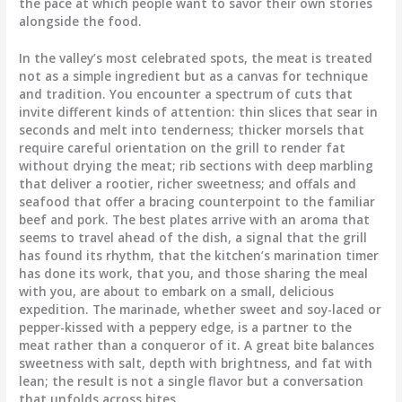
the pace at which people want to savor their own stories
alongside the food.
In the valley’s most celebrated spots, the meat is treated
not as a simple ingredient but as a canvas for technique
and tradition. You encounter a spectrum of cuts that
invite different kinds of attention: thin slices that sear in
seconds and melt into tenderness; thicker morsels that
require careful orientation on the grill to render fat
without drying the meat; rib sections with deep marbling
that deliver a rootier, richer sweetness; and offals and
seafood that offer a bracing counterpoint to the familiar
beef and pork. The best plates arrive with an aroma that
seems to travel ahead of the dish, a signal that the grill
has found its rhythm, that the kitchen’s marination timer
has done its work, that you, and those sharing the meal
with you, are about to embark on a small, delicious
expedition. The marinade, whether sweet and soy-laced or
pepper-kissed with a peppery edge, is a partner to the
meat rather than a conqueror of it. A great bite balances
sweetness with salt, depth with brightness, and fat with
lean; the result is not a single flavor but a conversation
that unfolds across bites.