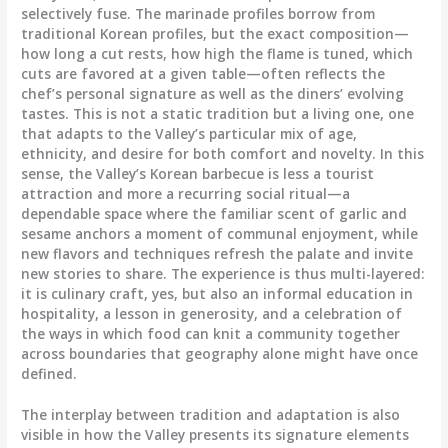
selectively fuse. The marinade profiles borrow from
traditional Korean profiles, but the exact composition—
how long a cut rests, how high the flame is tuned, which
cuts are favored at a given table—often reflects the
chef’s personal signature as well as the diners’ evolving
tastes. This is not a static tradition but a living one, one
that adapts to the Valley’s particular mix of age,
ethnicity, and desire for both comfort and novelty. In this
sense, the Valley’s Korean barbecue is less a tourist
attraction and more a recurring social ritual—a
dependable space where the familiar scent of garlic and
sesame anchors a moment of communal enjoyment, while
new flavors and techniques refresh the palate and invite
new stories to share. The experience is thus multi-layered:
it is culinary craft, yes, but also an informal education in
hospitality, a lesson in generosity, and a celebration of
the ways in which food can knit a community together
across boundaries that geography alone might have once
defined.
The interplay between tradition and adaptation is also
visible in how the Valley presents its signature elements