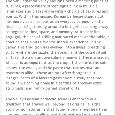
The San Fernando Valley has long been a meeting point of
cultures, a place where street signs blink in multiple
languages and plates arrive with a chorus of textures and
scents. Within this mosaic, Korean barbecue stands out
not merely as a meal but as an everyday ceremony—the
simple act of gathering around a hot grill becoming a way
to negotiate time, space, and memory. At its core lies
gogi-gui, the act of grilling marinated meat at the table, a
practice that binds flavor to shared experience. In the
Valley, this tradition has evolved into a living, breathing
culture where the sizzle, the steam, and the social ritual
all fuse into a distinctive culinary moment. The marinade’s
whisper is as important as the chop of the knife; the side
dishes, the wraps, and the paste that carries heat and
sweetness alike—these are not afterthoughts but
integral parts of a layered gastronomic story that has
found a welcoming home in a setting of freeway exits,
strip malls, and family-owned storefronts.
The Valley’s Korean barbecue scene is anchored in a
tradition that travels well beyond its origins. It is the
story of nomadic grills that found a permanent hearth in
inns and homes, a refinement that matured into royal