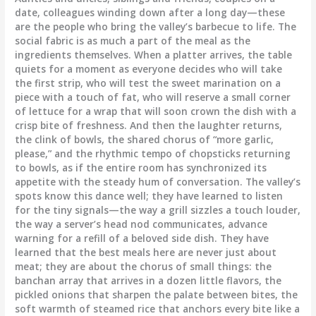
date, colleagues winding down after a long day—these
are the people who bring the valley’s barbecue to life. The
social fabric is as much a part of the meal as the
ingredients themselves. When a platter arrives, the table
quiets for a moment as everyone decides who will take
the first strip, who will test the sweet marination on a
piece with a touch of fat, who will reserve a small corner
of lettuce for a wrap that will soon crown the dish with a
crisp bite of freshness. And then the laughter returns,
the clink of bowls, the shared chorus of “more garlic,
please,” and the rhythmic tempo of chopsticks returning
to bowls, as if the entire room has synchronized its
appetite with the steady hum of conversation. The valley’s
spots know this dance well; they have learned to listen
for the tiny signals—the way a grill sizzles a touch louder,
the way a server’s head nod communicates, advance
warning for a refill of a beloved side dish. They have
learned that the best meals here are never just about
meat; they are about the chorus of small things: the
banchan array that arrives in a dozen little flavors, the
pickled onions that sharpen the palate between bites, the
soft warmth of steamed rice that anchors every bite like a