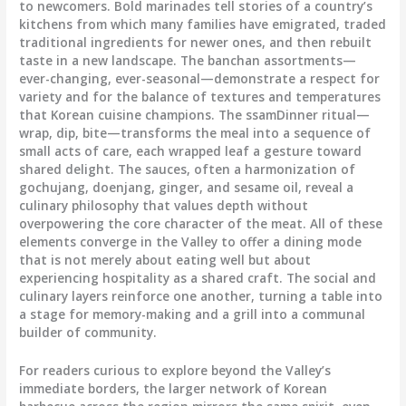
to newcomers. Bold marinades tell stories of a country’s
kitchens from which many families have emigrated, traded
traditional ingredients for newer ones, and then rebuilt
taste in a new landscape. The banchan assortments—
ever-changing, ever-seasonal—demonstrate a respect for
variety and for the balance of textures and temperatures
that Korean cuisine champions. The ssamDinner ritual—
wrap, dip, bite—transforms the meal into a sequence of
small acts of care, each wrapped leaf a gesture toward
shared delight. The sauces, often a harmonization of
gochujang, doenjang, ginger, and sesame oil, reveal a
culinary philosophy that values depth without
overpowering the core character of the meat. All of these
elements converge in the Valley to offer a dining mode
that is not merely about eating well but about
experiencing hospitality as a shared craft. The social and
culinary layers reinforce one another, turning a table into
a stage for memory-making and a grill into a communal
builder of community.
For readers curious to explore beyond the Valley’s
immediate borders, the larger network of Korean