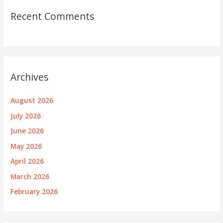
Recent Comments
Archives
August 2026
July 2026
June 2026
May 2026
April 2026
March 2026
February 2026