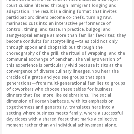
court cuisine filtered through immigrant longing and
adaptation. The result is a dining format that invites
participation: diners become co-chefs, turning raw,
marinated cuts into an interactive performance of
control, timing, and taste. In practice, bulgogi and
samgyeopsal emerge as more than familiar favorites; they
become conduits for storytelling—tales told not only
through spoon and chopstick but through the
choreography of the grill, the ritual of wrapping, and the
communal exchange of banchan. The Valley’s version of
this experience is particularly vivid because it sits at the
convergence of diverse culinary lineages. You hear the
crackle of a grate and you see groups that span
generations—from multi-generational families to groups
of coworkers who choose these tables for business
dinners that feel more like celebrations. The social
dimension of Korean barbecue, with its emphasis on
togetherness and generosity, translates here into a
setting where business meets family, where a successful
day closes with a shared feast that marks a collective
moment rather than an individual achievement alone.