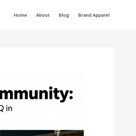
Home
About
Blog
Brand Apparel