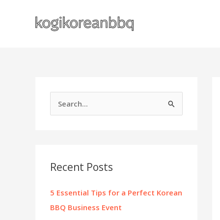
Skip
to
content
S
e
a
r
c
Recent Posts
h
f
5 Essential Tips for a Perfect Korean
o
BBQ Business Event
r