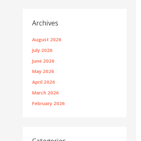
Archives
August 2026
July 2026
June 2026
May 2026
April 2026
March 2026
February 2026
Categories