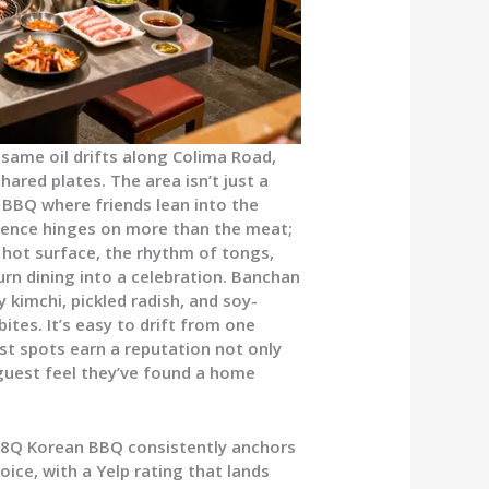
esame oil drifts along Colima Road,
ared plates. The area isn’t just a
n BBQ where friends lean into the
erience hinges on more than the meat;
 hot surface, the rhythm of tongs,
 turn dining into a celebration. Banchan
y kimchi, pickled radish, and soy-
tes. It’s easy to drift from one
st spots earn a reputation not only
 guest feel they’ve found a home
88Q Korean BBQ consistently anchors
oice, with a Yelp rating that lands