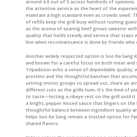
around 4.6 out of 5 across hundreds of opinions.
the attentive service as the heart of the experien
maintain a high standard even as crowds swell. 
of refills keep the grill busy without rushing gue
as the aroma of searing beef grows sweeter with
quality that holds steady and service that stays
line when reconnaissance is done by friends who c
Another widely respected option is Soo Ra Sang 
and known for a careful focus on both meat and 
Tripadvisor echo a sense of dependable quality, 
proteins and the thoughtful banchan that accomp
setting invites groups to spread out, share an ar
different cuts as the grills hum. It’s the kind of 
to taste—letting a ribeye rest on the grill until it
a bright, pepper-kissed sauce that lingers on the 
thoughtful balance between ingredient quality 
helps Soo Ra Sang remain a trusted option for fam
shared flavors.