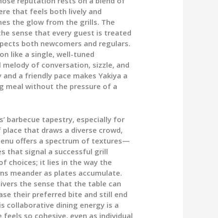
ose reputation rests on a blend of
re that feels both lively and
es the glow from the grills. The
 the sense that every guest is treated
respects both newcomers and regulars.
on like a single, well-tuned
 melody of conversation, sizzle, and
 and a friendly pace makes Yakiya a
g meal without the pressure of a
’ barbecue tapestry, especially for
of place that draws a diverse crowd,
menu offers a spectrum of textures—
s that signal a successful grill
f choices; it lies in the way the
ons meander as plates accumulate.
ivers the sense that the table can
se their preferred bite and still end
s collaborative dining energy is a
feels so cohesive, even as individual