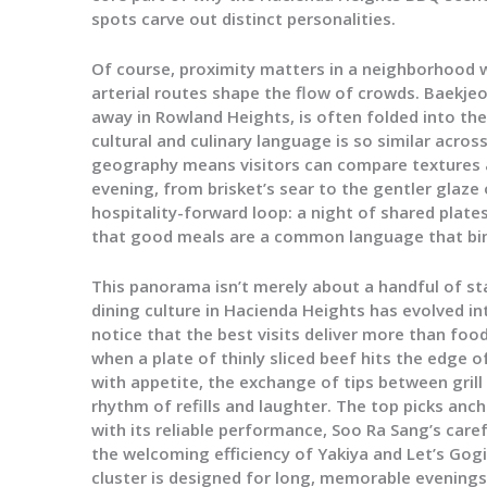
spots carve out distinct personalities.
Of course, proximity matters in a neighborhood
arterial routes shape the flow of crowds. Baekje
away in Rowland Heights, is often folded into th
cultural and culinary language is so similar across
geography means visitors can compare textures 
evening, from brisket’s sear to the gentler glaze 
hospitality-forward loop: a night of shared plates
that good meals are a common language that bin
This panorama isn’t merely about a handful of st
dining culture in Hacienda Heights has evolved in
notice that the best visits deliver more than fo
when a plate of thinly sliced beef hits the edge o
with appetite, the exchange of tips between gril
rhythm of refills and laughter. The top picks an
with its reliable performance, Soo Ra Sang’s car
the welcoming efficiency of Yakiya and Let’s Gogi
cluster is designed for long, memorable evenings