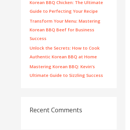
Korean BBQ Chicken: The Ultimate
:
Guide to Perfecting Your Recipe
Transform Your Menu: Mastering
Korean BBQ Beef for Business
Success
Unlock the Secrets: How to Cook
Authentic Korean BBQ at Home
Mastering Korean BBQ: Kevin’s
Ultimate Guide to Sizzling Success
Recent Comments