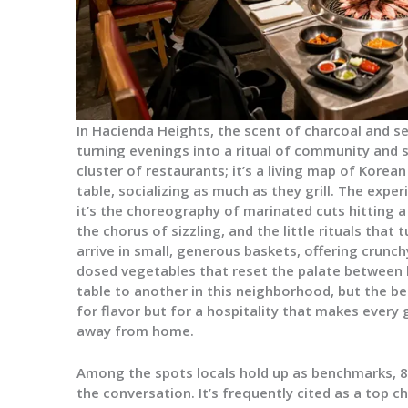
In Hacienda Heights, the scent of charcoal and s
turning evenings into a ritual of community and sh
cluster of restaurants; it’s a living map of Korea
table, socializing as much as they grill. The exp
it’s the choreography of marinated cuts hitting a
the chorus of sizzling, and the little rituals that
arrive in small, generous baskets, offering crunch
dosed vegetables that reset the palate between bi
table to another in this neighborhood, but the be
for flavor but for a hospitality that makes every
away from home.
Among the spots locals hold up as benchmarks, 
the conversation. It’s frequently cited as a top ch