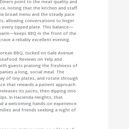
 Diners point to the meat quality and
ce, noting that the kitchen and staff
The broad menu and the steady pace
sts, allowing conversations to linger
 every tipped plate. This balance—
 warm—keeps 88Q in the front of the
rave a reliably excellent evening.
Korean BBQ, tucked on Gale Avenue
seafood. Reviews on Yelp and
with guests praising the freshness of
anies a long, social meal. The
ray of tiny plates, and rotate through
place that rewards a patient approach
 releases its juices, then dipping into
lips. In Hacienda Heights, that
and a welcoming hands-on experience
ilies and friends seeking a night of