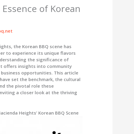
 Essence of Korean
q.net
ights, the Korean BBQ scene has
ger to experience its unique flavors
nderstanding the significance of
t offers insights into community
business opportunities. This article
have set the benchmark, the cultural
nd the pivotal role these
iting a closer look at the thriving
 Hacienda Heights’ Korean BBQ Scene