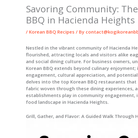
Savoring Community: The
BBQ in Hacienda Heights
/
Korean BBQ Recipes
/ By
contact@kogikoreanbb
Nestled in the vibrant community of Hacienda He
flourished, attracting locals and visitors alike ea
and social dining culture. For business owners, u
Korean BBQ extends beyond culinary enjoyment; i
engagement, cultural appreciation, and potential 
delves into the top Korean BBQ restaurants that 
fabric woven through these dining experiences, a
establishments play in community engagement, inv
food landscape in Hacienda Heights.
Grill, Gather, and Flavor: A Guided Walk Through