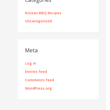
Korean BBQ Recipes
Uncategorized
Meta
Log in
Entries feed
Comments feed
WordPress.org