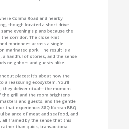
 where Colima Road and nearby
ong, though located a short drive
e same evening’s plans because the
 the corridor. The close-knit
and marinades across a single
on marinated pork. The result is a
, a handful of stories, and the sense
ds neighbors and guests alike.
andout places; it’s about how the
to a reassuring ecosystem. You’ll
od; they deliver ritual—the moment
f the grill and the room brightens
l masters and guests, and the gentle
chor that experience: 88Q Korean BBQ
eful balance of meat and seafood, and
, all framed by the sense that this
 rather than quick, transactional