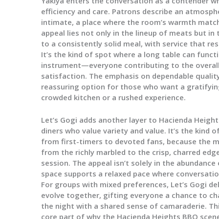
Yakiya enters the conversation as a contender wh
efficiency and care. Patrons describe an atmosphe
intimate, a place where the room’s warmth match
appeal lies not only in the lineup of meats but in
to a consistently solid meal, with service that 
It’s the kind of spot where a long table can functi
instrument—everyone contributing to the overall
satisfaction. The emphasis on dependable quality
reassuring option for those who want a gratifyin
crowded kitchen or a rushed experience.
Let’s Gogi adds another layer to Hacienda Heights
diners who value variety and value. It’s the kind 
from first-timers to devoted fans, because the 
from the richly marbled to the crisp, charred edge
session. The appeal isn’t solely in the abundance o
space supports a relaxed pace where conversati
For groups with mixed preferences, Let’s Gogi del
evolve together, gifting everyone a chance to cha
the night with a shared sense of camaraderie. Thi
core part of why the Hacienda Heights BBQ scene 