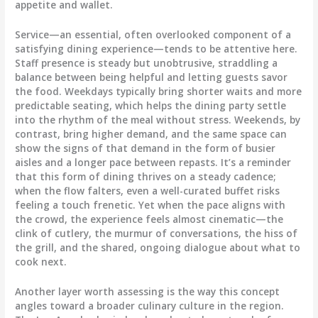
appetite and wallet.
Service—an essential, often overlooked component of a
satisfying dining experience—tends to be attentive here.
Staff presence is steady but unobtrusive, straddling a
balance between being helpful and letting guests savor
the food. Weekdays typically bring shorter waits and more
predictable seating, which helps the dining party settle
into the rhythm of the meal without stress. Weekends, by
contrast, bring higher demand, and the same space can
show the signs of that demand in the form of busier
aisles and a longer pace between repasts. It’s a reminder
that this form of dining thrives on a steady cadence;
when the flow falters, even a well-curated buffet risks
feeling a touch frenetic. Yet when the pace aligns with
the crowd, the experience feels almost cinematic—the
clink of cutlery, the murmur of conversations, the hiss of
the grill, and the shared, ongoing dialogue about what to
cook next.
Another layer worth assessing is the way this concept
angles toward a broader culinary culture in the region.