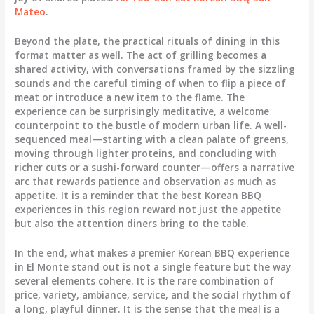
Mateo
.
Beyond the plate, the practical rituals of dining in this
format matter as well. The act of grilling becomes a
shared activity, with conversations framed by the sizzling
sounds and the careful timing of when to flip a piece of
meat or introduce a new item to the flame. The
experience can be surprisingly meditative, a welcome
counterpoint to the bustle of modern urban life. A well-
sequenced meal—starting with a clean palate of greens,
moving through lighter proteins, and concluding with
richer cuts or a sushi-forward counter—offers a narrative
arc that rewards patience and observation as much as
appetite. It is a reminder that the best Korean BBQ
experiences in this region reward not just the appetite
but also the attention diners bring to the table.
In the end, what makes a premier Korean BBQ experience
in El Monte stand out is not a single feature but the way
several elements cohere. It is the rare combination of
price, variety, ambiance, service, and the social rhythm of
a long, playful dinner. It is the sense that the meal is a