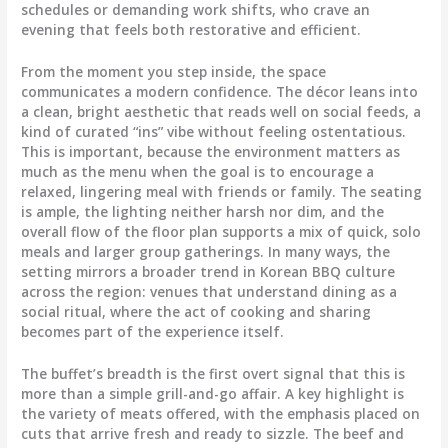
schedules or demanding work shifts, who crave an
evening that feels both restorative and efficient.
From the moment you step inside, the space
communicates a modern confidence. The décor leans into
a clean, bright aesthetic that reads well on social feeds, a
kind of curated “ins” vibe without feeling ostentatious.
This is important, because the environment matters as
much as the menu when the goal is to encourage a
relaxed, lingering meal with friends or family. The seating
is ample, the lighting neither harsh nor dim, and the
overall flow of the floor plan supports a mix of quick, solo
meals and larger group gatherings. In many ways, the
setting mirrors a broader trend in Korean BBQ culture
across the region: venues that understand dining as a
social ritual, where the act of cooking and sharing
becomes part of the experience itself.
The buffet’s breadth is the first overt signal that this is
more than a simple grill-and-go affair. A key highlight is
the variety of meats offered, with the emphasis placed on
cuts that arrive fresh and ready to sizzle. The beef and