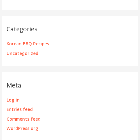
Categories
Korean BBQ Recipes
Uncategorized
Meta
Log in
Entries feed
Comments feed
WordPress.org