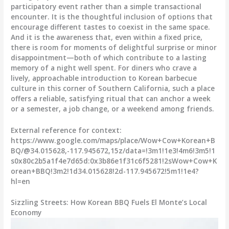
participatory event rather than a simple transactional
encounter. It is the thoughtful inclusion of options that
encourage different tastes to coexist in the same space.
And it is the awareness that, even within a fixed price,
there is room for moments of delightful surprise or minor
disappointment—both of which contribute to a lasting
memory of a night well spent. For diners who crave a
lively, approachable introduction to Korean barbecue
culture in this corner of Southern California, such a place
offers a reliable, satisfying ritual that can anchor a week
or a semester, a job change, or a weekend among friends.
External reference for context:
https://www.google.com/maps/place/Wow+Cow+Korean+B
BQ/@34.015628,-117.945672,15z/data=!3m1!1e3!4m6!3m5!1
s0x80c2b5a1f4e7d65d:0x3b86e1f31c6f5281!2sWow+Cow+K
orean+BBQ!3m2!1d34.015628!2d-117.945672!5m1!1e4?
hl=en
Sizzling Streets: How Korean BBQ Fuels El Monte’s Local
Economy