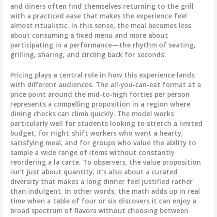
and diners often find themselves returning to the grill
with a practiced ease that makes the experience feel
almost ritualistic. In this sense, the meal becomes less
about consuming a fixed menu and more about
participating in a performance—the rhythm of seating,
grilling, sharing, and circling back for seconds.
Pricing plays a central role in how this experience lands
with different audiences. The all-you-can-eat format at a
price point around the mid-to-high forties per person
represents a compelling proposition in a region where
dining checks can climb quickly. The model works
particularly well for students looking to stretch a limited
budget, for night-shift workers who want a hearty,
satisfying meal, and for groups who value the ability to
sample a wide range of items without constantly
reordering a la carte. To observers, the value proposition
isn’t just about quantity; it’s also about a curated
diversity that makes a long dinner feel justified rather
than indulgent. In other words, the math adds up in real
time when a table of four or six discovers it can enjoy a
broad spectrum of flavors without choosing between