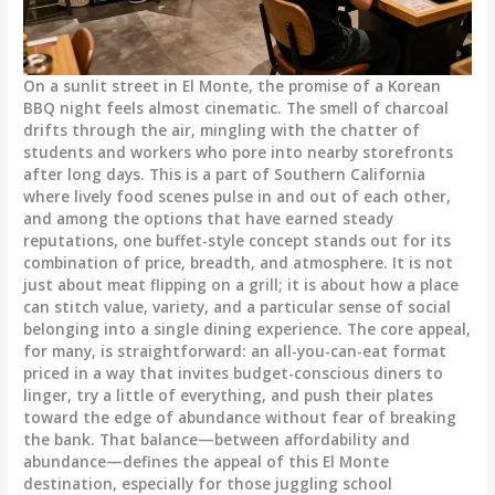
On a sunlit street in El Monte, the promise of a Korean
BBQ night feels almost cinematic. The smell of charcoal
drifts through the air, mingling with the chatter of
students and workers who pore into nearby storefronts
after long days. This is a part of Southern California
where lively food scenes pulse in and out of each other,
and among the options that have earned steady
reputations, one buffet-style concept stands out for its
combination of price, breadth, and atmosphere. It is not
just about meat flipping on a grill; it is about how a place
can stitch value, variety, and a particular sense of social
belonging into a single dining experience. The core appeal,
for many, is straightforward: an all-you-can-eat format
priced in a way that invites budget-conscious diners to
linger, try a little of everything, and push their plates
toward the edge of abundance without fear of breaking
the bank. That balance—between affordability and
abundance—defines the appeal of this El Monte
destination, especially for those juggling school