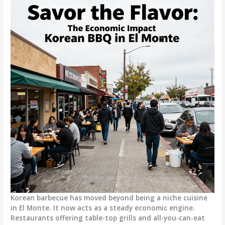
Korean barbecue has moved beyond being a niche cuisine
in El Monte. It now acts as a steady economic engine.
Restaurants offering table-top grills and all-you-can-eat