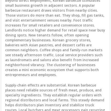
Beyond direct employment, Korean barbecue stimulates
small business growth in adjacent sectors. A popular
barbecue restaurant draws visitors from nearby cities.
Those visitors do more than eat. They shop, fill gas tanks,
and visit entertainment venues nearby. Foot traffic
increases for small retailers and convenience stores.
Landlords notice higher demand for retail space near busy
dining spots. New tenants follow, often opening
complementary businesses. Korean grocery stores,
bakeries with Asian pastries, and dessert cafés are
common neighbors. Coffee shops and family-run markets
see steady afternoon traffic. Local service providers such
as laundromats and salons also benefit from increased
neighborhood vibrancy. The clustering of businesses
creates a mini economic ecosystem that supports both
entrepreneurs and employees.
Supply-chain effects are substantial. Korean barbecue
places need reliable sources of fresh meat, produce, and
specialty ingredients. They establish regular orders with
regional distributors and local farms. This steady demand
helps distributors plan inventory and stabilize truck
routes. Local butchers and meat processors gain recurring