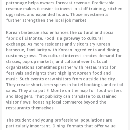
patronage helps owners forecast revenue. Predictable
revenue makes it easier to invest in staff training, kitchen
upgrades, and expanded hours. Those investments
further strengthen the local job market.
Korean barbecue also enhances the cultural and social
fabric of El Monte. Food is a gateway to cultural
exchange. As more residents and visitors try Korean
barbecue, familiarity with Korean ingredients and dining
customs grows. This cultural interest creates demand for
classes, pop-up markets, and cultural events. Local
organizations sometimes partner with restaurants for
festivals and nights that highlight Korean food and
music. Such events draw visitors from outside the city.
They create short-term spikes in hotel bookings and retail
sales. They also put El Monte on the map for food writers
and bloggers. That publicity can translate to sustained
visitor flows, boosting local commerce beyond the
restaurants themselves.
The student and young professional populations are
particularly important. Dining formats that offer value