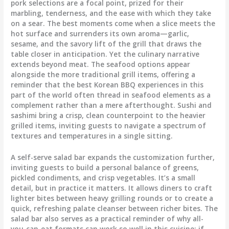
pork selections are a focal point, prized for their
marbling, tenderness, and the ease with which they take
on a sear. The best moments come when a slice meets the
hot surface and surrenders its own aroma—garlic,
sesame, and the savory lift of the grill that draws the
table closer in anticipation. Yet the culinary narrative
extends beyond meat. The seafood options appear
alongside the more traditional grill items, offering a
reminder that the best Korean BBQ experiences in this
part of the world often thread in seafood elements as a
complement rather than a mere afterthought. Sushi and
sashimi bring a crisp, clean counterpoint to the heavier
grilled items, inviting guests to navigate a spectrum of
textures and temperatures in a single sitting.
A self-serve salad bar expands the customization further,
inviting guests to build a personal balance of greens,
pickled condiments, and crisp vegetables. It’s a small
detail, but in practice it matters. It allows diners to craft
lighter bites between heavy grilling rounds or to create a
quick, refreshing palate cleanser between richer bites. The
salad bar also serves as a practical reminder of why all-
you-can-eat formats can work so well in this cuisine: if