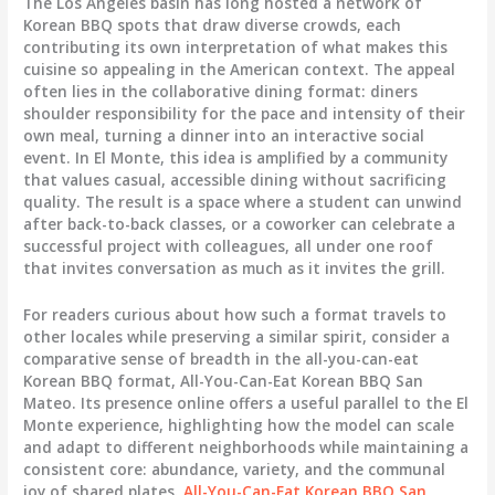
The Los Angeles basin has long hosted a network of
Korean BBQ spots that draw diverse crowds, each
contributing its own interpretation of what makes this
cuisine so appealing in the American context. The appeal
often lies in the collaborative dining format: diners
shoulder responsibility for the pace and intensity of their
own meal, turning a dinner into an interactive social
event. In El Monte, this idea is amplified by a community
that values casual, accessible dining without sacrificing
quality. The result is a space where a student can unwind
after back-to-back classes, or a coworker can celebrate a
successful project with colleagues, all under one roof
that invites conversation as much as it invites the grill.
For readers curious about how such a format travels to
other locales while preserving a similar spirit, consider a
comparative sense of breadth in the all-you-can-eat
Korean BBQ format, All-You-Can-Eat Korean BBQ San
Mateo. Its presence online offers a useful parallel to the El
Monte experience, highlighting how the model can scale
and adapt to different neighborhoods while maintaining a
consistent core: abundance, variety, and the communal
joy of shared plates.
All-You-Can-Eat Korean BBQ San