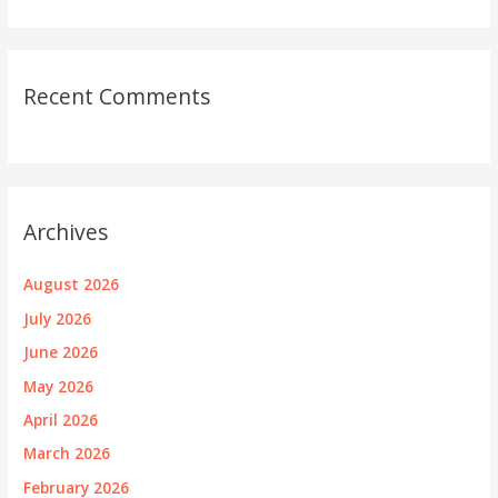
Recent Comments
Archives
August 2026
July 2026
June 2026
May 2026
April 2026
March 2026
February 2026