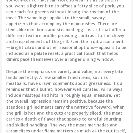
you want a lighter bite to offset a fatty slice of pork, you
can reach for greens without losing the rhythm of the
meal. The same logic applies to the small, savory
appetizers that accompany the main dishes. There are
items like mini buns and steamed egg custard that offer a
different texture profile, providing contrast to the chewy
and crisp elements of the grill. Even the fruit assortment
—bright citrus and other seasonal options—appears to be
included as a palate reset, a practical touch that helps
diners pace themselves over a longer dining window.
Despite the emphasis on variety and value, not every bite
lands perfectly. A few smaller fried items, such as
meatballs, have drawn comments about greasiness. It’s a
reminder that a buffet, however well-curated, will always
include missteps and hits in roughly equal measure. Yet
the overall impression remains positive, because the
standout grilled meats carry the narrative forward. When
the grill is hot and the cuts are properly sliced, the meat
carries a depth of flavor that speaks to careful sourcing
and skilled handling. The way the meat marinades and
caramelizes under flame matters as much as the cut itself,