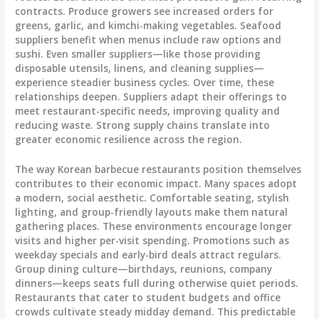
contracts. Produce growers see increased orders for
greens, garlic, and kimchi-making vegetables. Seafood
suppliers benefit when menus include raw options and
sushi. Even smaller suppliers—like those providing
disposable utensils, linens, and cleaning supplies—
experience steadier business cycles. Over time, these
relationships deepen. Suppliers adapt their offerings to
meet restaurant-specific needs, improving quality and
reducing waste. Strong supply chains translate into
greater economic resilience across the region.
The way Korean barbecue restaurants position themselves
contributes to their economic impact. Many spaces adopt
a modern, social aesthetic. Comfortable seating, stylish
lighting, and group-friendly layouts make them natural
gathering places. These environments encourage longer
visits and higher per-visit spending. Promotions such as
weekday specials and early-bird deals attract regulars.
Group dining culture—birthdays, reunions, company
dinners—keeps seats full during otherwise quiet periods.
Restaurants that cater to student budgets and office
crowds cultivate steady midday demand. This predictable