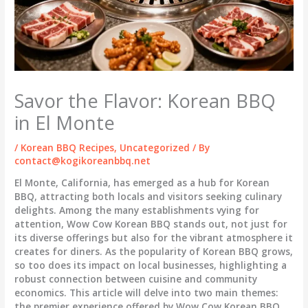
Savor the Flavor: Korean BBQ
in El Monte
/
Korean BBQ Recipes
,
Uncategorized
/ By
contact@kogikoreanbbq.net
El Monte, California, has emerged as a hub for Korean
BBQ, attracting both locals and visitors seeking culinary
delights. Among the many establishments vying for
attention, Wow Cow Korean BBQ stands out, not just for
its diverse offerings but also for the vibrant atmosphere it
creates for diners. As the popularity of Korean BBQ grows,
so too does its impact on local businesses, highlighting a
robust connection between cuisine and community
economics. This article will delve into two main themes:
the premier experience offered by Wow Cow Korean BBQ