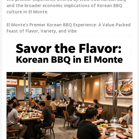
and the broader economic implications of Korean BBQ
culture in El Monte.
El Monte’s Premier Korean BBQ Experience: A Value-Packed
Feast of Flavor, Variety, and Vibe