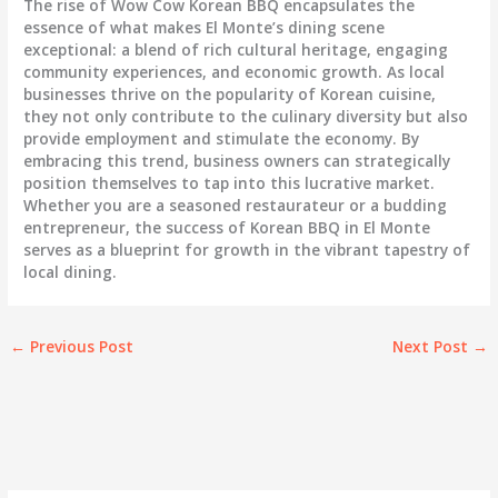
The rise of Wow Cow Korean BBQ encapsulates the
essence of what makes El Monte’s dining scene
exceptional: a blend of rich cultural heritage, engaging
community experiences, and economic growth. As local
businesses thrive on the popularity of Korean cuisine,
they not only contribute to the culinary diversity but also
provide employment and stimulate the economy. By
embracing this trend, business owners can strategically
position themselves to tap into this lucrative market.
Whether you are a seasoned restaurateur or a budding
entrepreneur, the success of Korean BBQ in El Monte
serves as a blueprint for growth in the vibrant tapestry of
local dining.
←
Previous Post
Next Post
→