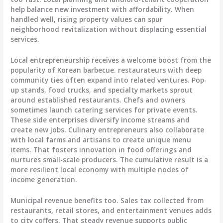
help balance new investment with affordability. When
handled well, rising property values can spur
neighborhood revitalization without displacing essential
services.
Local entrepreneurship receives a welcome boost from the
popularity of Korean barbecue. restaurateurs with deep
community ties often expand into related ventures. Pop-
up stands, food trucks, and specialty markets sprout
around established restaurants. Chefs and owners
sometimes launch catering services for private events.
These side enterprises diversify income streams and
create new jobs. Culinary entrepreneurs also collaborate
with local farms and artisans to create unique menu
items. That fosters innovation in food offerings and
nurtures small-scale producers. The cumulative result is a
more resilient local economy with multiple nodes of
income generation.
Municipal revenue benefits too. Sales tax collected from
restaurants, retail stores, and entertainment venues adds
to city coffers. That steady revenue supports public