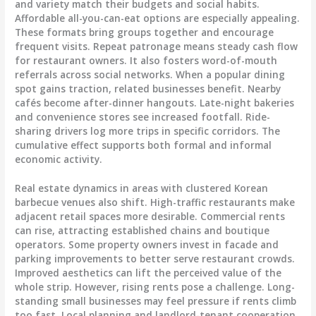
and variety match their budgets and social habits.
Affordable all-you-can-eat options are especially appealing.
These formats bring groups together and encourage
frequent visits. Repeat patronage means steady cash flow
for restaurant owners. It also fosters word-of-mouth
referrals across social networks. When a popular dining
spot gains traction, related businesses benefit. Nearby
cafés become after-dinner hangouts. Late-night bakeries
and convenience stores see increased footfall. Ride-
sharing drivers log more trips in specific corridors. The
cumulative effect supports both formal and informal
economic activity.
Real estate dynamics in areas with clustered Korean
barbecue venues also shift. High-traffic restaurants make
adjacent retail spaces more desirable. Commercial rents
can rise, attracting established chains and boutique
operators. Some property owners invest in facade and
parking improvements to better serve restaurant crowds.
Improved aesthetics can lift the perceived value of the
whole strip. However, rising rents pose a challenge. Long-
standing small businesses may feel pressure if rents climb
too fast. Local planning and landlord-tenant cooperation