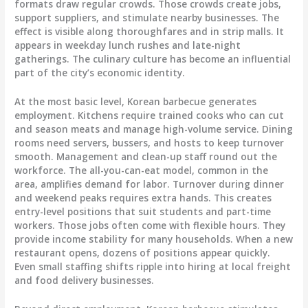
formats draw regular crowds. Those crowds create jobs,
support suppliers, and stimulate nearby businesses. The
effect is visible along thoroughfares and in strip malls. It
appears in weekday lunch rushes and late-night
gatherings. The culinary culture has become an influential
part of the city’s economic identity.
At the most basic level, Korean barbecue generates
employment. Kitchens require trained cooks who can cut
and season meats and manage high-volume service. Dining
rooms need servers, bussers, and hosts to keep turnover
smooth. Management and clean-up staff round out the
workforce. The all-you-can-eat model, common in the
area, amplifies demand for labor. Turnover during dinner
and weekend peaks requires extra hands. This creates
entry-level positions that suit students and part-time
workers. Those jobs often come with flexible hours. They
provide income stability for many households. When a new
restaurant opens, dozens of positions appear quickly.
Even small staffing shifts ripple into hiring at local freight
and food delivery businesses.