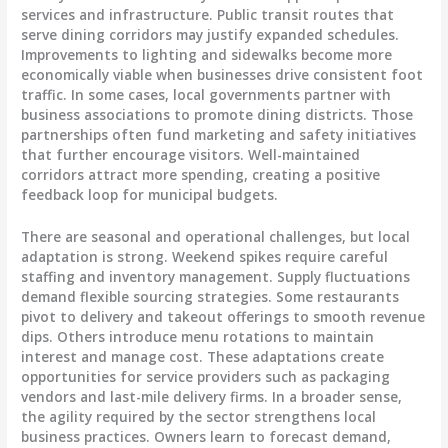
services and infrastructure. Public transit routes that
serve dining corridors may justify expanded schedules.
Improvements to lighting and sidewalks become more
economically viable when businesses drive consistent foot
traffic. In some cases, local governments partner with
business associations to promote dining districts. Those
partnerships often fund marketing and safety initiatives
that further encourage visitors. Well-maintained
corridors attract more spending, creating a positive
feedback loop for municipal budgets.
There are seasonal and operational challenges, but local
adaptation is strong. Weekend spikes require careful
staffing and inventory management. Supply fluctuations
demand flexible sourcing strategies. Some restaurants
pivot to delivery and takeout offerings to smooth revenue
dips. Others introduce menu rotations to maintain
interest and manage cost. These adaptations create
opportunities for service providers such as packaging
vendors and last-mile delivery firms. In a broader sense,
the agility required by the sector strengthens local
business practices. Owners learn to forecast demand,