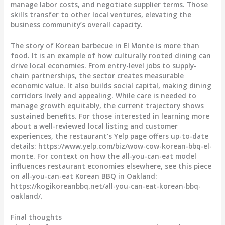
manage labor costs, and negotiate supplier terms. Those
skills transfer to other local ventures, elevating the
business community’s overall capacity.
The story of Korean barbecue in El Monte is more than
food. It is an example of how culturally rooted dining can
drive local economies. From entry-level jobs to supply-
chain partnerships, the sector creates measurable
economic value. It also builds social capital, making dining
corridors lively and appealing. While care is needed to
manage growth equitably, the current trajectory shows
sustained benefits. For those interested in learning more
about a well-reviewed local listing and customer
experiences, the restaurant’s Yelp page offers up-to-date
details: https://www.yelp.com/biz/wow-cow-korean-bbq-el-
monte. For context on how the all-you-can-eat model
influences restaurant economies elsewhere, see this piece
on all-you-can-eat Korean BBQ in Oakland:
https://kogikoreanbbq.net/all-you-can-eat-korean-bbq-
oakland/.
Final thoughts