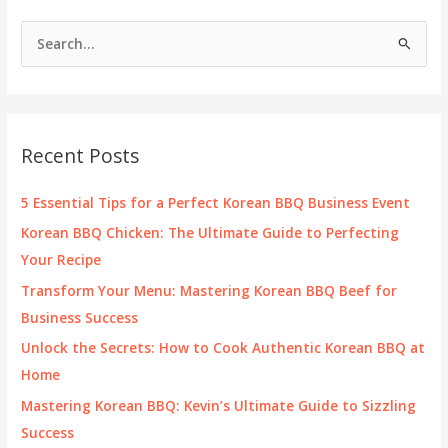
S
e
a
r
c
Recent Posts
h
f
5 Essential Tips for a Perfect Korean BBQ Business Event
o
Korean BBQ Chicken: The Ultimate Guide to Perfecting
r
Your Recipe
:
Transform Your Menu: Mastering Korean BBQ Beef for
Business Success
Unlock the Secrets: How to Cook Authentic Korean BBQ at
Home
Mastering Korean BBQ: Kevin’s Ultimate Guide to Sizzling
Success