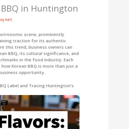
n BBQ in Huntington
q.net
astronomic scene, prominently
ining traction for its authentic
re this trend, business owners can
an BBQ, its cultural significance, and
nchmarks in the food industry. Each
ng how Korean BBQ is more than just a
business opportunity.
BBQ Label and Tracing Huntington’s