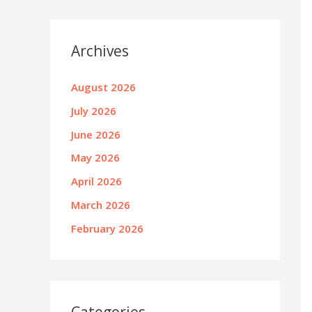
Archives
August 2026
July 2026
June 2026
May 2026
April 2026
March 2026
February 2026
Categories