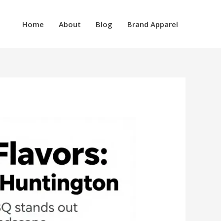
Home
About
Blog
Brand Apparel