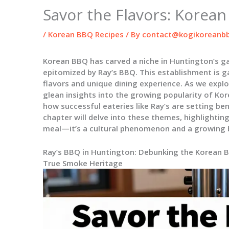
Savor the Flavors: Korea
/
Korean BBQ Recipes
/ By
contact@kogikoreanbb
Korean BBQ has carved a niche in Huntington’s g
epitomized by Ray’s BBQ. This establishment is ga
flavors and unique dining experience. As we explo
glean insights into the growing popularity of Kore
how successful eateries like Ray’s are setting be
chapter will delve into these themes, highlighti
meal—it’s a cultural phenomenon and a growing 
Ray’s BBQ in Huntington: Debunking the Korean 
True Smoke Heritage