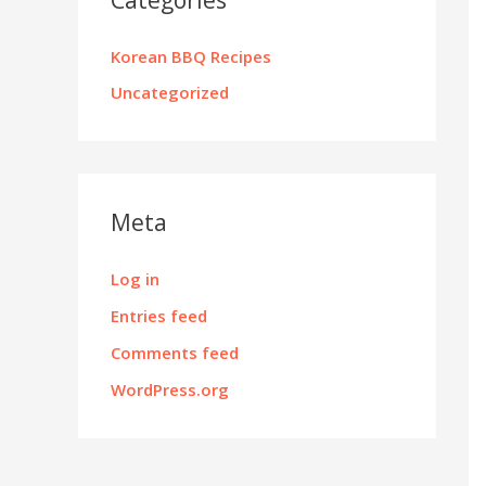
Korean BBQ Recipes
Uncategorized
Meta
Log in
Entries feed
Comments feed
WordPress.org