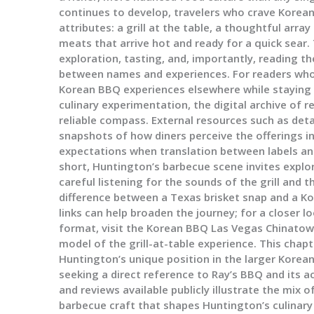
continues to develop, travelers who crave Korea
attributes: a grill at the table, a thoughtful arr
meats that arrive hot and ready for a quick sear
exploration, tasting, and, importantly, reading th
between names and experiences. For readers who 
Korean BBQ experiences elsewhere while staying r
culinary experimentation, the digital archive of 
reliable compass. External resources such as deta
snapshots of how diners perceive the offerings in
expectations when translation between labels an
short, Huntington’s barbecue scene invites explor
careful listening for the sounds of the grill and 
difference between a Texas brisket snap and a Ko
links can help broaden the journey; for a closer l
format, visit the Korean BBQ Las Vegas Chinatow
model of the grill-at-table experience. This chapt
Huntington’s unique position in the larger Korea
seeking a direct reference to Ray’s BBQ and its ac
and reviews available publicly illustrate the mix o
barbecue craft that shapes Huntington’s culinary 