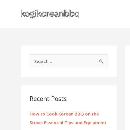
Skip
to
content
S
e
a
r
c
Recent Posts
h
f
How to Cook Korean BBQ on the
o
Stove: Essential Tips and Equipment
r