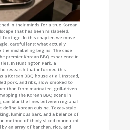
ed in their minds for a true Korean
dscape that has been mislabeled,
al footage. In this chapter, we move
gle, careful lens: what actually
 the mislabeling begins. The case
the premier Korean BBQ experience in
tles. In Huntington Park, a
The research that informed this
s a Korean BBQ house at all. Instead,
ulled pork, and ribs, slow-smoked to
er than from marinated, grill-driven
 mapping the Korean BBQ scene in
g can blur the lines between regional
at define Korean cuisine. Texas-style
king, luminous bark, and a balance of
ean method of thinly sliced marinated
 by an array of banchan, rice, and