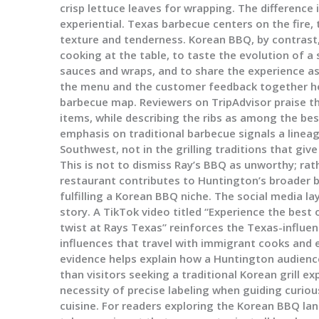
crisp lettuce leaves for wrapping. The difference is
experiential. Texas barbecue centers on the fire,
texture and tenderness. Korean BBQ, by contrast, 
cooking at the table, to taste the evolution of a
sauces and wraps, and to share the experience as
the menu and the customer feedback together he
barbecue map. Reviewers on TripAdvisor praise th
items, while describing the ribs as among the be
emphasis on traditional barbecue signals a linea
Southwest, not in the grilling traditions that giv
This is not to dismiss Ray’s BBQ as unworthy; rat
restaurant contributes to Huntington’s broader 
fulfilling a Korean BBQ niche. The social media l
story. A TikTok video titled “Experience the best
twist at Rays Texas” reinforces the Texas-influen
influences that travel with immigrant cooks and e
evidence helps explain how a Huntington audienc
than visitors seeking a traditional Korean grill e
necessity of precise labeling when guiding curio
cuisine. For readers exploring the Korean BBQ lan