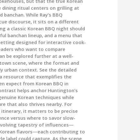
mokehouses, but that the true Korean
dining ritual centers on grilling at
nd banchan. While Ray’s BBQ
e discourse, it sits on a different
ing a classic Korean BBQ night should
reful banchan lineup, and a menu that
setting designed for interactive cook-
r readers who want to compare
an be explored further at a well-
atown scene, where the format and
tly urban context. See the detailed
a resource that exemplifies the
ten expect from Korean BBQ in
ontrast helps anchor Huntington’s
 genuine Korean techniques while
re that also thrives nearby. For
itinerary, it matters to be precise
ience versus where to savor slow-
evolving tapestry of influences—
 Korean flavors—each contributing to
le label could capture. As the scene