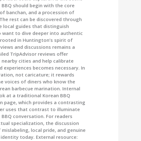
n BBQ should begin with the core
ay of banchan, and a procession of
. The rest can be discovered through
e local guides that distinguish
want to dive deeper into authentic
ooted in Huntington’s spirit of
reviews and discussions remains a
iled TripAdvisor reviews offer
 nearby cities and help calibrate
d experiences becomes necessary. In
ation, not caricature; it rewards
the voices of diners who know the
rean barbecue marination. Internal
ook at a traditional Korean BBQ
n page, which provides a contrasting
er uses that contrast to illuminate
n BBQ conversation. For readers
tual specialization, the discussion
f mislabeling, local pride, and genuine
identity today. External resource: