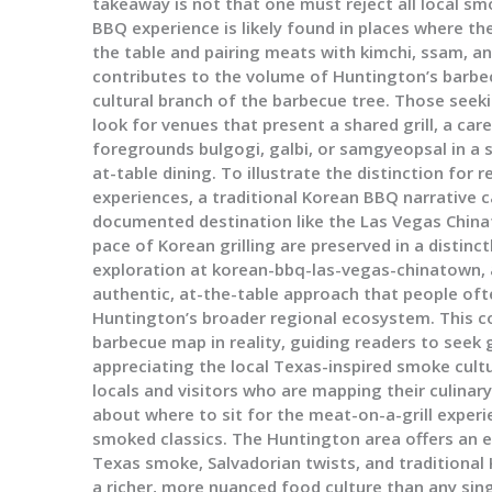
takeaway is not that one must reject all local s
BBQ experience is likely found in places where the 
the table and pairing meats with kimchi, ssam, a
contributes to the volume of Huntington’s barbecu
cultural branch of the barbecue tree. Those seek
look for venues that present a shared grill, a ca
foregrounds bulgogi, galbi, or samgyeopsal in a 
at-table dining. To illustrate the distinction fo
experiences, a traditional Korean BBQ narrative c
documented destination like the Las Vegas Chin
pace of Korean grilling are preserved in a distinc
exploration at korean-bbq-las-vegas-chinatown, 
authentic, at-the-table approach that people of
Huntington’s broader regional ecosystem. This c
barbecue map in reality, guiding readers to seek
appreciating the local Texas-inspired smoke cultu
locals and visitors who are mapping their culinary 
about where to sit for the meat-on-a-grill exper
smoked classics. The Huntington area offers an 
Texas smoke, Salvadorian twists, and traditional
a richer, more nuanced food culture than any sing