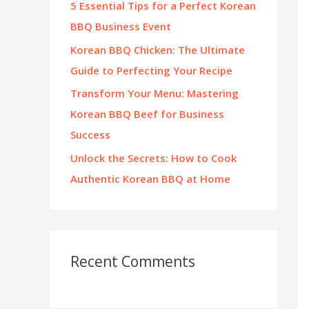
5 Essential Tips for a Perfect Korean
:
BBQ Business Event
Korean BBQ Chicken: The Ultimate
Guide to Perfecting Your Recipe
Transform Your Menu: Mastering
Korean BBQ Beef for Business
Success
Unlock the Secrets: How to Cook
Authentic Korean BBQ at Home
Recent Comments