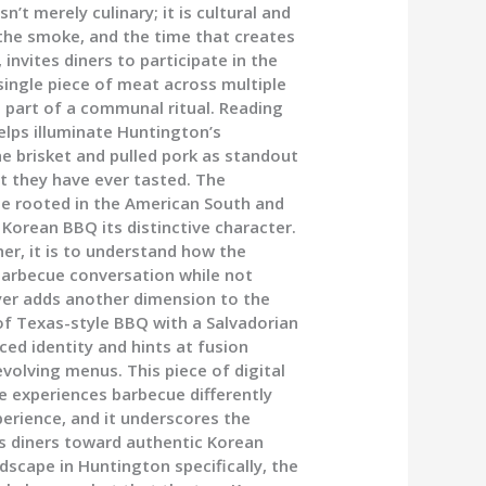
n’t merely culinary; it is cultural and
 the smoke, and the time that creates
invites diners to participate in the
 single piece of meat across multiple
 part of a communal ritual. Reading
lps illuminate Huntington’s
e brisket and pulled pork as standout
st they have ever tasted. The
ge rooted in the American South and
e Korean BBQ its distinctive character.
her, it is to understand how the
barbecue conversation while not
ayer adds another dimension to the
 of Texas-style BBQ with a Salvadorian
ced identity and hints at fusion
volving menus. This piece of digital
e experiences barbecue differently
xperience, and it underscores the
us diners toward authentic Korean
dscape in Huntington specifically, the