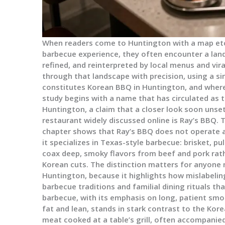
When readers come to Huntington with a map etch
barbecue experience, they often encounter a lan
refined, and reinterpreted by local menus and vir
through that landscape with precision, using a sin
constitutes Korean BBQ in Huntington, and where
study begins with a name that has circulated as 
Huntington, a claim that a closer look soon unset
restaurant widely discussed online is Ray’s BBQ. 
chapter shows that Ray’s BBQ does not operate a
it specializes in Texas-style barbecue: brisket, p
coax deep, smoky flavors from beef and pork rath
Korean cuts. The distinction matters for anyone
Huntington, because it highlights how mislabelin
barbecue traditions and familial dining rituals th
barbecue, with its emphasis on long, patient smo
fat and lean, stands in stark contrast to the Kor
meat cooked at a table’s grill, often accompanied