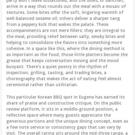
party won’t leave dissatisfied, and the sides, or banchan,
arrive in a way that rounds out the meal with a mosaic of
textures. Some bites offer the soft, lingering warmth of
well-balanced sesame oil; others deliver a sharper tang
from a peppery kick that wakes the palate. These
accompaniments are not mere fillers; they are integral to
the meal, providing relief between salty, smoky bites and
helping to consolidate the flavors into something more
cohesive. In a space like this, where the dining method is
as important as the food, those little platters become the
grease that keeps conversation moving and the mood
buoyant. There’s a quiet poetry in the rhythm of
inspection, grilling, tasting, and trading bites, a
choreography that makes the act of eating feel almost
ceremonial rather than utilitarian.
This particular Korean BBQ spot in Eugene has earned its
share of praise and constructive critique. On the public
review platform, it sits in a middle-ground position, a
reflective space where many guests appreciate the
generous portions and the unique dining concept, even as
a few note service or consistency gaps that can vary by
visit. The overall rating sits around the mid-three range, a