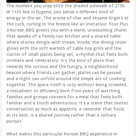
The moment you step onto the shaded sidewalk of 2130
W 11th Ave in Eugene, you sense a different kind of
energy in the air. The aroma of char and sesame lingers at
the curb, curling in the breeze like an invitation. Four Plus
3 Korean BBQ greets you with a warm, unassuming charm
that speaks of a family-run kitchen and a shared table
where stories mingle with steam. Inside, the dining room
glows with the soft warmth of table-top grills and the
clatter of small plates being set, a rhythm that feels both
intimate and celebratory. It’s the kind of place that
rewards the curious and the hungry, a neighborhood
beacon where friends can gather, plates can be passed,
and a night can unfold around the simple act of cooking
together. The space itself is cozy without being crowded,
a testament to efficiency born from years of watching
families and groups convene for a meal that feels both
familiar and a touch adventurous. It’s a scene that invites
conversation as much as appetite, a reminder that food,
at its best, is a shared journey rather than a solitary
pursuit.
What makes this particular Korean BBQ experience in