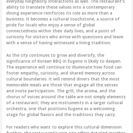
everyday neighborly interactions as well. The restaurant’s
ability to translate these values into a contemporary
dining experience reinforces its role as more than a
business. It becomes a cultural touchstone, a source of
pride for locals who enjoy a sense of global
connectedness within their daily lives, and a point of
curiosity for visitors who arrive with questions and leave
with a sense of having witnessed a living tradition.
As the city continues to grow and diversify, the
significance of Korean BBQ in Eugene is likely to deepen.
The experience will continue to illuminate how food can
foster empathy, curiosity, and shared memory across
cultural boundaries. It will remind diners that the most
memorable meals are those that engage all the senses
and invite participation. The grill, the aroma, and the
chorus of voices around the table are not simply elements
of a restaurant; they are instruments in a larger cultural
orchestra, one that positions Eugene as a welcoming
stage for global flavors and the traditions they carry.
For readers who want to explore this cultural dimension
further, the restaurant’s own site offers detailed insights