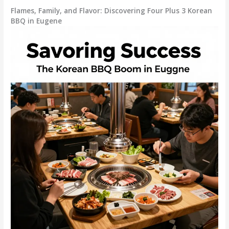
Flames, Family, and Flavor: Discovering Four Plus 3 Korean
BBQ in Eugene