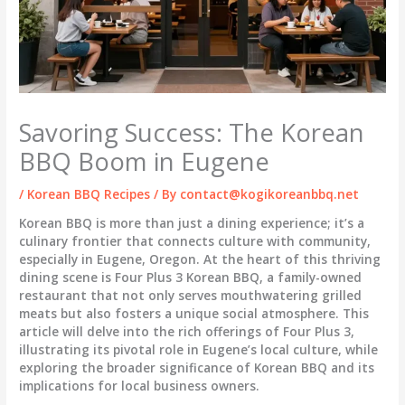
Savoring Success: The Korean
BBQ Boom in Eugene
/
Korean BBQ Recipes
/ By
contact@kogikoreanbbq.net
Korean BBQ is more than just a dining experience; it’s a
culinary frontier that connects culture with community,
especially in Eugene, Oregon. At the heart of this thriving
dining scene is Four Plus 3 Korean BBQ, a family-owned
restaurant that not only serves mouthwatering grilled
meats but also fosters a unique social atmosphere. This
article will delve into the rich offerings of Four Plus 3,
illustrating its pivotal role in Eugene’s local culture, while
exploring the broader significance of Korean BBQ and its
implications for local business owners.