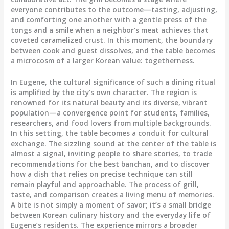
everyone contributes to the outcome—tasting, adjusting,
and comforting one another with a gentle press of the
tongs and a smile when a neighbor’s meat achieves that
coveted caramelized crust. In this moment, the boundary
between cook and guest dissolves, and the table becomes
a microcosm of a larger Korean value: togetherness.
In Eugene, the cultural significance of such a dining ritual
is amplified by the city’s own character. The region is
renowned for its natural beauty and its diverse, vibrant
population—a convergence point for students, families,
researchers, and food lovers from multiple backgrounds.
In this setting, the table becomes a conduit for cultural
exchange. The sizzling sound at the center of the table is
almost a signal, inviting people to share stories, to trade
recommendations for the best banchan, and to discover
how a dish that relies on precise technique can still
remain playful and approachable. The process of grill,
taste, and comparison creates a living menu of memories.
A bite is not simply a moment of savor; it’s a small bridge
between Korean culinary history and the everyday life of
Eugene’s residents. The experience mirrors a broader