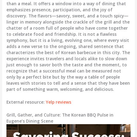
than a meal. It offers a window into a way of dining that
emphasizes presence, participation, and the joy of
discovery. The flavors—savory, sweet, and a touch spicy—
linger in memory alongside the crackle of the grill and the
chatter of a room full of people who have come together
to celebrate food and friendship. It is not a flawless
symphony, but it is a living, evolving one, where every visit
adds a new verse to the ongoing, shared sentence that
characterizes the best of Korean barbecue in this city. The
experience invites travelers and locals alike to slow down
just enough to savor both the taste and the moment, to
recognize that a successful meal can be measured not
only by a perfect bite but by the way a table of people
leaves with stories to tell and a sense that they have been
part of something warm, welcoming, and delicious.
External resource:
Yelp reviews
Grill, Gather, and Culture: The Korean BBQ Pulse in
Eugene’s Dining Scene