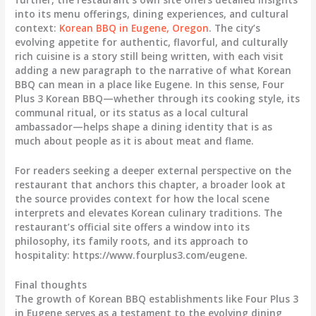
into its menu offerings, dining experiences, and cultural
context:
Korean BBQ in Eugene, Oregon
. The city’s
evolving appetite for authentic, flavorful, and culturally
rich cuisine is a story still being written, with each visit
adding a new paragraph to the narrative of what Korean
BBQ can mean in a place like Eugene. In this sense, Four
Plus 3 Korean BBQ—whether through its cooking style, its
communal ritual, or its status as a local cultural
ambassador—helps shape a dining identity that is as
much about people as it is about meat and flame.
For readers seeking a deeper external perspective on the
restaurant that anchors this chapter, a broader look at
the source provides context for how the local scene
interprets and elevates Korean culinary traditions. The
restaurant’s official site offers a window into its
philosophy, its family roots, and its approach to
hospitality: https://www.fourplus3.com/eugene.
Final thoughts
The growth of Korean BBQ establishments like Four Plus 3
in Eugene serves as a testament to the evolving dining