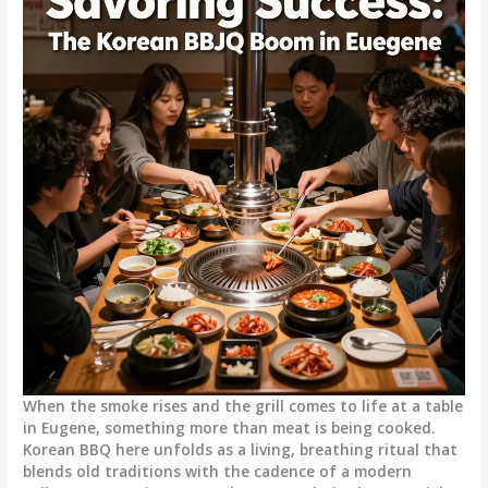
When the smoke rises and the grill comes to life at a table
in Eugene, something more than meat is being cooked.
Korean BBQ here unfolds as a living, breathing ritual that
blends old traditions with the cadence of a modern