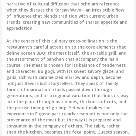
narrative of cultural diffusion that scholars reference
when they discuss the Korean Wave—an irresistible flow
of influence that blends tradition with current urban
trends, creating new communities of shared appetite and
appreciation.
At the center of this culinary cross-pollination is the
restaurant’s careful attention to the core elements that
define Korean BBQ: the meat itself, the at-table grill, and
the assortment of banchan that accompany the main
course. The meat is chosen for its balance of tenderness
and character. Bulgogi, with its sweet-savory glaze, and
galbi, rich with caramelized marrow and depth, become
not just flavors but storytellers. They speak of family
farms, of marination rituals passed down through
generations, and of a regional variation that finds its way
into the plate through marinades, thickness of cuts, and
the precise timing of grilling. Yet what makes the
experience in Eugene particularly resonant is not only the
provenance of the meat but the way it is prepared and
consumed in the company of others. The table, rather
than the kitchen, becomes the focal point. Guests season,