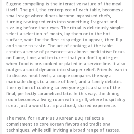
Eugene compelling is the interactive nature of the meal
itself. The grill, the centerpiece of each table, becomes a
small stage where diners become improvised chefs,
turning raw ingredients into something fragrant and
sizzling before their eyes. The ritual is deliciously simple:
select a selection of meats, lay them onto the hot
surface, wait for the first crisp edge to appear, then flip
and sauce to taste. The act of cooking at the table
creates a sense of presence—an almost meditative focus
on flame, time, and texture—that you don’t quite get
when food is pre-cooked or plated in a service line. It also
nudges a social dynamic into sharper relief. Friends lean in
to discuss heat levels, a couple compares the way a
marinade clings to a piece of beef, and a family debates
the rhythm of cooking so everyone gets a share of the
final, perfectly caramelized bite. In this way, the dining
room becomes a living room with a grill, where hospitality
is not just a word but a practiced, shared experience.
The menu for Four Plus 3 Korean BBQ reflects a
commitment to core Korean flavors and traditional
techniques, while still inviting a broad range of tastes.