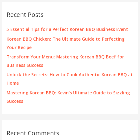
r
c
Recent Posts
h
f
5 Essential Tips for a Perfect Korean BBQ Business Event
o
Korean BBQ Chicken: The Ultimate Guide to Perfecting
r
Your Recipe
:
Transform Your Menu: Mastering Korean BBQ Beef for
Business Success
Unlock the Secrets: How to Cook Authentic Korean BBQ at
Home
Mastering Korean BBQ: Kevin’s Ultimate Guide to Sizzling
Success
Recent Comments