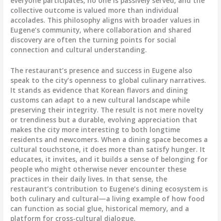
everyone participates, no one is passively served, and the
collective outcome is valued more than individual
accolades. This philosophy aligns with broader values in
Eugene’s community, where collaboration and shared
discovery are often the turning points for social
connection and cultural understanding.
The restaurant’s presence and success in Eugene also
speak to the city’s openness to global culinary narratives.
It stands as evidence that Korean flavors and dining
customs can adapt to a new cultural landscape while
preserving their integrity. The result is not mere novelty
or trendiness but a durable, evolving appreciation that
makes the city more interesting to both longtime
residents and newcomers. When a dining space becomes a
cultural touchstone, it does more than satisfy hunger. It
educates, it invites, and it builds a sense of belonging for
people who might otherwise never encounter these
practices in their daily lives. In that sense, the
restaurant’s contribution to Eugene’s dining ecosystem is
both culinary and cultural—a living example of how food
can function as social glue, historical memory, and a
platform for cross-cultural dialogue.