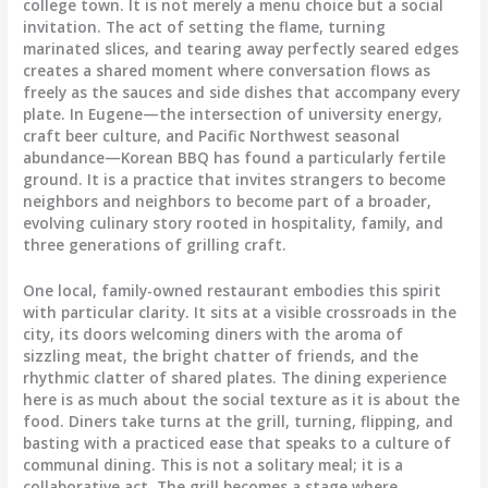
college town. It is not merely a menu choice but a social
invitation. The act of setting the flame, turning
marinated slices, and tearing away perfectly seared edges
creates a shared moment where conversation flows as
freely as the sauces and side dishes that accompany every
plate. In Eugene—the intersection of university energy,
craft beer culture, and Pacific Northwest seasonal
abundance—Korean BBQ has found a particularly fertile
ground. It is a practice that invites strangers to become
neighbors and neighbors to become part of a broader,
evolving culinary story rooted in hospitality, family, and
three generations of grilling craft.
One local, family-owned restaurant embodies this spirit
with particular clarity. It sits at a visible crossroads in the
city, its doors welcoming diners with the aroma of
sizzling meat, the bright chatter of friends, and the
rhythmic clatter of shared plates. The dining experience
here is as much about the social texture as it is about the
food. Diners take turns at the grill, turning, flipping, and
basting with a practiced ease that speaks to a culture of
communal dining. This is not a solitary meal; it is a
collaborative act. The grill becomes a stage where