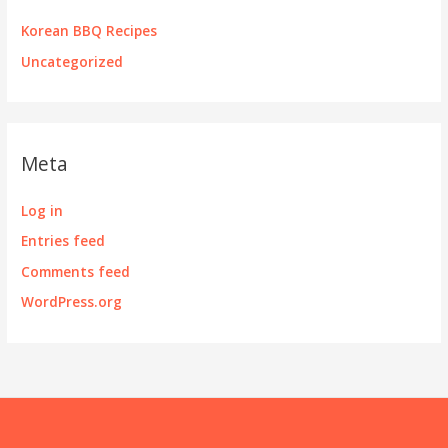
Korean BBQ Recipes
Uncategorized
Meta
Log in
Entries feed
Comments feed
WordPress.org