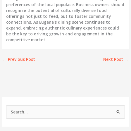
preferences of the local populace. Business owners should
recognize the potential of culturally diverse food
offerings not just to feed, but to foster community
connections. As Eugene’s dining scene continues to
expand, embracing authentic culinary experiences could
be the key to driving growth and engagement in the
competitive market.
←
Previous Post
Next Post
→
S
e
a