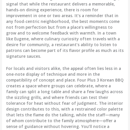
signal that while the restaurant delivers a memorable,
hands-on dining experience, there is room for
improvement in one or two areas. It’s a reminder that in
any food-centric neighborhood, the best moments come
not from perfection but from a place’s willingness to
grow and to welcome feedback with warmth. In a town
like Eugene, where culinary curiosity often travels with a
desire for community, a restaurant’s ability to listen to
patrons can become part of its flavor profile as much as its
signature sauces.
For locals and visitors alike, the appeal often lies less in a
one-note display of technique and more in the
compatibility of concept and place. Four Plus 3 Korean BBQ
creates a space where groups can celebrate, where a
family can split a long table and share a few laughs across
the sizzling grills, and where friends can test their
tolerance for heat without fear of judgment. The interior
design contributes to this, with a restrained color palette
that lets the flame do the talking, while the staff—many
of whom contribute to the family atmosphere—offer a
sense of guidance without hovering. You’ll notice a