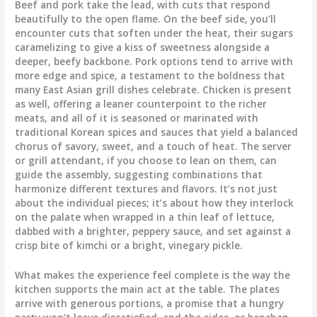
Beef and pork take the lead, with cuts that respond
beautifully to the open flame. On the beef side, you’ll
encounter cuts that soften under the heat, their sugars
caramelizing to give a kiss of sweetness alongside a
deeper, beefy backbone. Pork options tend to arrive with
more edge and spice, a testament to the boldness that
many East Asian grill dishes celebrate. Chicken is present
as well, offering a leaner counterpoint to the richer
meats, and all of it is seasoned or marinated with
traditional Korean spices and sauces that yield a balanced
chorus of savory, sweet, and a touch of heat. The server
or grill attendant, if you choose to lean on them, can
guide the assembly, suggesting combinations that
harmonize different textures and flavors. It’s not just
about the individual pieces; it’s about how they interlock
on the palate when wrapped in a thin leaf of lettuce,
dabbed with a brighter, peppery sauce, and set against a
crisp bite of kimchi or a bright, vinegary pickle.
What makes the experience feel complete is the way the
kitchen supports the main act at the table. The plates
arrive with generous portions, a promise that a hungry