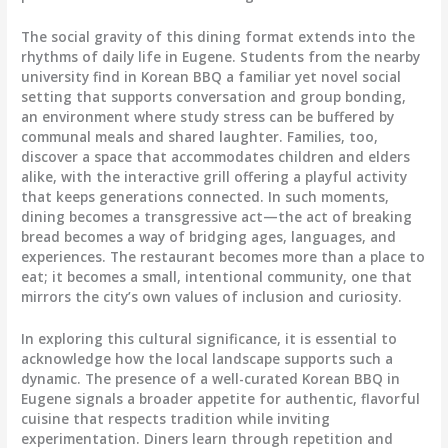
The social gravity of this dining format extends into the
rhythms of daily life in Eugene. Students from the nearby
university find in Korean BBQ a familiar yet novel social
setting that supports conversation and group bonding,
an environment where study stress can be buffered by
communal meals and shared laughter. Families, too,
discover a space that accommodates children and elders
alike, with the interactive grill offering a playful activity
that keeps generations connected. In such moments,
dining becomes a transgressive act—the act of breaking
bread becomes a way of bridging ages, languages, and
experiences. The restaurant becomes more than a place to
eat; it becomes a small, intentional community, one that
mirrors the city’s own values of inclusion and curiosity.
In exploring this cultural significance, it is essential to
acknowledge how the local landscape supports such a
dynamic. The presence of a well-curated Korean BBQ in
Eugene signals a broader appetite for authentic, flavorful
cuisine that respects tradition while inviting
experimentation. Diners learn through repetition and