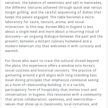
variation: the balance of sweetness and salt in marinades,
the different textures achieved through quick sear versus
longer grilling, and the careful sequencing of dishes that
keeps the palate engaged. The table becomes a micro-
laboratory for taste, texture, aroma, and social
interaction. In this way, Korean BBQ in Eugene is less
about a single meal and more about a recurring ritual of
discovery—an ongoing dialogue between the past and the
present, between a distant culinary homeland and a
modern American city that welcomes it with curiosity and
warmth.
For those who want to trace the cultural thread beyond
the plate, the experience offers a window into Korea’s
social customs and historical contexts. The practice of
gathering around a grill aligns with long-standing East
Asian dining principles that emphasize communal eating
as a form of relationship-building. It is a tactile,
participatory form of hospitality that invites trust and
conversation. In Eugene, this resonates with a community
that prizes collaboration, openness, and mentorship—
values that show up in classrooms, local initiatives, and