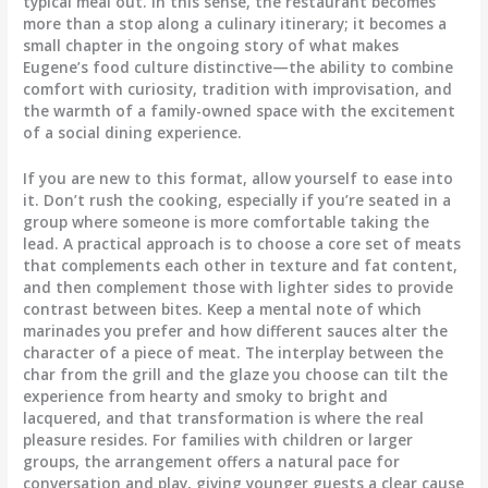
typical meal out. In this sense, the restaurant becomes
more than a stop along a culinary itinerary; it becomes a
small chapter in the ongoing story of what makes
Eugene’s food culture distinctive—the ability to combine
comfort with curiosity, tradition with improvisation, and
the warmth of a family-owned space with the excitement
of a social dining experience.
If you are new to this format, allow yourself to ease into
it. Don’t rush the cooking, especially if you’re seated in a
group where someone is more comfortable taking the
lead. A practical approach is to choose a core set of meats
that complements each other in texture and fat content,
and then complement those with lighter sides to provide
contrast between bites. Keep a mental note of which
marinades you prefer and how different sauces alter the
character of a piece of meat. The interplay between the
char from the grill and the glaze you choose can tilt the
experience from hearty and smoky to bright and
lacquered, and that transformation is where the real
pleasure resides. For families with children or larger
groups, the arrangement offers a natural pace for
conversation and play, giving younger guests a clear cause