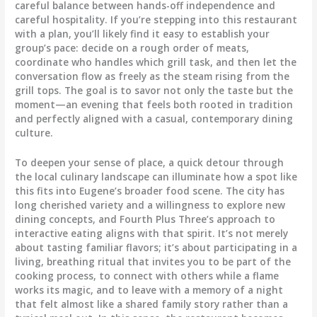
careful balance between hands-off independence and
careful hospitality. If you’re stepping into this restaurant
with a plan, you’ll likely find it easy to establish your
group’s pace: decide on a rough order of meats,
coordinate who handles which grill task, and then let the
conversation flow as freely as the steam rising from the
grill tops. The goal is to savor not only the taste but the
moment—an evening that feels both rooted in tradition
and perfectly aligned with a casual, contemporary dining
culture.
To deepen your sense of place, a quick detour through
the local culinary landscape can illuminate how a spot like
this fits into Eugene’s broader food scene. The city has
long cherished variety and a willingness to explore new
dining concepts, and Fourth Plus Three’s approach to
interactive eating aligns with that spirit. It’s not merely
about tasting familiar flavors; it’s about participating in a
living, breathing ritual that invites you to be part of the
cooking process, to connect with others while a flame
works its magic, and to leave with a memory of a night
that felt almost like a shared family story rather than a