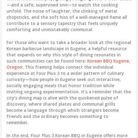
—and a safe, supervised one—to watch the cooking
unfold. The noise of laughter, the clinking of metal
chopsticks, and the soft hiss of a well-managed flame all
contribute to a sensory tapestry that feels uniquely
comforting and unmistakably communal.
For those who want to take a broader look at the regional
Korean barbecue landscape in Eugene, a helpful resource
that expands on why this style of dining resonates in
such communities can be found here:
Korean BBQ Eugene,
Oregon
. This framing helps connect the individual
experience at Four Plus 3 to a wider pattern of culinary
curiosity—how people in Eugene seek out interactive,
socially engaging meals that honor tradition while
inviting ongoing experimentation. It’s a reminder that the
city’s dining map is alive with the quickened pulse of
discovery, where shared plates and communal grills
become a language through which strangers become
friends and the ordinary becomes something to
remember.
In the end, Four Plus 3 Korean BBQ in Eugene offers more