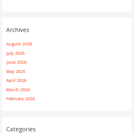
Archives
August 2026
July 2026
June 2026
May 2026
April 2026
March 2026
February 2026
Categories