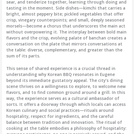
sear, and tenderize together, learning through doing and
tasting in the moment. Side dishes—kimchi that carries a
bright, almost peppery bite; pickled vegetables that offer
crisp, vinegary counterpoints; and small, deeply seasoned
morsels—become a chorus that underscores the main act
without overpowering it. The interplay between bold main
flavors and the crisp, evolving palate of banchan creates a
conversation on the plate that mirrors conversations at
the table: diverse, complementary, and greater than the
sum of its parts.
This sense of shared experience is a crucial thread in
understanding why Korean BBQ resonates in Eugene
beyond its immediate gustatory appeal. The city’s dining
scene thrives on a willingness to explore, to welcome new
flavors, and to find common ground around a grill. In this
way, the experience serves as a cultural ambassador of
sorts. It offers a doorway through which locals can access
Korean culinary and social practices—rituals around
hospitality, respect for ingredients, and the careful
balance between tradition and innovation. The ritual of
cooking at the table embodies a philosophy of hospitality: