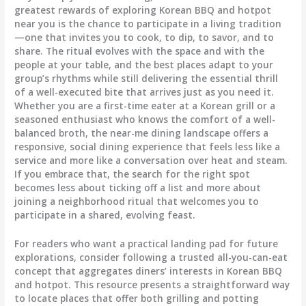
greatest rewards of exploring Korean BBQ and hotpot
near you is the chance to participate in a living tradition
—one that invites you to cook, to dip, to savor, and to
share. The ritual evolves with the space and with the
people at your table, and the best places adapt to your
group’s rhythms while still delivering the essential thrill
of a well-executed bite that arrives just as you need it.
Whether you are a first-time eater at a Korean grill or a
seasoned enthusiast who knows the comfort of a well-
balanced broth, the near-me dining landscape offers a
responsive, social dining experience that feels less like a
service and more like a conversation over heat and steam.
If you embrace that, the search for the right spot
becomes less about ticking off a list and more about
joining a neighborhood ritual that welcomes you to
participate in a shared, evolving feast.
For readers who want a practical landing pad for future
explorations, consider following a trusted all-you-can-eat
concept that aggregates diners’ interests in Korean BBQ
and hotpot. This resource presents a straightforward way
to locate places that offer both grilling and potting