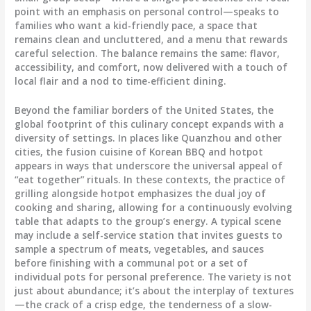
point with an emphasis on personal control—speaks to
families who want a kid-friendly pace, a space that
remains clean and uncluttered, and a menu that rewards
careful selection. The balance remains the same: flavor,
accessibility, and comfort, now delivered with a touch of
local flair and a nod to time-efficient dining.
Beyond the familiar borders of the United States, the
global footprint of this culinary concept expands with a
diversity of settings. In places like Quanzhou and other
cities, the fusion cuisine of Korean BBQ and hotpot
appears in ways that underscore the universal appeal of
“eat together” rituals. In these contexts, the practice of
grilling alongside hotpot emphasizes the dual joy of
cooking and sharing, allowing for a continuously evolving
table that adapts to the group’s energy. A typical scene
may include a self-service station that invites guests to
sample a spectrum of meats, vegetables, and sauces
before finishing with a communal pot or a set of
individual pots for personal preference. The variety is not
just about abundance; it’s about the interplay of textures
—the crack of a crisp edge, the tenderness of a slow-