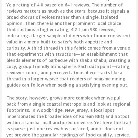
Yelp rating of 4.0 based on 641 reviews. The number of
reviews matters as much as the stars, because it signals a
broad chorus of voices rather than a single, isolated
opinion. Then there is another prominent local choice
that sustains a higher rating, 4.2 from 930 reviews,
indicating a larger sample of diners who found consistent
value in a menu built to satisfy both appetite and
curiosity. A third thread in this fabric comes from a venue
that experiments with structure—an establishment that
blends elements of barbecue with shabu-shabu, creating a
cozy, group-friendly atmosphere. Each data point—rating,
reviewer count, and perceived atmosphere—acts like a
thread in a larger weave that readers of near-me dining
guides can follow when seeking a satisfying evening out.
The story, however, grows more complex when we pull
back from a single coastal metropolis and look at regional
footprints. In Woodbridge, New Jersey, a local spot
impersonates the broader idea of Korean BBQ and hotpot
within a familiar mall-anchored universe. Yet here the trail
is sparse: just one review has surfaced, and it does not
yet provide the granular readings of food quality, service,