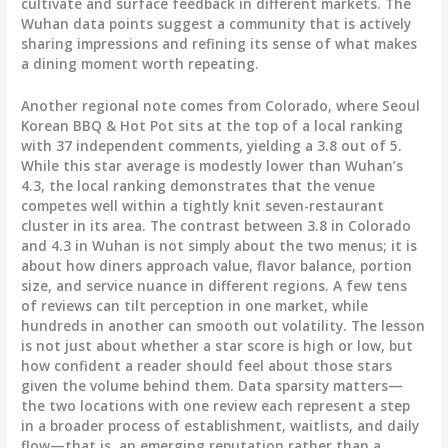
cultivate and surface feedback in different markets. The
Wuhan data points suggest a community that is actively
sharing impressions and refining its sense of what makes
a dining moment worth repeating.
Another regional note comes from Colorado, where Seoul
Korean BBQ & Hot Pot sits at the top of a local ranking
with 37 independent comments, yielding a 3.8 out of 5.
While this star average is modestly lower than Wuhan’s
4.3, the local ranking demonstrates that the venue
competes well within a tightly knit seven-restaurant
cluster in its area. The contrast between 3.8 in Colorado
and 4.3 in Wuhan is not simply about the two menus; it is
about how diners approach value, flavor balance, portion
size, and service nuance in different regions. A few tens
of reviews can tilt perception in one market, while
hundreds in another can smooth out volatility. The lesson
is not just about whether a star score is high or low, but
how confident a reader should feel about those stars
given the volume behind them. Data sparsity matters—
the two locations with one review each represent a step
in a broader process of establishment, waitlists, and daily
flow—that is, an emerging reputation rather than a