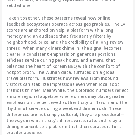
settled one.
Taken together, these patterns reveal how online
feedback ecosystems operate across geographies. The LA
scores are anchored on Yelp, a platform with a long
memory and an audience that frequently filters by
neighborhood, price, and the credibility of a long review
thread. When many diners chime in, the signal becomes
clearer: a consistent emphasis on generous portions,
efficient service during peak hours, and a menu that
balances the heart of Korean BBQ with the comfort of
hotpot broth. The Wuhan data, surfaced on a global
travel platform, illustrates how reviews from inbound
visitors can stabilize impressions even when local foot
traffic is thinner. Meanwhile, the Colorado numbers reflect
a more regional appetite, where diners may place greater
emphasis on the perceived authenticity of flavors and the
rhythm of service during a weekend dinner rush. These
differences are not simply cultural; they are procedural—
the ways in which a city’s diners write, rate, and relay a
dining moment to a platform that then curates it for a
broader audience.