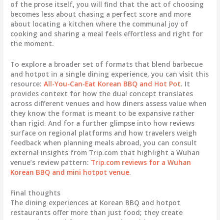
of the prose itself, you will find that the act of choosing
becomes less about chasing a perfect score and more
about locating a kitchen where the communal joy of
cooking and sharing a meal feels effortless and right for
the moment.
To explore a broader set of formats that blend barbecue
and hotpot in a single dining experience, you can visit this
resource:
All-You-Can-Eat Korean BBQ and Hot Pot
. It
provides context for how the dual concept translates
across different venues and how diners assess value when
they know the format is meant to be expansive rather
than rigid. And for a further glimpse into how reviews
surface on regional platforms and how travelers weigh
feedback when planning meals abroad, you can consult
external insights from Trip.com that highlight a Wuhan
venue’s review pattern:
Trip.com reviews for a Wuhan
Korean BBQ and mini hotpot venue
.
Final thoughts
The dining experiences at Korean BBQ and hotpot
restaurants offer more than just food; they create