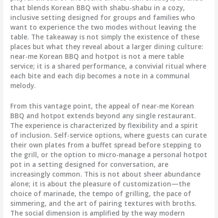
that blends Korean BBQ with shabu-shabu in a cozy,
inclusive setting designed for groups and families who
want to experience the two modes without leaving the
table. The takeaway is not simply the existence of these
places but what they reveal about a larger dining culture:
near-me Korean BBQ and hotpot is not a mere table
service; it is a shared performance, a convivial ritual where
each bite and each dip becomes a note in a communal
melody.
From this vantage point, the appeal of near-me Korean
BBQ and hotpot extends beyond any single restaurant.
The experience is characterized by flexibility and a spirit
of inclusion. Self-service options, where guests can curate
their own plates from a buffet spread before stepping to
the grill, or the option to micro-manage a personal hotpot
pot in a setting designed for conversation, are
increasingly common. This is not about sheer abundance
alone; it is about the pleasure of customization—the
choice of marinade, the tempo of grilling, the pace of
simmering, and the art of pairing textures with broths.
The social dimension is amplified by the way modern