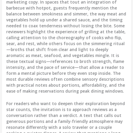
marketing copy. In spaces that tout an integration of
barbecue with hotpot, guests frequently mention the
balance between smokiness and simmer, the way meat and
vegetables hold up under a shared sauce, and the timing
needed to coax tenderness without losing the bite. Some
reviewers highlight the experience of grilling at the table,
calling attention to the choreography of cooks who flip,
sear, and rest, while others focus on the simmering ritual
—broths that shift from clear and light to deeply
aromatic as meat, seafood, and vegetables mingle. It is
these textual signs—references to broth strength, flame
intensity, and the pace of service—that allow a reader to
form a mental picture before they even step inside. The
most durable reviews often combine sensory descriptions
with practical notes about portions, affordability, and the
ease of making reservations during peak dining windows.
For readers who want to deepen their exploration beyond
star counts, the invitation is to approach reviews as a
conversation rather than a verdict. A text that calls out
generous portions and a family-friendly atmosphere may
resonate differently with a solo traveler or a couple