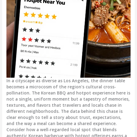
In a cityscape as diverse as Los Angeles, the dinner table
becomes a microcosm of the region’s cultural cross-
pollination. The Korean BBQ and hotpot experience here is
not a single, uniform moment but a tapestry of memories,
textures, and flavors that travelers and locals chase in
different neighborhoods. The data behind this chase is
clear enough to tell a story about trust, expectations,
and the way a meal can become a shared experience.
Consider how a well-regarded local spot that blends
authentic Korean barbecue with hotpot offerings earns a