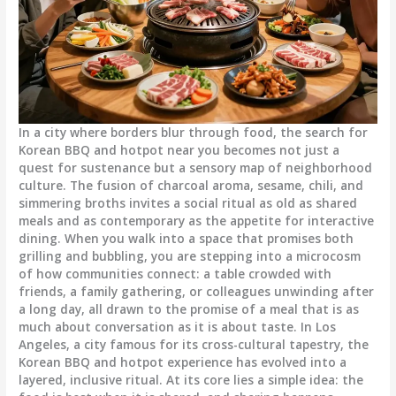
In a city where borders blur through food, the search for
Korean BBQ and hotpot near you becomes not just a
quest for sustenance but a sensory map of neighborhood
culture. The fusion of charcoal aroma, sesame, chili, and
simmering broths invites a social ritual as old as shared
meals and as contemporary as the appetite for interactive
dining. When you walk into a space that promises both
grilling and bubbling, you are stepping into a microcosm
of how communities connect: a table crowded with
friends, a family gathering, or colleagues unwinding after
a long day, all drawn to the promise of a meal that is as
much about conversation as it is about taste. In Los
Angeles, a city famous for its cross-cultural tapestry, the
Korean BBQ and hotpot experience has evolved into a
layered, inclusive ritual. At its core lies a simple idea: the