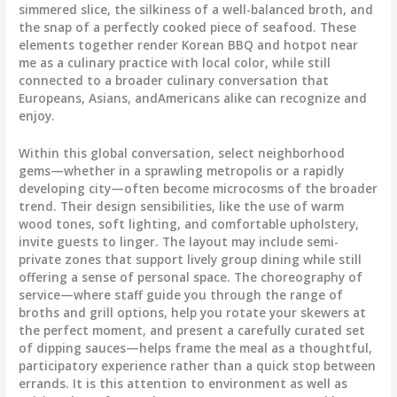
simmered slice, the silkiness of a well-balanced broth, and
the snap of a perfectly cooked piece of seafood. These
elements together render Korean BBQ and hotpot near
me as a culinary practice with local color, while still
connected to a broader culinary conversation that
Europeans, Asians, andAmericans alike can recognize and
enjoy.
Within this global conversation, select neighborhood
gems—whether in a sprawling metropolis or a rapidly
developing city—often become microcosms of the broader
trend. Their design sensibilities, like the use of warm
wood tones, soft lighting, and comfortable upholstery,
invite guests to linger. The layout may include semi-
private zones that support lively group dining while still
offering a sense of personal space. The choreography of
service—where staff guide you through the range of
broths and grill options, help you rotate your skewers at
the perfect moment, and present a carefully curated set
of dipping sauces—helps frame the meal as a thoughtful,
participatory experience rather than a quick stop between
errands. It is this attention to environment as well as