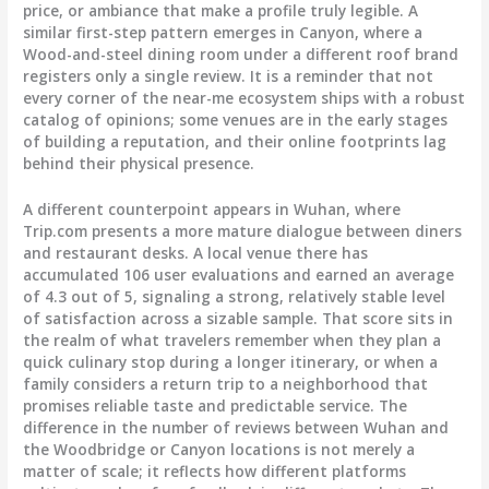
price, or ambiance that make a profile truly legible. A
similar first-step pattern emerges in Canyon, where a
Wood-and-steel dining room under a different roof brand
registers only a single review. It is a reminder that not
every corner of the near-me ecosystem ships with a robust
catalog of opinions; some venues are in the early stages
of building a reputation, and their online footprints lag
behind their physical presence.
A different counterpoint appears in Wuhan, where
Trip.com presents a more mature dialogue between diners
and restaurant desks. A local venue there has
accumulated 106 user evaluations and earned an average
of 4.3 out of 5, signaling a strong, relatively stable level
of satisfaction across a sizable sample. That score sits in
the realm of what travelers remember when they plan a
quick culinary stop during a longer itinerary, or when a
family considers a return trip to a neighborhood that
promises reliable taste and predictable service. The
difference in the number of reviews between Wuhan and
the Woodbridge or Canyon locations is not merely a
matter of scale; it reflects how different platforms