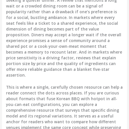
seeking a quieter dinner. A review that mentions a long
wait or a crowded dining room can be a signal of
popularity rather than a drawback if one’s preference is
for a social, bustling ambiance. In markets where every
seat feels like a ticket to a shared experience, the social
dimension of dining becomes part of the value
proposition. Diners may accept a longer wait if the overall
experience promises a sense of community around a
shared pot or a cook-your-own-meat moment that
becomes a memory to recount later. And in markets where
price sensitivity is a driving factor, reviews that explain
portion size by price and the quality of ingredients can
offer more reliable guidance than a blanket five-star
assertion.
This is where a single, carefully chosen resource can help a
reader connect the dots across places. If you are curious
about formats that fuse Korean BBQ with hotpot in all-
you-can-eat configurations, you can explore a
comprehensive resource that surveys that specific dining
model and its regional variations. It serves as a useful
anchor for readers who want to compare how different
venues implement the same core concept while preserving