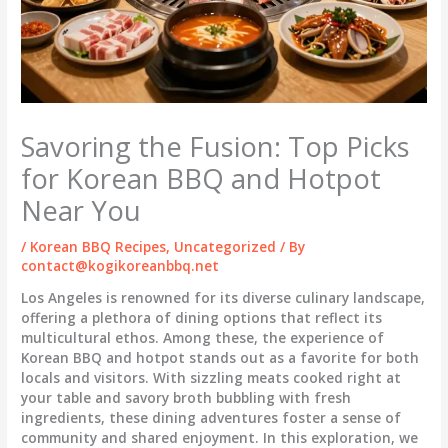
Savoring the Fusion: Top Picks
for Korean BBQ and Hotpot
Near You
/
Korean BBQ Recipes
,
Uncategorized
/ By
contact@kogikoreanbbq.net
Los Angeles is renowned for its diverse culinary landscape,
offering a plethora of dining options that reflect its
multicultural ethos. Among these, the experience of
Korean BBQ and hotpot stands out as a favorite for both
locals and visitors. With sizzling meats cooked right at
your table and savory broth bubbling with fresh
ingredients, these dining adventures foster a sense of
community and shared enjoyment. In this exploration, we