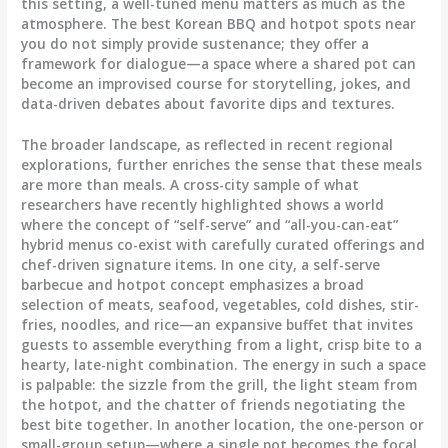
this setting, a well-tuned menu matters as much as the
atmosphere. The best Korean BBQ and hotpot spots near
you do not simply provide sustenance; they offer a
framework for dialogue—a space where a shared pot can
become an improvised course for storytelling, jokes, and
data-driven debates about favorite dips and textures.
The broader landscape, as reflected in recent regional
explorations, further enriches the sense that these meals
are more than meals. A cross-city sample of what
researchers have recently highlighted shows a world
where the concept of “self-serve” and “all-you-can-eat”
hybrid menus co-exist with carefully curated offerings and
chef-driven signature items. In one city, a self-serve
barbecue and hotpot concept emphasizes a broad
selection of meats, seafood, vegetables, cold dishes, stir-
fries, noodles, and rice—an expansive buffet that invites
guests to assemble everything from a light, crisp bite to a
hearty, late-night combination. The energy in such a space
is palpable: the sizzle from the grill, the light steam from
the hotpot, and the chatter of friends negotiating the
best bite together. In another location, the one-person or
small-group setup—where a single pot becomes the focal