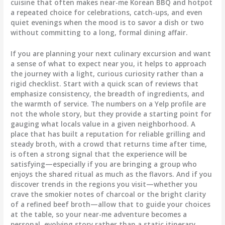
cuisine that often makes near-me Korean BBQ and hotpot
a repeated choice for celebrations, catch-ups, and even
quiet evenings when the mood is to savor a dish or two
without committing to a long, formal dining affair.
If you are planning your next culinary excursion and want
a sense of what to expect near you, it helps to approach
the journey with a light, curious curiosity rather than a
rigid checklist. Start with a quick scan of reviews that
emphasize consistency, the breadth of ingredients, and
the warmth of service. The numbers on a Yelp profile are
not the whole story, but they provide a starting point for
gauging what locals value in a given neighborhood. A
place that has built a reputation for reliable grilling and
steady broth, with a crowd that returns time after time,
is often a strong signal that the experience will be
satisfying—especially if you are bringing a group who
enjoys the shared ritual as much as the flavors. And if you
discover trends in the regions you visit—whether you
crave the smokier notes of charcoal or the bright clarity
of a refined beef broth—allow that to guide your choices
at the table, so your near-me adventure becomes a
personal, evolving story rather than a static itinerary.