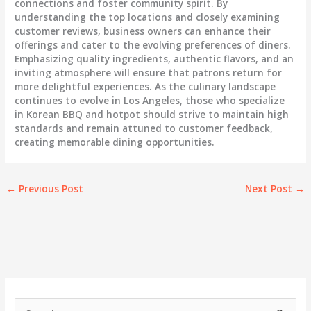
connections and foster community spirit. By
understanding the top locations and closely examining
customer reviews, business owners can enhance their
offerings and cater to the evolving preferences of diners.
Emphasizing quality ingredients, authentic flavors, and an
inviting atmosphere will ensure that patrons return for
more delightful experiences. As the culinary landscape
continues to evolve in Los Angeles, those who specialize
in Korean BBQ and hotpot should strive to maintain high
standards and remain attuned to customer feedback,
creating memorable dining opportunities.
←
Previous Post
Next Post
→
S