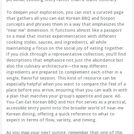
To deepen your exploration, you can visit a curated page
that gathers all-you-can-eat Korean BBQ and hotpot
concepts and phrases them in a way that emphasizes the
“near me” dimension. It functions almost like a passport
to a meal that invites experimentation with different
cooking styles, sauces, and ingredients, all while
maintaining a focus on the social joy of eating together.
If you click through a representative collection, you’ll find
descriptions that emphasize not just the abundance but
also the culinary architecture—the way different
ingredients are prepared to complement each other in a
single, flavorful session. This kind of resource can be
especially helpful when you want to compare the feel of a
place before you arrive, ensuring that you can walk in with
a plan that matches your group’s appetite and pace. All-
You-Can-Eat Korean BBQ and Hot Pot serves as a practical,
accessible entry point into the broader world of near-me
Korean dining, offering a quick reference to what to
expect in terms of flow, variety, and timing.
As you map your next outing, remember that one of the