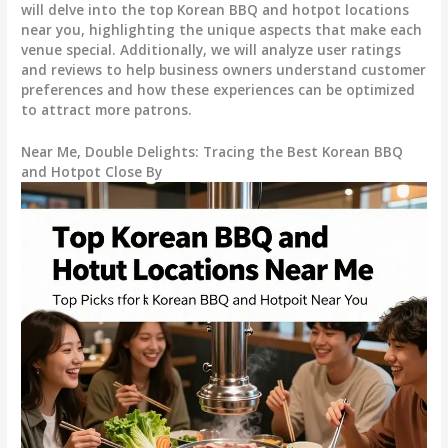
will delve into the top Korean BBQ and hotpot locations
near you, highlighting the unique aspects that make each
venue special. Additionally, we will analyze user ratings
and reviews to help business owners understand customer
preferences and how these experiences can be optimized
to attract more patrons.
Near Me, Double Delights: Tracing the Best Korean BBQ
and Hotpot Close By