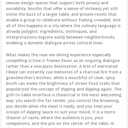
venues design spaces that support both privacy and
sociability: booths that offer a sense of intimacy yet still
invite the buzz of a larger table, and private rooms that
enable a group to celebrate without feeling crowded. And
all of this happens in a city where the culinary language is
already polyglot: ingredients, techniques, and
interpretations migrate easily between neighborhoods,
enabling a dynamic dialogue across cultural lines.
What makes the near-me dining experience especially
compelling is how it frames flavor as an ongoing dialogue
rather than a one-plate destination. A bite of marinated
ribeye can instantly cue memories of a charcoal fire from a
grandmother’s kitchen, while a mouthful of clear, spicy
broth can evoke the brightness of street-food stalls that
popularized the concept of dipping and dipping again. The
grill-to-table interface is theatrical in the most welcoming
way: you watch the fat render, you control the browning,
you decide when the meat is ready, and you time your
scoops of dipping sauce to suit your mood. It is a micro-
theater of taste, where the audience is you, your
companions, and the pot on the center of the table. In