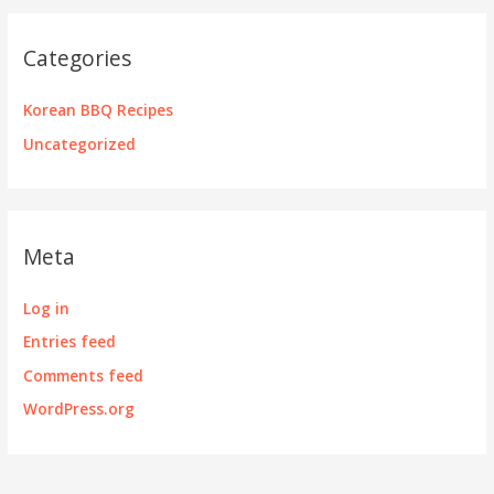
Categories
Korean BBQ Recipes
Uncategorized
Meta
Log in
Entries feed
Comments feed
WordPress.org