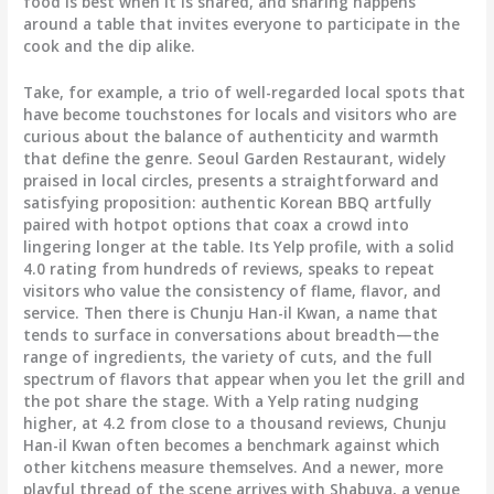
food is best when it is shared, and sharing happens
around a table that invites everyone to participate in the
cook and the dip alike.
Take, for example, a trio of well-regarded local spots that
have become touchstones for locals and visitors who are
curious about the balance of authenticity and warmth
that define the genre. Seoul Garden Restaurant, widely
praised in local circles, presents a straightforward and
satisfying proposition: authentic Korean BBQ artfully
paired with hotpot options that coax a crowd into
lingering longer at the table. Its Yelp profile, with a solid
4.0 rating from hundreds of reviews, speaks to repeat
visitors who value the consistency of flame, flavor, and
service. Then there is Chunju Han-il Kwan, a name that
tends to surface in conversations about breadth—the
range of ingredients, the variety of cuts, and the full
spectrum of flavors that appear when you let the grill and
the pot share the stage. With a Yelp rating nudging
higher, at 4.2 from close to a thousand reviews, Chunju
Han-il Kwan often becomes a benchmark against which
other kitchens measure themselves. And a newer, more
playful thread of the scene arrives with Shabuya, a venue