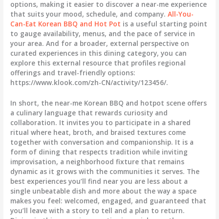
options, making it easier to discover a near-me experience
that suits your mood, schedule, and company.
All-You-
Can-Eat Korean BBQ and Hot Pot
is a useful starting point
to gauge availability, menus, and the pace of service in
your area. And for a broader, external perspective on
curated experiences in this dining category, you can
explore this external resource that profiles regional
offerings and travel-friendly options:
https://www.klook.com/zh-CN/activity/123456/.
In short, the near-me Korean BBQ and hotpot scene offers
a culinary language that rewards curiosity and
collaboration. It invites you to participate in a shared
ritual where heat, broth, and braised textures come
together with conversation and companionship. It is a
form of dining that respects tradition while inviting
improvisation, a neighborhood fixture that remains
dynamic as it grows with the communities it serves. The
best experiences you’ll find near you are less about a
single unbeatable dish and more about the way a space
makes you feel: welcomed, engaged, and guaranteed that
you’ll leave with a story to tell and a plan to return.