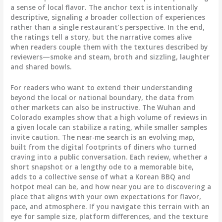
a sense of local flavor. The anchor text is intentionally
descriptive, signaling a broader collection of experiences
rather than a single restaurant’s perspective. In the end,
the ratings tell a story, but the narrative comes alive
when readers couple them with the textures described by
reviewers—smoke and steam, broth and sizzling, laughter
and shared bowls.
For readers who want to extend their understanding
beyond the local or national boundary, the data from
other markets can also be instructive. The Wuhan and
Colorado examples show that a high volume of reviews in
a given locale can stabilize a rating, while smaller samples
invite caution. The near-me search is an evolving map,
built from the digital footprints of diners who turned
craving into a public conversation. Each review, whether a
short snapshot or a lengthy ode to a memorable bite,
adds to a collective sense of what a Korean BBQ and
hotpot meal can be, and how near you are to discovering a
place that aligns with your own expectations for flavor,
pace, and atmosphere. If you navigate this terrain with an
eye for sample size, platform differences, and the texture