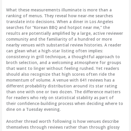
What these measurements illuminate is more than a
ranking of menus. They reveal how near-me searches
translate into decisions. When a diner in Los Angeles
searches for “Korean BBQ and hotpot near me,” the
results are potentially amplified by a large, active reviewer
community and the familiarity of a hundred or more
nearby venues with substantial review histories. A reader
can glean what a high-star listing often implies:
consistency in grill technique, a thoughtful approach to
broth selection, and a welcoming atmosphere for groups
that want to linger without feeling rushed. Yet readers
should also recognize that high scores often ride the
momentum of volume. A venue with 641 reviews has a
different probability distribution around its star rating
than one with one or two dozen. The difference matters
for readers who rely on statistical stability as part of
their confidence-building process when deciding where to
dine on a Tuesday evening.
Another thread worth following is how venues describe
themselves through reviews rather than through glossy