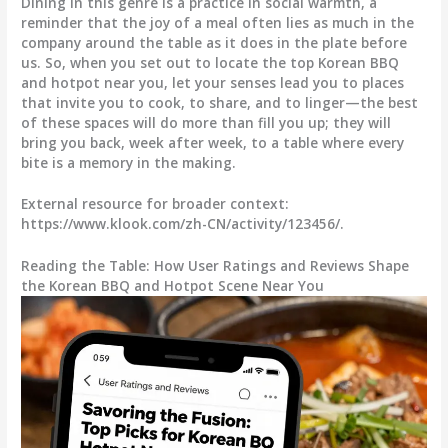
Dining in this genre is a practice in social warmth, a
reminder that the joy of a meal often lies as much in the
company around the table as it does in the plate before
us. So, when you set out to locate the top Korean BBQ
and hotpot near you, let your senses lead you to places
that invite you to cook, to share, and to linger—the best
of these spaces will do more than fill you up; they will
bring you back, week after week, to a table where every
bite is a memory in the making.
External resource for broader context:
https://www.klook.com/zh-CN/activity/123456/.
Reading the Table: How User Ratings and Reviews Shape
the Korean BBQ and Hotpot Scene Near You