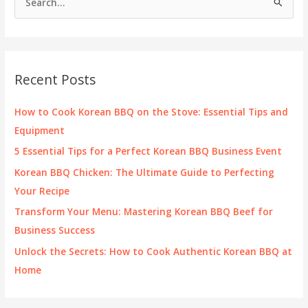
e
a
r
c
Recent Posts
h
f
How to Cook Korean BBQ on the Stove: Essential Tips and
o
Equipment
r
5 Essential Tips for a Perfect Korean BBQ Business Event
:
Korean BBQ Chicken: The Ultimate Guide to Perfecting
Your Recipe
Transform Your Menu: Mastering Korean BBQ Beef for
Business Success
Unlock the Secrets: How to Cook Authentic Korean BBQ at
Home