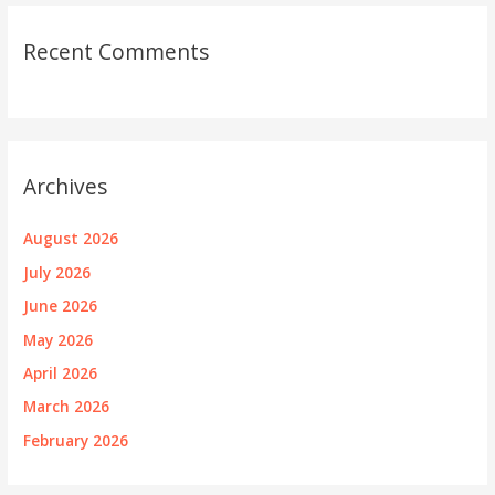
Recent Comments
Archives
August 2026
July 2026
June 2026
May 2026
April 2026
March 2026
February 2026