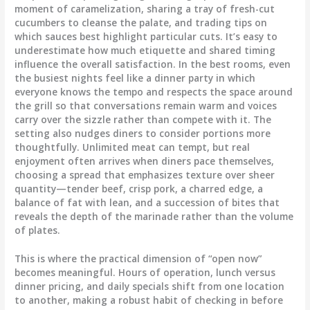
moment of caramelization, sharing a tray of fresh-cut
cucumbers to cleanse the palate, and trading tips on
which sauces best highlight particular cuts. It’s easy to
underestimate how much etiquette and shared timing
influence the overall satisfaction. In the best rooms, even
the busiest nights feel like a dinner party in which
everyone knows the tempo and respects the space around
the grill so that conversations remain warm and voices
carry over the sizzle rather than compete with it. The
setting also nudges diners to consider portions more
thoughtfully. Unlimited meat can tempt, but real
enjoyment often arrives when diners pace themselves,
choosing a spread that emphasizes texture over sheer
quantity—tender beef, crisp pork, a charred edge, a
balance of fat with lean, and a succession of bites that
reveals the depth of the marinade rather than the volume
of plates.
This is where the practical dimension of “open now”
becomes meaningful. Hours of operation, lunch versus
dinner pricing, and daily specials shift from one location
to another, making a robust habit of checking in before