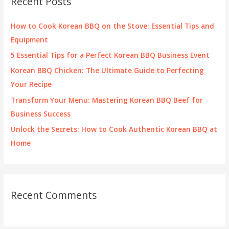
Recent Posts
h
f
How to Cook Korean BBQ on the Stove: Essential Tips and
o
Equipment
r
5 Essential Tips for a Perfect Korean BBQ Business Event
:
Korean BBQ Chicken: The Ultimate Guide to Perfecting
Your Recipe
Transform Your Menu: Mastering Korean BBQ Beef for
Business Success
Unlock the Secrets: How to Cook Authentic Korean BBQ at
Home
Recent Comments