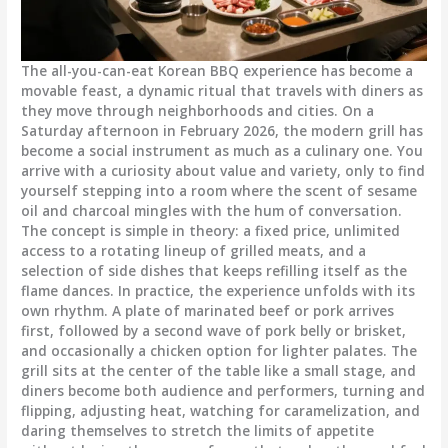
The all-you-can-eat Korean BBQ experience has become a
movable feast, a dynamic ritual that travels with diners as
they move through neighborhoods and cities. On a
Saturday afternoon in February 2026, the modern grill has
become a social instrument as much as a culinary one. You
arrive with a curiosity about value and variety, only to find
yourself stepping into a room where the scent of sesame
oil and charcoal mingles with the hum of conversation.
The concept is simple in theory: a fixed price, unlimited
access to a rotating lineup of grilled meats, and a
selection of side dishes that keeps refilling itself as the
flame dances. In practice, the experience unfolds with its
own rhythm. A plate of marinated beef or pork arrives
first, followed by a second wave of pork belly or brisket,
and occasionally a chicken option for lighter palates. The
grill sits at the center of the table like a small stage, and
diners become both audience and performers, turning and
flipping, adjusting heat, watching for caramelization, and
daring themselves to stretch the limits of appetite