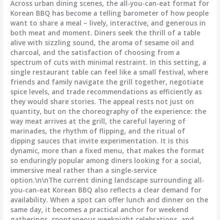
Across urban dining scenes, the all-you-can-eat format for
Korean BBQ has become a telling barometer of how people
want to share a meal – lively, interactive, and generous in
both meat and moment. Diners seek the thrill of a table
alive with sizzling sound, the aroma of sesame oil and
charcoal, and the satisfaction of choosing from a
spectrum of cuts with minimal restraint. In this setting, a
single restaurant table can feel like a small festival, where
friends and family navigate the grill together, negotiate
spice levels, and trade recommendations as efficiently as
they would share stories. The appeal rests not just on
quantity, but on the choreography of the experience: the
way meat arrives at the grill, the careful layering of
marinades, the rhythm of flipping, and the ritual of
dipping sauces that invite experimentation. It is this
dynamic, more than a fixed menu, that makes the format
so enduringly popular among diners looking for a social,
immersive meal rather than a single-service
option.\n\nThe current dining landscape surrounding all-
you-can-eat Korean BBQ also reflects a clear demand for
availability. When a spot can offer lunch and dinner on the
same day, it becomes a practical anchor for weekend
gatherings, spontaneous weeknight celebrations, and