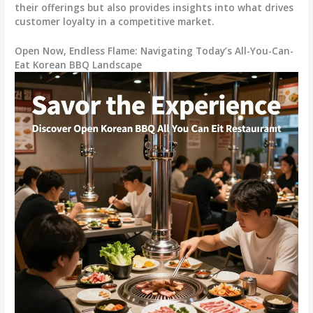
their offerings but also provides insights into what drives
customer loyalty in a competitive market.
Open Now, Endless Flame: Navigating Today’s All-You-Can-
Eat Korean BBQ Landscape