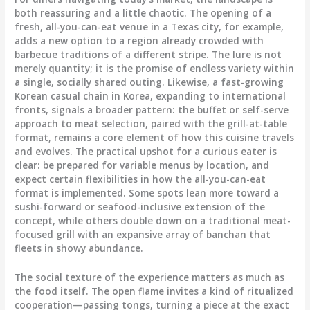
both reassuring and a little chaotic. The opening of a
fresh, all-you-can-eat venue in a Texas city, for example,
adds a new option to a region already crowded with
barbecue traditions of a different stripe. The lure is not
merely quantity; it is the promise of endless variety within
a single, socially shared outing. Likewise, a fast-growing
Korean casual chain in Korea, expanding to international
fronts, signals a broader pattern: the buffet or self-serve
approach to meat selection, paired with the grill-at-table
format, remains a core element of how this cuisine travels
and evolves. The practical upshot for a curious eater is
clear: be prepared for variable menus by location, and
expect certain flexibilities in how the all-you-can-eat
format is implemented. Some spots lean more toward a
sushi-forward or seafood-inclusive extension of the
concept, while others double down on a traditional meat-
focused grill with an expansive array of banchan that
fleets in showy abundance.
The social texture of the experience matters as much as
the food itself. The open flame invites a kind of ritualized
cooperation—passing tongs, turning a piece at the exact