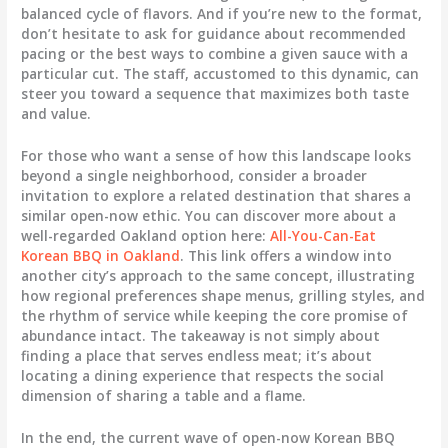
balanced cycle of flavors. And if you’re new to the format,
don’t hesitate to ask for guidance about recommended
pacing or the best ways to combine a given sauce with a
particular cut. The staff, accustomed to this dynamic, can
steer you toward a sequence that maximizes both taste
and value.
For those who want a sense of how this landscape looks
beyond a single neighborhood, consider a broader
invitation to explore a related destination that shares a
similar open-now ethic. You can discover more about a
well-regarded Oakland option here:
All-You-Can-Eat
Korean BBQ in Oakland
. This link offers a window into
another city’s approach to the same concept, illustrating
how regional preferences shape menus, grilling styles, and
the rhythm of service while keeping the core promise of
abundance intact. The takeaway is not simply about
finding a place that serves endless meat; it’s about
locating a dining experience that respects the social
dimension of sharing a table and a flame.
In the end, the current wave of open-now Korean BBQ