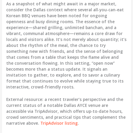
As a snapshot of what might await in a major market,
consider the Dallas context where several all-you-can-eat
Korean BBQ venues have been noted for ongoing
openness and busy dining rooms. The essence of the
experience—shared grilling, unlimited banchan, and a
vibrant, communal atmosphere—remains a core draw for
locals and visitors alike. It’s not merely about quantity; it’s
about the rhythm of the meal, the chance to try
something new with friends, and the sense of belonging
that comes from a table that keeps the flame alive and
the conversation flowing. In this setting, “open now”
becomes more than a status update. It signals an
invitation to gather, to explore, and to savor a culinary
format that continues to evolve while staying true to its
interactive, crowd-friendly roots.
External resource: a recent traveler’s perspective and the
current status of a notable Dallas AYCE venue are
accessible via TripAdvisor, which offers up-to-date hours,
crowd sentiments, and practical tips that complement the
narrative above.
TripAdvisor listing
.