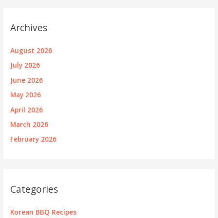
Archives
August 2026
July 2026
June 2026
May 2026
April 2026
March 2026
February 2026
Categories
Korean BBQ Recipes