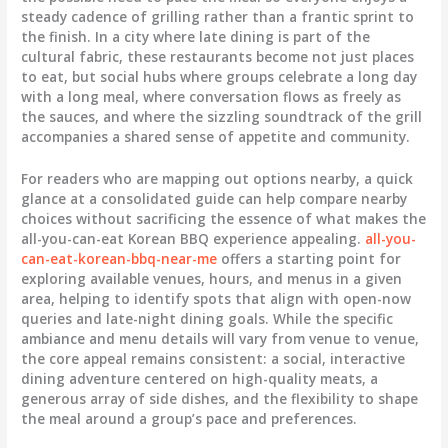
steady cadence of grilling rather than a frantic sprint to
the finish. In a city where late dining is part of the
cultural fabric, these restaurants become not just places
to eat, but social hubs where groups celebrate a long day
with a long meal, where conversation flows as freely as
the sauces, and where the sizzling soundtrack of the grill
accompanies a shared sense of appetite and community.
For readers who are mapping out options nearby, a quick
glance at a consolidated guide can help compare nearby
choices without sacrificing the essence of what makes the
all-you-can-eat Korean BBQ experience appealing.
all-you-
can-eat-korean-bbq-near-me
offers a starting point for
exploring available venues, hours, and menus in a given
area, helping to identify spots that align with open-now
queries and late-night dining goals. While the specific
ambiance and menu details will vary from venue to venue,
the core appeal remains consistent: a social, interactive
dining adventure centered on high-quality meats, a
generous array of side dishes, and the flexibility to shape
the meal around a group’s pace and preferences.