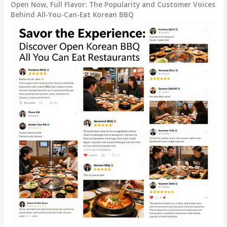
Open Now, Full Flavor: The Popularity and Customer Voices
Behind All-You-Can-Eat Korean BBQ