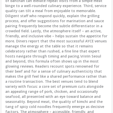
of banchan can elevate repeat visits from a simple meat
binge to a well-rounded culinary experience. Third, service
quality can tilt a meal from enjoyable to memorable.
Diligent staff who respond quickly, explain the grilling
process, and offer suggestions for marination and sauce
pairing frequently become the subtle differentiator in a
crowded field. Lastly, the atmosphere itself – an active,
friendly, and inclusive vibe – helps sustain the appetite for
more. Diners report that the most successful AYCE venues
manage the energy at the table so that it remains
celebratory rather than rushed, a fine line that expert
hosts navigate through timing and pacing.\n\nIn Seoul
and beyond, this formula often shows up in the most
glowing reviews. Readers recount spots renowned for
their beef and for a sense of culinary authenticity that
makes the grill feel like a shared performance rather than
a routine transaction. The best venues tend to blend
variety with focus: a core set of premium cuts alongside
an appealing range of pork, chicken, and occasionally
seafood, all presented with an eye toward balance and
seasonality. Beyond meat, the quality of kimchi and the
tang of spicy cold noodles frequently emerge as decisive
factors. The atmosphere – accessible, friendly, and