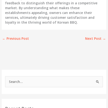
feedback to distinguish their offerings in a competitive
market. By understanding what makes these
establishments appealing, owners can enhance their
services, ultimately driving customer satisfaction and
loyalty in the thriving world of Korean BBQ.
←
Previous Post
Next Post
→
S
e
a
r
c