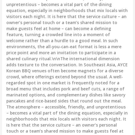
unpretentious – becomes a vital part of the dining
equation, especially in neighborhoods that mix locals with
visitors each night. It is here that the service culture – an
owner’s personal touch or a team’s shared mission to
make guests feel at home – can become a defining
feature, turning a crowded line into a moment of
welcome rather than a hurdle to a good meal. In such
environments, the all-you-can-eat format is less a mere
price point and more an invitation to participate in a
shared culinary ritual.\n\nThe international dimension
adds texture to the conversation. In Southeast Asia, AYCE
Korean BBQ venues often become magnets for a diverse
crowd, where offerings extend beyond the usual. A well-
regarded spot in one market is frequently noted for a
broad menu that includes pork and beef cuts, a range of
marinated options, and complementary dishes like savory
pancakes and rice-based sides that round out the meal.
The atmosphere – accessible, friendly, and unpretentious
– becomes a vital part of the dining equation, especially in
neighborhoods that mix locals with visitors each night. It
is here that the service culture – an owner’s personal
touch or a team’s shared mission to make guests feel at