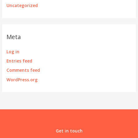
Uncategorized
Meta
Log in
Entries feed
Comments feed
WordPress.org
Get in touch