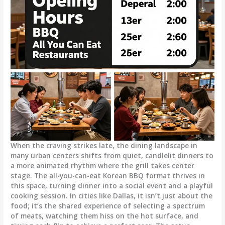
When the craving strikes late, the dining landscape in
many urban centers shifts from quiet, candlelit dinners to
a more animated rhythm where the grill takes center
stage. The all-you-can-eat Korean BBQ format thrives in
this space, turning dinner into a social event and a playful
cooking session. In cities like Dallas, it isn’t just about the
food; it’s the shared experience of selecting a spectrum
of meats, watching them hiss on the hot surface, and