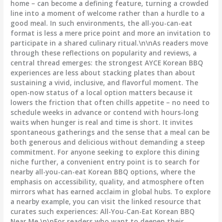
home – can become a defining feature, turning a crowded
line into a moment of welcome rather than a hurdle to a
good meal. In such environments, the all-you-can-eat
format is less a mere price point and more an invitation to
participate in a shared culinary ritual.\n\nAs readers move
through these reflections on popularity and reviews, a
central thread emerges: the strongest AYCE Korean BBQ
experiences are less about stacking plates than about
sustaining a vivid, inclusive, and flavorful moment. The
open-now status of a local option matters because it
lowers the friction that often chills appetite – no need to
schedule weeks in advance or contend with hours-long
waits when hunger is real and time is short. It invites
spontaneous gatherings and the sense that a meal can be
both generous and delicious without demanding a steep
commitment. For anyone seeking to explore this dining
niche further, a convenient entry point is to search for
nearby all-you-can-eat Korean BBQ options, where the
emphasis on accessibility, quality, and atmosphere often
mirrors what has earned acclaim in global hubs. To explore
a nearby example, you can visit the linked resource that
curates such experiences: All-You-Can-Eat Korean BBQ
Near Me.\n\nFor readers who want to deepen their