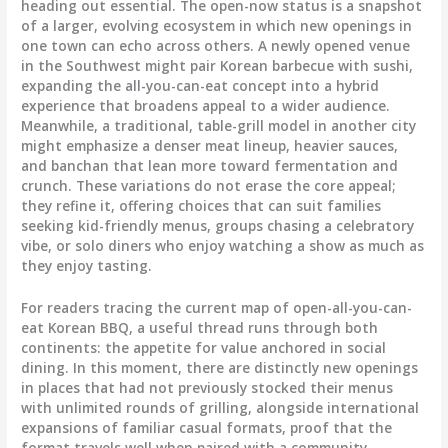
heading out essential. The open-now status is a snapshot
of a larger, evolving ecosystem in which new openings in
one town can echo across others. A newly opened venue
in the Southwest might pair Korean barbecue with sushi,
expanding the all-you-can-eat concept into a hybrid
experience that broadens appeal to a wider audience.
Meanwhile, a traditional, table-grill model in another city
might emphasize a denser meat lineup, heavier sauces,
and banchan that lean more toward fermentation and
crunch. These variations do not erase the core appeal;
they refine it, offering choices that can suit families
seeking kid-friendly menus, groups chasing a celebratory
vibe, or solo diners who enjoy watching a show as much as
they enjoy tasting.
For readers tracing the current map of open-all-you-can-
eat Korean BBQ, a useful thread runs through both
continents: the appetite for value anchored in social
dining. In this moment, there are distinctly new openings
in places that had not previously stocked their menus
with unlimited rounds of grilling, alongside international
expansions of familiar casual formats, proof that the
format travels well when paired with a community-