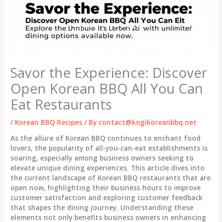
Savor the Experience: Discover
Open Korean BBQ All You Can
Eat Restaurants
/
Korean BBQ Recipes
/ By
contact@kogikoreanbbq.net
As the allure of Korean BBQ continues to enchant food
lovers, the popularity of all-you-can-eat establishments is
soaring, especially among business owners seeking to
elevate unique dining experiences. This article dives into
the current landscape of Korean BBQ restaurants that are
open now, highlighting their business hours to improve
customer satisfaction and exploring customer feedback
that shapes the dining journey. Understanding these
elements not only benefits business owners in enhancing