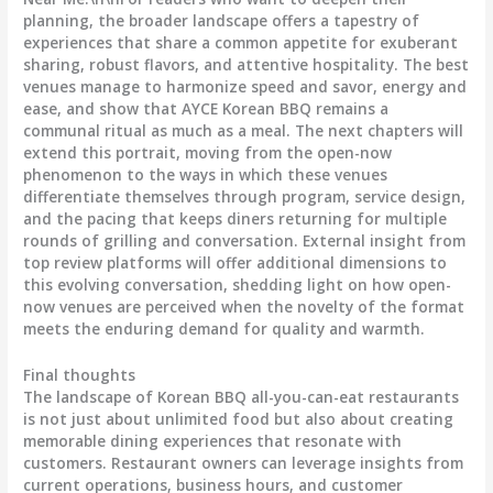
planning, the broader landscape offers a tapestry of
experiences that share a common appetite for exuberant
sharing, robust flavors, and attentive hospitality. The best
venues manage to harmonize speed and savor, energy and
ease, and show that AYCE Korean BBQ remains a
communal ritual as much as a meal. The next chapters will
extend this portrait, moving from the open-now
phenomenon to the ways in which these venues
differentiate themselves through program, service design,
and the pacing that keeps diners returning for multiple
rounds of grilling and conversation. External insight from
top review platforms will offer additional dimensions to
this evolving conversation, shedding light on how open-
now venues are perceived when the novelty of the format
meets the enduring demand for quality and warmth.
Final thoughts
The landscape of Korean BBQ all-you-can-eat restaurants
is not just about unlimited food but also about creating
memorable dining experiences that resonate with
customers. Restaurant owners can leverage insights from
current operations, business hours, and customer