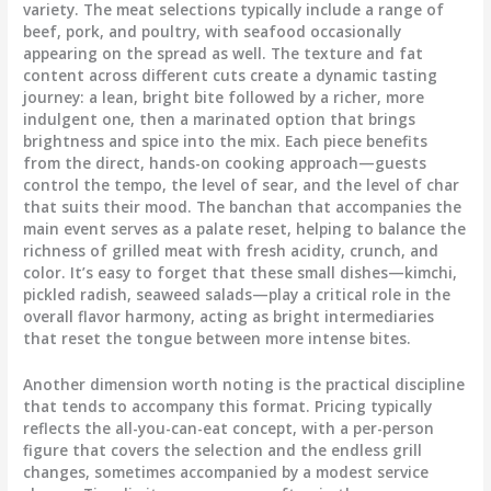
variety. The meat selections typically include a range of
beef, pork, and poultry, with seafood occasionally
appearing on the spread as well. The texture and fat
content across different cuts create a dynamic tasting
journey: a lean, bright bite followed by a richer, more
indulgent one, then a marinated option that brings
brightness and spice into the mix. Each piece benefits
from the direct, hands-on cooking approach—guests
control the tempo, the level of sear, and the level of char
that suits their mood. The banchan that accompanies the
main event serves as a palate reset, helping to balance the
richness of grilled meat with fresh acidity, crunch, and
color. It’s easy to forget that these small dishes—kimchi,
pickled radish, seaweed salads—play a critical role in the
overall flavor harmony, acting as bright intermediaries
that reset the tongue between more intense bites.
Another dimension worth noting is the practical discipline
that tends to accompany this format. Pricing typically
reflects the all-you-can-eat concept, with a per-person
figure that covers the selection and the endless grill
changes, sometimes accompanied by a modest service