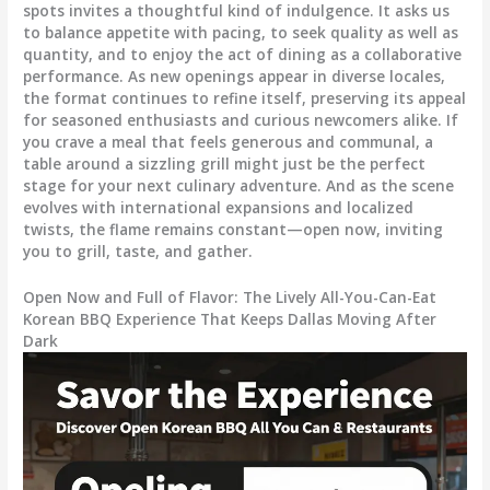
spots invites a thoughtful kind of indulgence. It asks us
to balance appetite with pacing, to seek quality as well as
quantity, and to enjoy the act of dining as a collaborative
performance. As new openings appear in diverse locales,
the format continues to refine itself, preserving its appeal
for seasoned enthusiasts and curious newcomers alike. If
you crave a meal that feels generous and communal, a
table around a sizzling grill might just be the perfect
stage for your next culinary adventure. And as the scene
evolves with international expansions and localized
twists, the flame remains constant—open now, inviting
you to grill, taste, and gather.
Open Now and Full of Flavor: The Lively All-You-Can-Eat
Korean BBQ Experience That Keeps Dallas Moving After
Dark