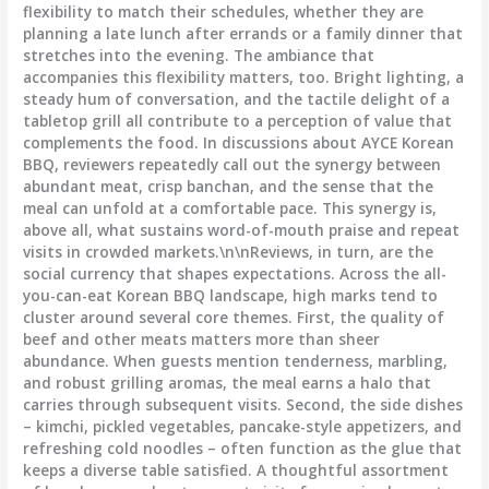
flexibility to match their schedules, whether they are
planning a late lunch after errands or a family dinner that
stretches into the evening. The ambiance that
accompanies this flexibility matters, too. Bright lighting, a
steady hum of conversation, and the tactile delight of a
tabletop grill all contribute to a perception of value that
complements the food. In discussions about AYCE Korean
BBQ, reviewers repeatedly call out the synergy between
abundant meat, crisp banchan, and the sense that the
meal can unfold at a comfortable pace. This synergy is,
above all, what sustains word-of-mouth praise and repeat
visits in crowded markets.\n\nReviews, in turn, are the
social currency that shapes expectations. Across the all-
you-can-eat Korean BBQ landscape, high marks tend to
cluster around several core themes. First, the quality of
beef and other meats matters more than sheer
abundance. When guests mention tenderness, marbling,
and robust grilling aromas, the meal earns a halo that
carries through subsequent visits. Second, the side dishes
– kimchi, pickled vegetables, pancake-style appetizers, and
refreshing cold noodles – often function as the glue that
keeps a diverse table satisfied. A thoughtful assortment