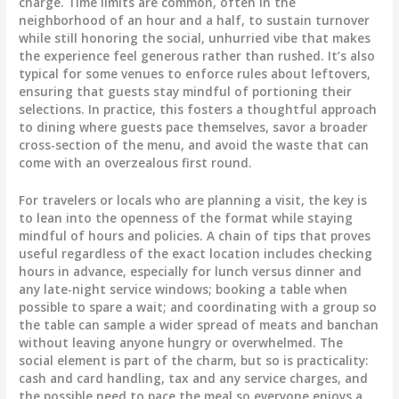
charge. Time limits are common, often in the
neighborhood of an hour and a half, to sustain turnover
while still honoring the social, unhurried vibe that makes
the experience feel generous rather than rushed. It’s also
typical for some venues to enforce rules about leftovers,
ensuring that guests stay mindful of portioning their
selections. In practice, this fosters a thoughtful approach
to dining where guests pace themselves, savor a broader
cross-section of the menu, and avoid the waste that can
come with an overzealous first round.
For travelers or locals who are planning a visit, the key is
to lean into the openness of the format while staying
mindful of hours and policies. A chain of tips that proves
useful regardless of the exact location includes checking
hours in advance, especially for lunch versus dinner and
any late-night service windows; booking a table when
possible to spare a wait; and coordinating with a group so
the table can sample a wider spread of meats and banchan
without leaving anyone hungry or overwhelmed. The
social element is part of the charm, but so is practicality:
cash and card handling, tax and any service charges, and
the possible need to pace the meal so everyone enjoys a