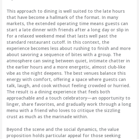
This approach to dining is well suited to the late hours
that have become a hallmark of the format. In many
markets, the extended operating time means guests can
start a late dinner with friends after a long day or slip in
for a relaxed weekend meal that lasts well past the
standard restaurant cutoff. In this context, the
experience becomes less about rushing to finish and more
about savoring a sequence of bites with a group. The
atmosphere can swing between quiet, intimate chatter in
the earlier hours and a more energetic, almost club-like
vibe as the night deepens. The best venues balance this
energy with comfort, offering a space where guests can
talk, laugh, and cook without feeling crowded or hurried.
The result is a dining experience that feels both
approachable and a touch celebratory—an opportunity to
linger, share favorites, and gradually work through a long
menu with a friend who loves to critique the sizzling
crust as much as the marinade within.
Beyond the scene and the social dynamics, the value
proposition holds particular appeal for those seeking