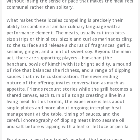
without losing the sense of pace that makes the meal feel
communal rather than solitary.
What makes these locales compelling is precisely their
ability to combine a familiar culinary language with a
performance element. The meats, usually cut into bite-
size strips or thin slices, sizzle and curl as marinades cling
to the surface and release a chorus of fragrances: garlic,
sesame, ginger, and a hint of sweet soy. Beyond the main
act, there are supporting players—ban-chan (the
banchan), bowls of kimchi with its bright acidity, a mound
of rice that balances the richness, and a range of dipping
sauces that invite customization. The never-ending
nature of the offering invites conversation as much as
appetite. Friends recount stories while the grill becomes a
shared canvas, each turn of a tongs creating a line in a
living meal. In this format, the experience is less about
single plates and more about ongoing interplay: heat
management at the table, timing of sauces, and the
careful choreography of dipping meats into sesame oil
and salt before wrapping with a leaf of lettuce or perilla.
For diners navigating today’s market, the landscape is