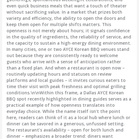
even quick business meals that want a touch of theater
without sacrificing value. In a market that prizes both
variety and efficiency, the ability to open the doors and
keep them open for multiple shifts matters. This
openness is not merely about hours; it signals confidence
in the quality of ingredients, the reliability of service, and
the capacity to sustain a high-energy dining environment.
In many cities, one or two AYCE Korean BBQ venues stand
out because they are consistently ready to welcome
guests who arrive with a sense of anticipation rather
than a fixed plan. And when a restaurant is open now –
routinely updating hours and statuses on review
platforms and local guides – it invites curious eaters to
time their visit with peak freshness and optimal grilling
conditions.\n\nWithin this frame, a Dallas AYCE Korean
BBQ spot recently highlighted in dining guides serves as a
practical example of how openness translates into
everyday choice. While the name itself isn’t the point
here, readers can think of it as a local hub where lunch or
dinner can be savored in a generous, unfussed setting.
The restaurant’s availability – open for both lunch and
dinner – emphasizes a broader trend: diners want