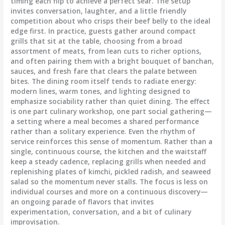
timing each flip to achieve a perfect sear. The setup
invites conversation, laughter, and a little friendly
competition about who crisps their beef belly to the ideal
edge first. In practice, guests gather around compact
grills that sit at the table, choosing from a broad
assortment of meats, from lean cuts to richer options,
and often pairing them with a bright bouquet of banchan,
sauces, and fresh fare that clears the palate between
bites. The dining room itself tends to radiate energy:
modern lines, warm tones, and lighting designed to
emphasize sociability rather than quiet dining. The effect
is one part culinary workshop, one part social gathering—
a setting where a meal becomes a shared performance
rather than a solitary experience. Even the rhythm of
service reinforces this sense of momentum. Rather than a
single, continuous course, the kitchen and the waitstaff
keep a steady cadence, replacing grills when needed and
replenishing plates of kimchi, pickled radish, and seaweed
salad so the momentum never stalls. The focus is less on
individual courses and more on a continuous discovery—
an ongoing parade of flavors that invites
experimentation, conversation, and a bit of culinary
improvisation.