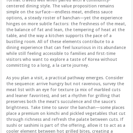
centered dining style. The value proposition remains
simple on the surface—endless meat, endless sauce
options, a steady roster of banchan—yet the experience
hinges on more subtle factors: the freshness of the meat,
the balance of fat and lean, the tempering of heat at the
table, and the way a kitchen supports the pace of a
bustling room. All of these elements contribute to a
dining experience that can feel luxurious in its abundance
while still feeling accessible to families and first-time
visitors who want to explore a taste of Korea without
committing to a long, a la carte journey.
As you plan a visit, a practical pathway emerges. Consider
the sequence: arrive hungry but not ravenous, survey the
meat list with an eye for texture (a mix of marbled cuts
and leaner favorites), and set a rhythm for grilling that
preserves both the meat’s succulence and the sauce’s
brightness. Take time to savor the banchan—some places
place a premium on kimchi and pickled vegetables that cut
through richness and refresh the palate between cuts. If
sushi or sashimi is part of the offering, allow it to act as a
cooler element between hot grilled bites, creating a