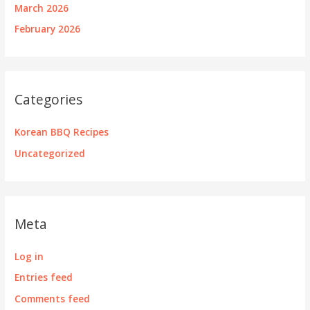
March 2026
February 2026
Categories
Korean BBQ Recipes
Uncategorized
Meta
Log in
Entries feed
Comments feed