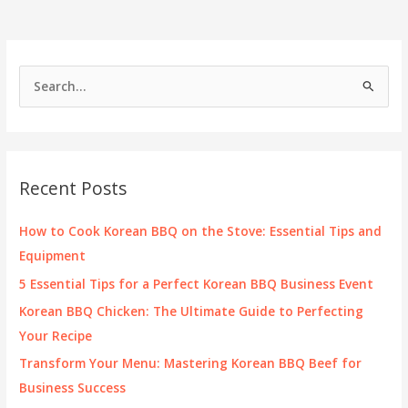
S
e
a
r
c
Recent Posts
h
f
How to Cook Korean BBQ on the Stove: Essential Tips and
o
Equipment
r
5 Essential Tips for a Perfect Korean BBQ Business Event
:
Korean BBQ Chicken: The Ultimate Guide to Perfecting
Your Recipe
Transform Your Menu: Mastering Korean BBQ Beef for
Business Success