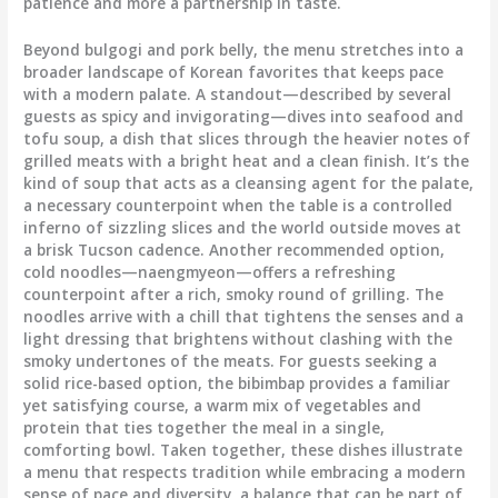
patience and more a partnership in taste.
Beyond bulgogi and pork belly, the menu stretches into a
broader landscape of Korean favorites that keeps pace
with a modern palate. A standout—described by several
guests as spicy and invigorating—dives into seafood and
tofu soup, a dish that slices through the heavier notes of
grilled meats with a bright heat and a clean finish. It’s the
kind of soup that acts as a cleansing agent for the palate,
a necessary counterpoint when the table is a controlled
inferno of sizzling slices and the world outside moves at
a brisk Tucson cadence. Another recommended option,
cold noodles—naengmyeon—offers a refreshing
counterpoint after a rich, smoky round of grilling. The
noodles arrive with a chill that tightens the senses and a
light dressing that brightens without clashing with the
smoky undertones of the meats. For guests seeking a
solid rice-based option, the bibimbap provides a familiar
yet satisfying course, a warm mix of vegetables and
protein that ties together the meal in a single,
comforting bowl. Taken together, these dishes illustrate
a menu that respects tradition while embracing a modern
sense of pace and diversity, a balance that can be part of