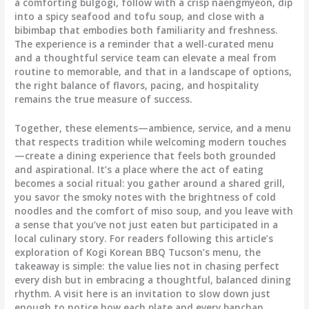
a comforting bulgogi, follow with a crisp naengmyeon, dip
into a spicy seafood and tofu soup, and close with a
bibimbap that embodies both familiarity and freshness.
The experience is a reminder that a well-curated menu
and a thoughtful service team can elevate a meal from
routine to memorable, and that in a landscape of options,
the right balance of flavors, pacing, and hospitality
remains the true measure of success.
Together, these elements—ambience, service, and a menu
that respects tradition while welcoming modern touches
—create a dining experience that feels both grounded
and aspirational. It’s a place where the act of eating
becomes a social ritual: you gather around a shared grill,
you savor the smoky notes with the brightness of cold
noodles and the comfort of miso soup, and you leave with
a sense that you’ve not just eaten but participated in a
local culinary story. For readers following this article’s
exploration of Kogi Korean BBQ Tucson’s menu, the
takeaway is simple: the value lies not in chasing perfect
every dish but in embracing a thoughtful, balanced dining
rhythm. A visit here is an invitation to slow down just
enough to notice how each plate and every banchan