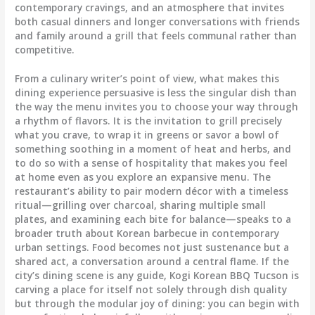
contemporary cravings, and an atmosphere that invites
both casual dinners and longer conversations with friends
and family around a grill that feels communal rather than
competitive.
From a culinary writer’s point of view, what makes this
dining experience persuasive is less the singular dish than
the way the menu invites you to choose your way through
a rhythm of flavors. It is the invitation to grill precisely
what you crave, to wrap it in greens or savor a bowl of
something soothing in a moment of heat and herbs, and
to do so with a sense of hospitality that makes you feel
at home even as you explore an expansive menu. The
restaurant’s ability to pair modern décor with a timeless
ritual—grilling over charcoal, sharing multiple small
plates, and examining each bite for balance—speaks to a
broader truth about Korean barbecue in contemporary
urban settings. Food becomes not just sustenance but a
shared act, a conversation around a central flame. If the
city’s dining scene is any guide, Kogi Korean BBQ Tucson is
carving a place for itself not solely through dish quality
but through the modular joy of dining: you can begin with