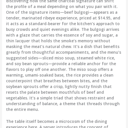
discovering how the same charcoal signature can shift
the profile of a meal depending on what you pair with it.
One of the signature items—beef bulgogi—appears as a
tender, marinated ribeye experience, priced at $14.95, and
it acts as a standard-bearer for the kitchen’s approach to
busy crowds and quiet evenings alike. The bulgogi arrives
with a glaze that carries the essence of soy and sugar, a
thin lacquer that holds the smoke’s memory without
masking the meat’s natural chew. It’s a dish that benefits
greatly from thoughtful accompaniments, and the menu’s
suggested sides—sliced miso soup, steamed white rice,
and soy bean sprouts—provide a reliable anchor for the
flavors to play off one another. The miso soup offers a
warming, umami-soaked base, the rice provides a clean
counterpoint that breathes between bites, and the
soybean sprouts offer a crisp, lightly nutty finish that
resets the palate between mouthfuls of beef and
vegetables. It’s a simple triad that shows restraint and
understanding of balance, a theme that threads through
the entire menu.
The table itself becomes a microcosm of the dining
experience here. A server introduces the concept of