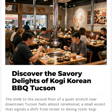
The climb to the second floor of a quiet stretch near
downtown Tucson feels almost ceremonial, a small ascent
that signals a shift from street to dining room. Kogi