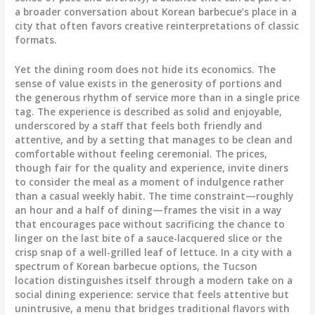
a broader conversation about Korean barbecue’s place in a
city that often favors creative reinterpretations of classic
formats.
Yet the dining room does not hide its economics. The
sense of value exists in the generosity of portions and
the generous rhythm of service more than in a single price
tag. The experience is described as solid and enjoyable,
underscored by a staff that feels both friendly and
attentive, and by a setting that manages to be clean and
comfortable without feeling ceremonial. The prices,
though fair for the quality and experience, invite diners
to consider the meal as a moment of indulgence rather
than a casual weekly habit. The time constraint—roughly
an hour and a half of dining—frames the visit in a way
that encourages pace without sacrificing the chance to
linger on the last bite of a sauce-lacquered slice or the
crisp snap of a well-grilled leaf of lettuce. In a city with a
spectrum of Korean barbecue options, the Tucson
location distinguishes itself through a modern take on a
social dining experience: service that feels attentive but
unintrusive, a menu that bridges traditional flavors with