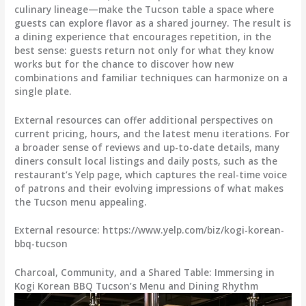
culinary lineage—make the Tucson table a space where
guests can explore flavor as a shared journey. The result is
a dining experience that encourages repetition, in the
best sense: guests return not only for what they know
works but for the chance to discover how new
combinations and familiar techniques can harmonize on a
single plate.
External resources can offer additional perspectives on
current pricing, hours, and the latest menu iterations. For
a broader sense of reviews and up-to-date details, many
diners consult local listings and daily posts, such as the
restaurant’s Yelp page, which captures the real-time voice
of patrons and their evolving impressions of what makes
the Tucson menu appealing.
External resource: https://www.yelp.com/biz/kogi-korean-
bbq-tucson
Charcoal, Community, and a Shared Table: Immersing in
Kogi Korean BBQ Tucson’s Menu and Dining Rhythm