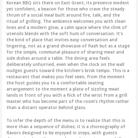
Korean BBQ sits there on East Grant, its presence modest
yet confident, a beacon for those who crave the steady
thrum of a social meal built around fire, talk, and the
ritual of grilling. The ambience welcomes you with clean
lines and a modern glow, a calm space where the clink of
utensils blends with the soft hum of conversation. It’s
the kind of place that invites easy conversation and
lingering, not as a grand showcase of flash but as a stage
for the simple, communal pleasure of sharing meat and
side dishes around a table. The dining area feels
deliberately unhurried, even when the clock on the wall
nudges guests toward the kitchen’s brisk tempo. This is a
restaurant that makes you feel seen, from the moment
the host guides you to a comfortable seating
arrangement to the moment a plate of sizzling meat
lands in front of you with a flick of the wrist from a grill
master who has become part of the room’s rhythm rather
than a distant operator behind glass.
To infer the depth of the menu is to realize that this is
more than a sequence of dishes; it is a choreography of
flavors designed to be enjoyed in steps, with guests