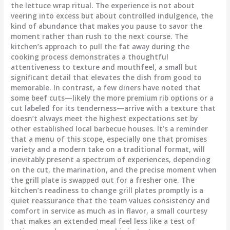
the lettuce wrap ritual. The experience is not about
veering into excess but about controlled indulgence, the
kind of abundance that makes you pause to savor the
moment rather than rush to the next course. The
kitchen’s approach to pull the fat away during the
cooking process demonstrates a thoughtful
attentiveness to texture and mouthfeel, a small but
significant detail that elevates the dish from good to
memorable. In contrast, a few diners have noted that
some beef cuts—likely the more premium rib options or a
cut labeled for its tenderness—arrive with a texture that
doesn’t always meet the highest expectations set by
other established local barbecue houses. It’s a reminder
that a menu of this scope, especially one that promises
variety and a modern take on a traditional format, will
inevitably present a spectrum of experiences, depending
on the cut, the marination, and the precise moment when
the grill plate is swapped out for a fresher one. The
kitchen’s readiness to change grill plates promptly is a
quiet reassurance that the team values consistency and
comfort in service as much as in flavor, a small courtesy
that makes an extended meal feel less like a test of