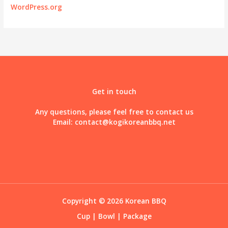
WordPress.org
Get in touch
Any questions, please feel free to contact us
Email:
contact@kogikoreanbbq.net
Copyright © 2026 Korean BBQ
Cup
|
Bowl
|
Package