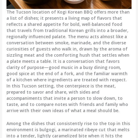
The Tucson location of Kogi Korean BBQ offers more than
a list of dishes; it presents a living map of flavors that
reflects a shared appetite for bold, well-balanced food
that travels from traditional Korean grills into a broader,
regionally influenced palate. The menu acts almost like a
conversation between smoke, marinade, and the diverse
curiosities of guests who walk in, drawn by the aroma of
sizzling meat and the comforting hush that settles when
a plate meets a table. It is a conversation that favors
clarity of purpose—good music in a busy dining room,
good spice at the end of a fork, and the familiar warmth
of a kitchen where ingredients are treated with respect.
In this Tucson setting, the centerpiece is the meat,
prepared to savor and share, with sides and
accompaniments that invite a person to slow down, to
taste, and to compare notes with friends and family who
arrive with their own ideas of what a meal should be.
Among the dishes that consistently rise to the top in this
environment is bulgogi, a marinated ribeye cut that melts
into a tender, lightly caramelized bite when it hits the