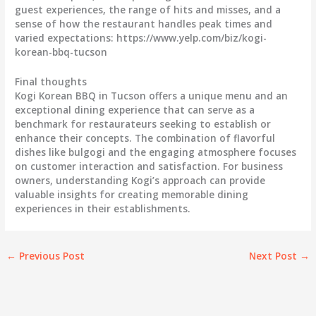
guest experiences, the range of hits and misses, and a
sense of how the restaurant handles peak times and
varied expectations: https://www.yelp.com/biz/kogi-
korean-bbq-tucson
Final thoughts
Kogi Korean BBQ in Tucson offers a unique menu and an
exceptional dining experience that can serve as a
benchmark for restaurateurs seeking to establish or
enhance their concepts. The combination of flavorful
dishes like bulgogi and the engaging atmosphere focuses
on customer interaction and satisfaction. For business
owners, understanding Kogi’s approach can provide
valuable insights for creating memorable dining
experiences in their establishments.
←
Previous Post
Next Post
→