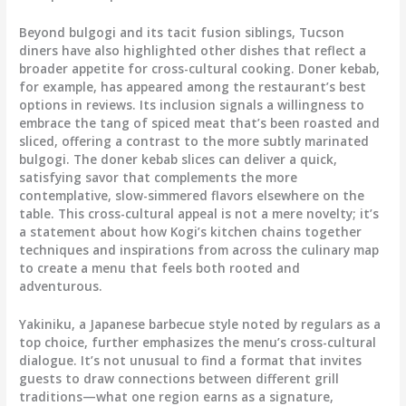
Beyond bulgogi and its tacit fusion siblings, Tucson
diners have also highlighted other dishes that reflect a
broader appetite for cross-cultural cooking. Doner kebab,
for example, has appeared among the restaurant’s best
options in reviews. Its inclusion signals a willingness to
embrace the tang of spiced meat that’s been roasted and
sliced, offering a contrast to the more subtly marinated
bulgogi. The doner kebab slices can deliver a quick,
satisfying savor that complements the more
contemplative, slow-simmered flavors elsewhere on the
table. This cross-cultural appeal is not a mere novelty; it’s
a statement about how Kogi’s kitchen chains together
techniques and inspirations from across the culinary map
to create a menu that feels both rooted and
adventurous.
Yakiniku, a Japanese barbecue style noted by regulars as a
top choice, further emphasizes the menu’s cross-cultural
dialogue. It’s not unusual to find a format that invites
guests to draw connections between different grill
traditions—what one region earns as a signature,