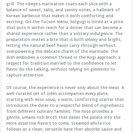
grill. The ribeye’s marination coats each slice with a
balance of sweet, salty, and savory notes, a hallmark of
Korean barbecue that makes it both comforting and
exciting. On the Tucson menu, bulgogi is listed at a price
that puts it within reach for a dinner that can become a
shared experience rather than a solitary indulgence. The
preparation invites a bite that is both smoky and bright,
letting the natural beef flavor carry through without
overpowering the delicate charm of the marinade. The
dish embodies a common thread in the Kogi approach: a
respect for tradition married to the confidence to let
flavor do the talking, without relying on gimmicks to
capture attention.
Of course, the experience is never only about the meat. A
well-curated set of sides accompanies every plate,
starting with miso soup, a warm, comforting starter that
introduces the diner to a respectful blend of ingredients
from different culinary families. The miso provides a
gentle, umami-rich broth that eases the palate into the
more assertive flavors to come. Steamed white rice
follows as a clean, versatile base that absorbs sauce and