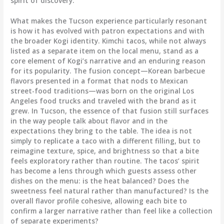
spirit of discovery.
What makes the Tucson experience particularly resonant
is how it has evolved with patron expectations and with
the broader Kogi identity. Kimchi tacos, while not always
listed as a separate item on the local menu, stand as a
core element of Kogi’s narrative and an enduring reason
for its popularity. The fusion concept—Korean barbecue
flavors presented in a format that nods to Mexican
street-food traditions—was born on the original Los
Angeles food trucks and traveled with the brand as it
grew. In Tucson, the essence of that fusion still surfaces
in the way people talk about flavor and in the
expectations they bring to the table. The idea is not
simply to replicate a taco with a different filling, but to
reimagine texture, spice, and brightness so that a bite
feels exploratory rather than routine. The tacos’ spirit
has become a lens through which guests assess other
dishes on the menu: is the heat balanced? Does the
sweetness feel natural rather than manufactured? Is the
overall flavor profile cohesive, allowing each bite to
confirm a larger narrative rather than feel like a collection
of separate experiments?