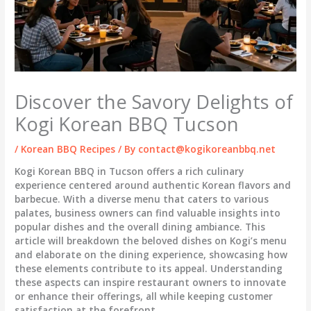
Discover the Savory Delights of
Kogi Korean BBQ Tucson
/
Korean BBQ Recipes
/ By
contact@kogikoreanbbq.net
Kogi Korean BBQ in Tucson offers a rich culinary
experience centered around authentic Korean flavors and
barbecue. With a diverse menu that caters to various
palates, business owners can find valuable insights into
popular dishes and the overall dining ambiance. This
article will breakdown the beloved dishes on Kogi’s menu
and elaborate on the dining experience, showcasing how
these elements contribute to its appeal. Understanding
these aspects can inspire restaurant owners to innovate
or enhance their offerings, all while keeping customer
satisfaction at the forefront.