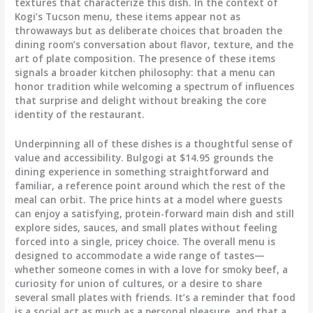
textures that characterize this dish. In the context of
Kogi’s Tucson menu, these items appear not as
throwaways but as deliberate choices that broaden the
dining room’s conversation about flavor, texture, and the
art of plate composition. The presence of these items
signals a broader kitchen philosophy: that a menu can
honor tradition while welcoming a spectrum of influences
that surprise and delight without breaking the core
identity of the restaurant.
Underpinning all of these dishes is a thoughtful sense of
value and accessibility. Bulgogi at $14.95 grounds the
dining experience in something straightforward and
familiar, a reference point around which the rest of the
meal can orbit. The price hints at a model where guests
can enjoy a satisfying, protein-forward main dish and still
explore sides, sauces, and small plates without feeling
forced into a single, pricey choice. The overall menu is
designed to accommodate a wide range of tastes—
whether someone comes in with a love for smoky beef, a
curiosity for union of cultures, or a desire to share
several small plates with friends. It’s a reminder that food
is a social act as much as a personal pleasure, and that a