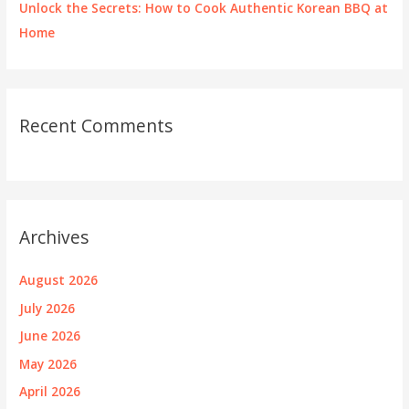
Unlock the Secrets: How to Cook Authentic Korean BBQ at
Home
Recent Comments
Archives
August 2026
July 2026
June 2026
May 2026
April 2026