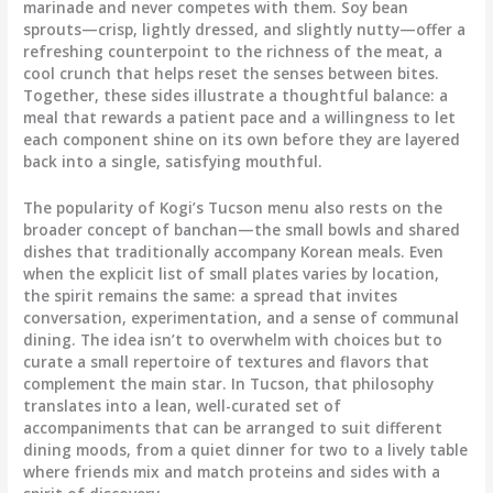
marinade and never competes with them. Soy bean
sprouts—crisp, lightly dressed, and slightly nutty—offer a
refreshing counterpoint to the richness of the meat, a
cool crunch that helps reset the senses between bites.
Together, these sides illustrate a thoughtful balance: a
meal that rewards a patient pace and a willingness to let
each component shine on its own before they are layered
back into a single, satisfying mouthful.
The popularity of Kogi’s Tucson menu also rests on the
broader concept of banchan—the small bowls and shared
dishes that traditionally accompany Korean meals. Even
when the explicit list of small plates varies by location,
the spirit remains the same: a spread that invites
conversation, experimentation, and a sense of communal
dining. The idea isn’t to overwhelm with choices but to
curate a small repertoire of textures and flavors that
complement the main star. In Tucson, that philosophy
translates into a lean, well-curated set of
accompaniments that can be arranged to suit different
dining moods, from a quiet dinner for two to a lively table
where friends mix and match proteins and sides with a