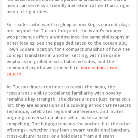
menu can serve as a friendly invitation rather than a rigid
menu of rigid rules.
For readers who want to glimpse how Kogi’s concept plays
out beyond the Tucson footprint, the brand’s broader
web presence offers a window into the same philosophy in
other locales. See the page dedicated to the Korean BBQ
Town Square location for a compact snapshot of how the
concept translates in another setting, with the same
emphasis on grilled meats, balanced sides, and the
communal joy of a well-timed bite.
korean-bbq-town-
square
As Tucson diners continue to revisit the menu, the
restaurant’s ability to balance familiarity with novelty
remains a key strength. The dishes are not just items on a
list; they are expressions of a cooking ethos that respects
technique, celebrates regional preferences, and invites
ongoing conversation about what makes a meal
compelling. The bulgogi remains the anchor, but the other
offerings—whether they lean toward traditional banchan,
cross-cultural tacos, or a bold plate from a distant