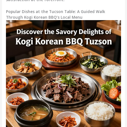
Popular Dishes at the Tucson Table: A Guided Walk
Through Kogi Korean BBQ’s Local Menu