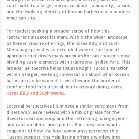
contribute to a larger narrative about community, cuisine,
and the evolving identity of Korean barbecue in a modern
American city.
For readers seeking a broader sense of how this
restaurant situates its menu within the wider landscape
of Korean cuisine offerings, the Korea BBQ and Sushi
Menu page provides an extended view of the type of
approach that drives many premium Korean concepts now
blending sushi elements with traditional grilled fare. This
broader perspective helps situate Kogi’s Tucson iteration
within a larger, evolving conversation about what Korean
barbecue can be when it travels beyond the border of
comfort food into a social, multi-sensory dining event.
Korea BBQ and Sushi Menu
.
External perspectives illuminate a similar sentiment from
diners who leave reviews with a mix of praise for the
flavorful seafood soup and the refreshing naengmyeon
and caution about price points. For those who want a
snapshot of how the local community perceives this
Tucson outpost, the Yelp listing offers a window into