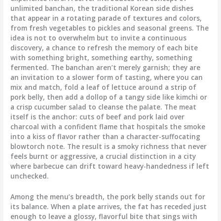
unlimited banchan, the traditional Korean side dishes
that appear in a rotating parade of textures and colors,
from fresh vegetables to pickles and seasonal greens. The
idea is not to overwhelm but to invite a continuous
discovery, a chance to refresh the memory of each bite
with something bright, something earthy, something
fermented. The banchan aren’t merely garnish; they are
an invitation to a slower form of tasting, where you can
mix and match, fold a leaf of lettuce around a strip of
pork belly, then add a dollop of a tangy side like kimchi or
a crisp cucumber salad to cleanse the palate. The meat
itself is the anchor: cuts of beef and pork laid over
charcoal with a confident flame that hospitals the smoke
into a kiss of flavor rather than a character-suffocating
blowtorch note. The result is a smoky richness that never
feels burnt or aggressive, a crucial distinction in a city
where barbecue can drift toward heavy-handedness if left
unchecked.
Among the menu’s breadth, the pork belly stands out for
its balance. When a plate arrives, the fat has receded just
enough to leave a glossy, flavorful bite that sings with