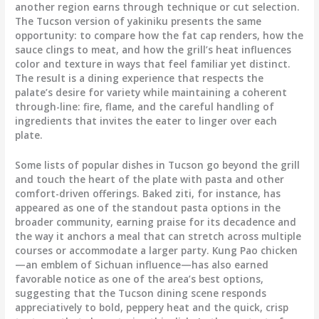
another region earns through technique or cut selection.
The Tucson version of yakiniku presents the same
opportunity: to compare how the fat cap renders, how the
sauce clings to meat, and how the grill’s heat influences
color and texture in ways that feel familiar yet distinct.
The result is a dining experience that respects the
palate’s desire for variety while maintaining a coherent
through-line: fire, flame, and the careful handling of
ingredients that invites the eater to linger over each
plate.
Some lists of popular dishes in Tucson go beyond the grill
and touch the heart of the plate with pasta and other
comfort-driven offerings. Baked ziti, for instance, has
appeared as one of the standout pasta options in the
broader community, earning praise for its decadence and
the way it anchors a meal that can stretch across multiple
courses or accommodate a larger party. Kung Pao chicken
—an emblem of Sichuan influence—has also earned
favorable notice as one of the area’s best options,
suggesting that the Tucson dining scene responds
appreciatively to bold, peppery heat and the quick, crisp