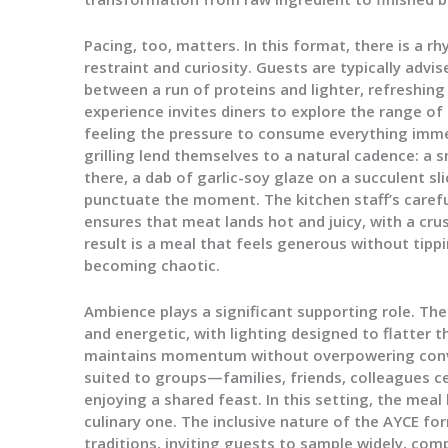
Pacing, too, matters. In this format, there is a 
restraint and curiosity. Guests are typically advis
between a run of proteins and lighter, refreshin
experience invites diners to explore the range o
feeling the pressure to consume everything imme
grilling lend themselves to a natural cadence: a 
there, a dab of garlic-soy glaze on a succulent sli
punctuate the moment. The kitchen staff’s care
ensures that meat lands hot and juicy, with a cru
result is a meal that feels generous without tipp
becoming chaotic.
Ambience plays a significant supporting role. T
and energetic, with lighting designed to flatter t
maintains momentum without overpowering conve
suited to groups—families, friends, colleagues ce
enjoying a shared feast. In this setting, the mea
culinary one. The inclusive nature of the AYCE f
traditions, inviting guests to sample widely, com