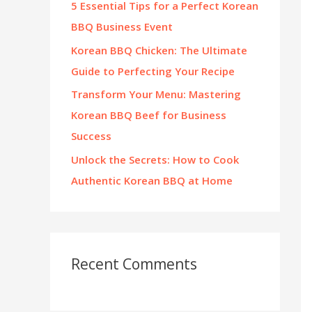
5 Essential Tips for a Perfect Korean
:
BBQ Business Event
Korean BBQ Chicken: The Ultimate
Guide to Perfecting Your Recipe
Transform Your Menu: Mastering
Korean BBQ Beef for Business
Success
Unlock the Secrets: How to Cook
Authentic Korean BBQ at Home
Recent Comments