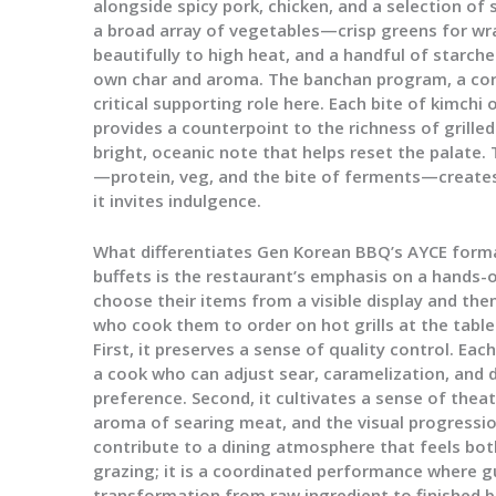
alongside spicy pork, chicken, and a selection o
a broad array of vegetables—crisp greens for w
beautifully to high heat, and a handful of starche
own char and aroma. The banchan program, a corn
critical supporting role here. Each bite of kimchi o
provides a counterpoint to the richness of grille
bright, oceanic note that helps reset the palate
—protein, veg, and the bite of ferments—creates
it invites indulgence.
What differentiates Gen Korean BBQ’s AYCE for
buffets is the restaurant’s emphasis on a hands-o
choose their items from a visible display and then
who cook them to order on hot grills at the tabl
First, it preserves a sense of quality control. Ea
a cook who can adjust sear, caramelization, and 
preference. Second, it cultivates a sense of thea
aroma of searing meat, and the visual progressio
contribute to a dining atmosphere that feels both
grazing; it is a coordinated performance where g
transformation from raw ingredient to finished b