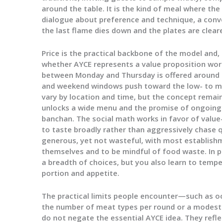
around the table. It is the kind of meal where t
dialogue about preference and technique, a conv
the last flame dies down and the plates are clear
Price is the practical backbone of the model and,
whether AYCE represents a value proposition wort
between Monday and Thursday is offered around t
and weekend windows push toward the low- to mi
vary by location and time, but the concept remain
unlocks a wide menu and the promise of ongoing
banchan. The social math works in favor of valu
to taste broadly rather than aggressively chase q
generous, yet not wasteful, with most establis
themselves and to be mindful of food waste. In p
a breadth of choices, but you also learn to tem
portion and appetite.
The practical limits people encounter—such as oc
the number of meat types per round or a modest
do not negate the essential AYCE idea. They reflect