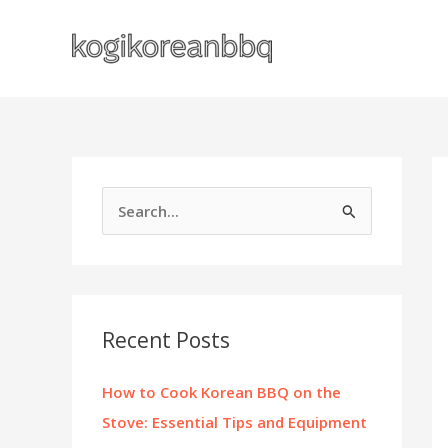
Skip
to
content
S
e
a
r
c
Recent Posts
h
f
How to Cook Korean BBQ on the
o
Stove: Essential Tips and Equipment
r