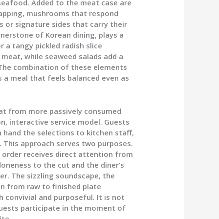
f seafood. Added to the meat case are
rapping, mushrooms that respond
s or signature sides that carry their
erstone of Korean dining, plays a
r a tangy pickled radish slice
d meat, while seaweed salads add a
. The combination of these elements
 a meal that feels balanced even as
mat from more passively consumed
n, interactive service model. Guests
 hand the selections to kitchen staff,
e. This approach serves two purposes.
ch order receives direct attention from
doneness to the cut and the diner’s
ter. The sizzling soundscape, the
n from raw to finished plate
 convivial and purposeful. It is not
uests participate in the moment of
ite.