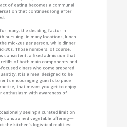
he act of eating becomes a communal
ersation that continues long after
ed.
 for many, the deciding factor in
h pursuing. In many locations, lunch
he mid-20s per person, while dinner
d-30s. Those numbers, of course,
s consistent: a fixed admission that
 refills of both main components and
e-focused diners who come prepared
uantity. It is a meal designed to be
hments encouraging guests to pace
ractice, that means you get to enjoy
per enthusiasm with awareness of
casionally seeing a curated limit on
ly constrained vegetable offering—
 the kitchen’s logistical realities: