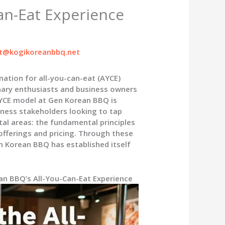
an-Eat Experience
t@kogikoreanbbq.net
ation for all-you-can-eat (AYCE)
inary enthusiasts and business owners
AYCE model at Gen Korean BBQ is
iness stakeholders looking to tap
otal areas: the fundamental principles
offerings and pricing. Through these
n Korean BBQ has established itself
an BBQ’s All-You-Can-Eat Experience