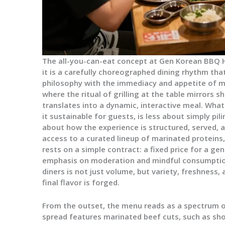
The all-you-can-eat concept at Gen Korean BBQ 
it is a carefully choreographed dining rhythm tha
philosophy with the immediacy and appetite of m
where the ritual of grilling at the table mirrors 
translates into a dynamic, interactive meal. Wha
it sustainable for guests, is less about simply pi
about how the experience is structured, served,
access to a curated lineup of marinated protein
rests on a simple contract: a fixed price for a ge
emphasis on moderation and mindful consumption
diners is not just volume, but variety, freshness, 
final flavor is forged.
From the outset, the menu reads as a spectrum of
spread features marinated beef cuts, such as shor