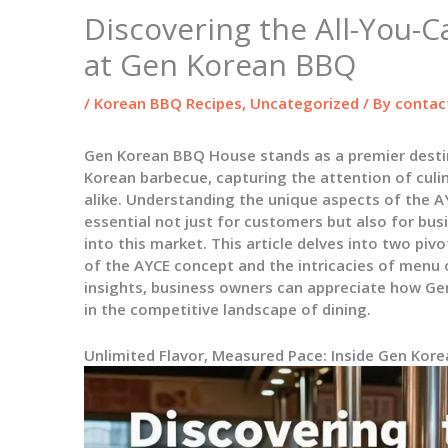
Discovering the All-You-C
at Gen Korean BBQ
/
Korean BBQ Recipes
,
Uncategorized
/ By
contac
Gen Korean BBQ House stands as a premier destin
Korean barbecue, capturing the attention of cul
alike. Understanding the unique aspects of the 
essential not just for customers but also for bus
into this market. This article delves into two piv
of the AYCE concept and the intricacies of menu 
insights, business owners can appreciate how Ge
in the competitive landscape of dining.
Unlimited Flavor, Measured Pace: Inside Gen Kore