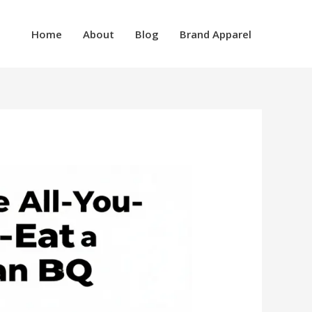
Home
About
Blog
Brand Apparel