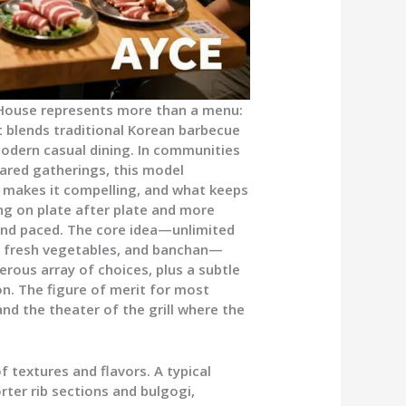
House represents more than a menu:
t blends traditional Korean barbecue
odern casual dining. In communities
shared gatherings, this model
t makes it compelling, and what keeps
ling on plate after plate and more
 and paced. The core idea—unlimited
s, fresh vegetables, and banchan—
nerous array of choices, plus a subtle
. The figure of merit for most
and the theater of the grill where the
 textures and flavors. A typical
ter rib sections and bulgogi,