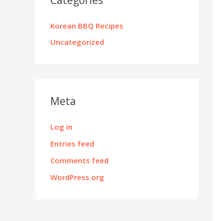
Korean BBQ Recipes
Uncategorized
Meta
Log in
Entries feed
Comments feed
WordPress.org