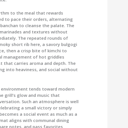
rhythm to the meal that rewards
ed to pace their orders, alternating
g banchan to cleanse the palate. The
f marinades and textures without
diately. The repeated rounds of
smoky short rib here, a savory bulgogi
ce, then a crisp bite of kimchi to
ful management of hot griddles
st that carries aroma and depth. The
ing into heaviness, and social without
he environment tends toward modern
he grill’s glow and music that
rsation. Such an atmosphere is well
lebrating a small victory or simply
l becomes a social event as much as a
ormat aligns with communal dining
pare notes, and pass favorites