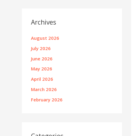
Archives
August 2026
July 2026
June 2026
May 2026
April 2026
March 2026
February 2026
Categories