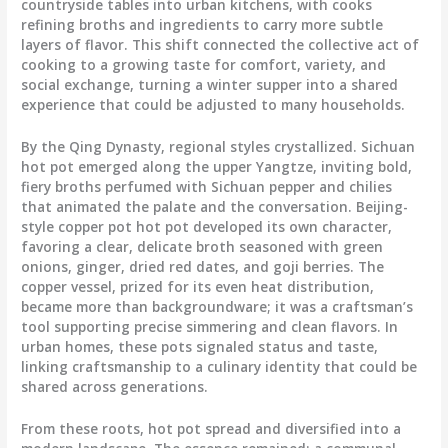
countryside tables into urban kitchens, with cooks
refining broths and ingredients to carry more subtle
layers of flavor. This shift connected the collective act of
cooking to a growing taste for comfort, variety, and
social exchange, turning a winter supper into a shared
experience that could be adjusted to many households.
By the Qing Dynasty, regional styles crystallized. Sichuan
hot pot emerged along the upper Yangtze, inviting bold,
fiery broths perfumed with Sichuan pepper and chilies
that animated the palate and the conversation. Beijing-
style copper pot hot pot developed its own character,
favoring a clear, delicate broth seasoned with green
onions, ginger, dried red dates, and goji berries. The
copper vessel, prized for its even heat distribution,
became more than backgroundware; it was a craftsman’s
tool supporting precise simmering and clean flavors. In
urban homes, these pots signaled status and taste,
linking craftsmanship to a culinary identity that could be
shared across generations.
From these roots, hot pot spread and diversified into a