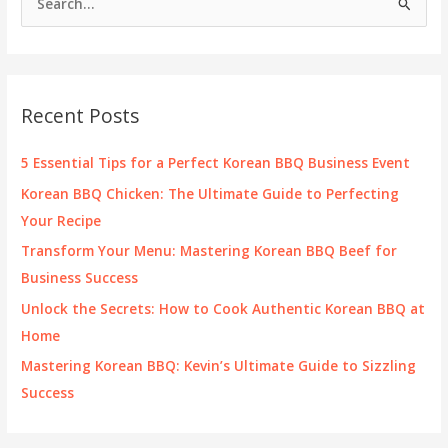
e
a
r
c
Recent Posts
h
f
5 Essential Tips for a Perfect Korean BBQ Business Event
o
Korean BBQ Chicken: The Ultimate Guide to Perfecting
r
Your Recipe
:
Transform Your Menu: Mastering Korean BBQ Beef for
Business Success
Unlock the Secrets: How to Cook Authentic Korean BBQ at
Home
Mastering Korean BBQ: Kevin’s Ultimate Guide to Sizzling
Success