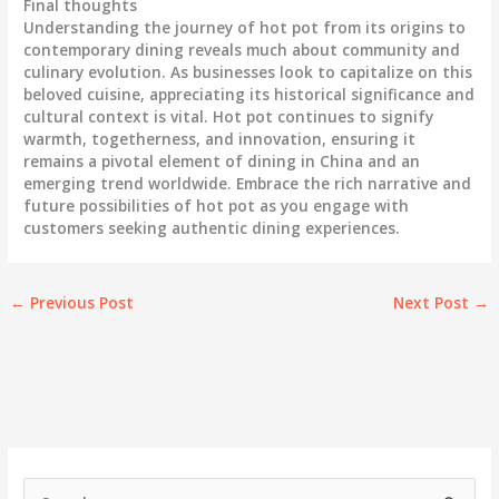
Final thoughts
Understanding the journey of hot pot from its origins to
contemporary dining reveals much about community and
culinary evolution. As businesses look to capitalize on this
beloved cuisine, appreciating its historical significance and
cultural context is vital. Hot pot continues to signify
warmth, togetherness, and innovation, ensuring it
remains a pivotal element of dining in China and an
emerging trend worldwide. Embrace the rich narrative and
future possibilities of hot pot as you engage with
customers seeking authentic dining experiences.
←
Previous Post
Next Post
→
S