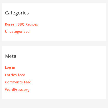
Categories
Korean BBQ Recipes
Uncategorized
Meta
Log in
Entries feed
Comments feed
WordPress.org