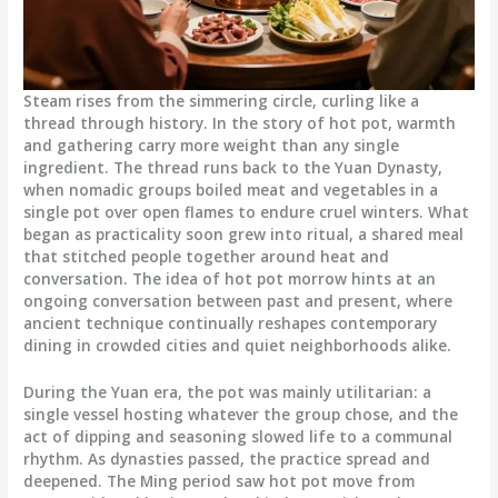
Steam rises from the simmering circle, curling like a
thread through history. In the story of hot pot, warmth
and gathering carry more weight than any single
ingredient. The thread runs back to the Yuan Dynasty,
when nomadic groups boiled meat and vegetables in a
single pot over open flames to endure cruel winters. What
began as practicality soon grew into ritual, a shared meal
that stitched people together around heat and
conversation. The idea of hot pot morrow hints at an
ongoing conversation between past and present, where
ancient technique continually reshapes contemporary
dining in crowded cities and quiet neighborhoods alike.
During the Yuan era, the pot was mainly utilitarian: a
single vessel hosting whatever the group chose, and the
act of dipping and seasoning slowed life to a communal
rhythm. As dynasties passed, the practice spread and
deepened. The Ming period saw hot pot move from