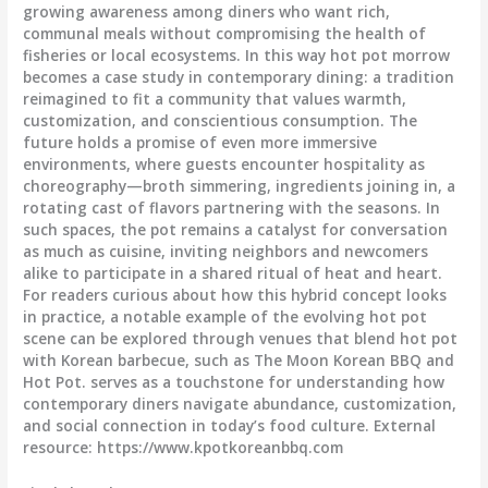
growing awareness among diners who want rich,
communal meals without compromising the health of
fisheries or local ecosystems. In this way hot pot morrow
becomes a case study in contemporary dining: a tradition
reimagined to fit a community that values warmth,
customization, and conscientious consumption. The
future holds a promise of even more immersive
environments, where guests encounter hospitality as
choreography—broth simmering, ingredients joining in, a
rotating cast of flavors partnering with the seasons. In
such spaces, the pot remains a catalyst for conversation
as much as cuisine, inviting neighbors and newcomers
alike to participate in a shared ritual of heat and heart.
For readers curious about how this hybrid concept looks
in practice, a notable example of the evolving hot pot
scene can be explored through venues that blend hot pot
with Korean barbecue, such as The Moon Korean BBQ and
Hot Pot.
serves as a touchstone for understanding how
contemporary diners navigate abundance, customization,
and social connection in today’s food culture. External
resource: https://www.kpotkoreanbbq.com