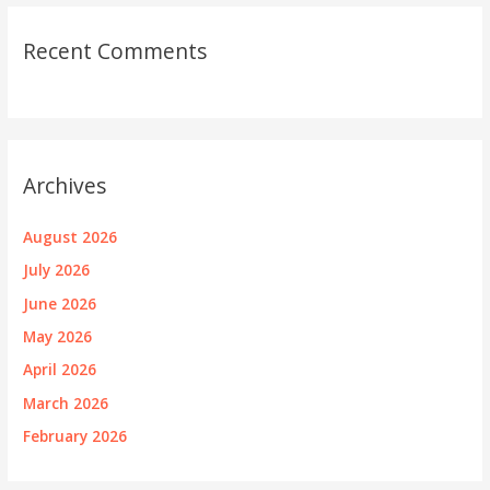
Recent Comments
Archives
August 2026
July 2026
June 2026
May 2026
April 2026
March 2026
February 2026