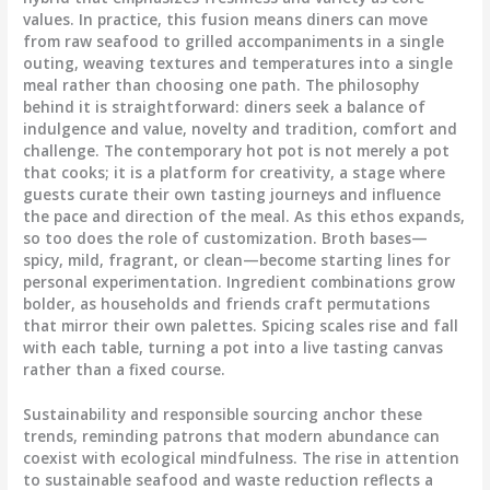
values. In practice, this fusion means diners can move
from raw seafood to grilled accompaniments in a single
outing, weaving textures and temperatures into a single
meal rather than choosing one path. The philosophy
behind it is straightforward: diners seek a balance of
indulgence and value, novelty and tradition, comfort and
challenge. The contemporary hot pot is not merely a pot
that cooks; it is a platform for creativity, a stage where
guests curate their own tasting journeys and influence
the pace and direction of the meal. As this ethos expands,
so too does the role of customization. Broth bases—
spicy, mild, fragrant, or clean—become starting lines for
personal experimentation. Ingredient combinations grow
bolder, as households and friends craft permutations
that mirror their own palettes. Spicing scales rise and fall
with each table, turning a pot into a live tasting canvas
rather than a fixed course.
Sustainability and responsible sourcing anchor these
trends, reminding patrons that modern abundance can
coexist with ecological mindfulness. The rise in attention
to sustainable seafood and waste reduction reflects a