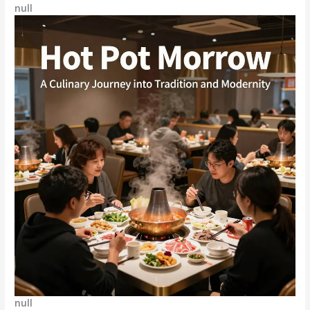
null
null