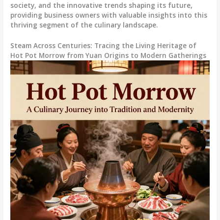
society, and the innovative trends shaping its future,
providing business owners with valuable insights into this
thriving segment of the culinary landscape.
Steam Across Centuries: Tracing the Living Heritage of
Hot Pot Morrow from Yuan Origins to Modern Gatherings