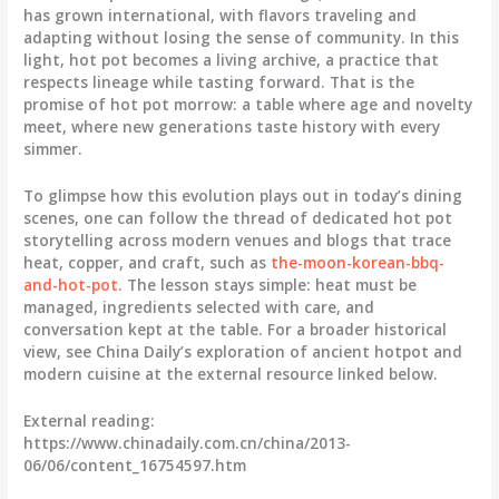
has grown international, with flavors traveling and
adapting without losing the sense of community. In this
light, hot pot becomes a living archive, a practice that
respects lineage while tasting forward. That is the
promise of hot pot morrow: a table where age and novelty
meet, where new generations taste history with every
simmer.
To glimpse how this evolution plays out in today’s dining
scenes, one can follow the thread of dedicated hot pot
storytelling across modern venues and blogs that trace
heat, copper, and craft, such as
the-moon-korean-bbq-
and-hot-pot
. The lesson stays simple: heat must be
managed, ingredients selected with care, and
conversation kept at the table. For a broader historical
view, see China Daily’s exploration of ancient hotpot and
modern cuisine at the external resource linked below.
External reading:
https://www.chinadaily.com.cn/china/2013-
06/06/content_16754597.htm