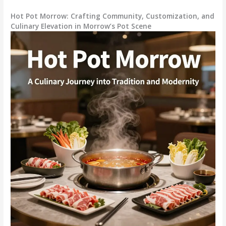
Hot Pot Morrow: Crafting Community, Customization, and
Culinary Elevation in Morrow’s Pot Scene