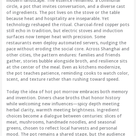
modern landscape. The essence remained: a communal
circle, a pot that invites conversation, and a diverse cast
of ingredients. The pot lives on the stove or the table
because heat and hospitality are inseparable. Yet
technology reshaped the ritual. Charcoal-fired copper pots
still echo in tradition, but electric stoves and induction
surfaces now temper heat with precision. Some
restaurants even deploy automated servers, nudging the
pace without eroding the social core. Across Shanghai and
other cities, the pattern endures: families and friends
gather, stories bubble alongside broth, and resilience sits
at the center of the meal. Even as kitchens modernize,
the pot teaches patience, reminding cooks to watch color,
scent, and texture rather than rushing toward speed.
Today the idea of hot pot morrow embraces both memory
and invention. Diners chase broths that honor history
while welcoming new influences—spicy depth meeting
herbal clarity, warmth meeting brightness. Ingredient
choices become a dialogue between centuries: slices of
meat, mushrooms, handmade noodles, and seasonal
greens, chosen to reflect local harvests and personal
mood. The pot remains a shared stage, but the audience