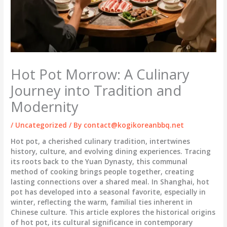
Hot Pot Morrow: A Culinary
Journey into Tradition and
Modernity
/
Uncategorized
/ By
contact@kogikoreanbbq.net
Hot pot, a cherished culinary tradition, intertwines
history, culture, and evolving dining experiences. Tracing
its roots back to the Yuan Dynasty, this communal
method of cooking brings people together, creating
lasting connections over a shared meal. In Shanghai, hot
pot has developed into a seasonal favorite, especially in
winter, reflecting the warm, familial ties inherent in
Chinese culture. This article explores the historical origins
of hot pot, its cultural significance in contemporary