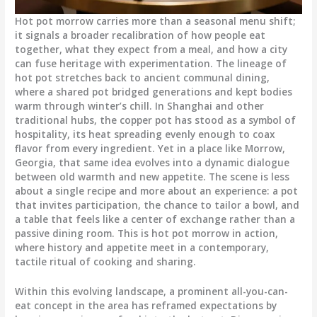
Hot pot morrow carries more than a seasonal menu shift;
it signals a broader recalibration of how people eat
together, what they expect from a meal, and how a city
can fuse heritage with experimentation. The lineage of
hot pot stretches back to ancient communal dining,
where a shared pot bridged generations and kept bodies
warm through winter’s chill. In Shanghai and other
traditional hubs, the copper pot has stood as a symbol of
hospitality, its heat spreading evenly enough to coax
flavor from every ingredient. Yet in a place like Morrow,
Georgia, that same idea evolves into a dynamic dialogue
between old warmth and new appetite. The scene is less
about a single recipe and more about an experience: a pot
that invites participation, the chance to tailor a bowl, and
a table that feels like a center of exchange rather than a
passive dining room. This is hot pot morrow in action,
where history and appetite meet in a contemporary,
tactile ritual of cooking and sharing.
Within this evolving landscape, a prominent all-you-can-
eat concept in the area has reframed expectations by