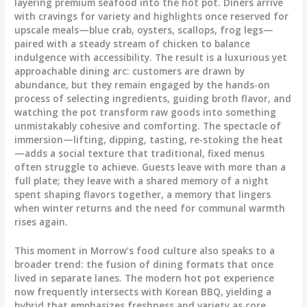
layering premium seafood into the hot pot. Diners arrive
with cravings for variety and highlights once reserved for
upscale meals—blue crab, oysters, scallops, frog legs—
paired with a steady stream of chicken to balance
indulgence with accessibility. The result is a luxurious yet
approachable dining arc: customers are drawn by
abundance, but they remain engaged by the hands-on
process of selecting ingredients, guiding broth flavor, and
watching the pot transform raw goods into something
unmistakably cohesive and comforting. The spectacle of
immersion—lifting, dipping, tasting, re-stoking the heat
—adds a social texture that traditional, fixed menus
often struggle to achieve. Guests leave with more than a
full plate; they leave with a shared memory of a night
spent shaping flavors together, a memory that lingers
when winter returns and the need for communal warmth
rises again.
This moment in Morrow’s food culture also speaks to a
broader trend: the fusion of dining formats that once
lived in separate lanes. The modern hot pot experience
now frequently intersects with Korean BBQ, yielding a
hybrid that emphasizes freshness and variety as core