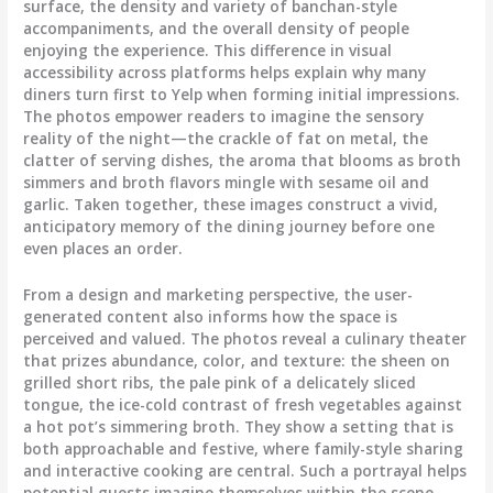
surface, the density and variety of banchan-style
accompaniments, and the overall density of people
enjoying the experience. This difference in visual
accessibility across platforms helps explain why many
diners turn first to Yelp when forming initial impressions.
The photos empower readers to imagine the sensory
reality of the night—the crackle of fat on metal, the
clatter of serving dishes, the aroma that blooms as broth
simmers and broth flavors mingle with sesame oil and
garlic. Taken together, these images construct a vivid,
anticipatory memory of the dining journey before one
even places an order.
From a design and marketing perspective, the user-
generated content also informs how the space is
perceived and valued. The photos reveal a culinary theater
that prizes abundance, color, and texture: the sheen on
grilled short ribs, the pale pink of a delicately sliced
tongue, the ice-cold contrast of fresh vegetables against
a hot pot’s simmering broth. They show a setting that is
both approachable and festive, where family-style sharing
and interactive cooking are central. Such a portrayal helps
potential guests imagine themselves within the scene,