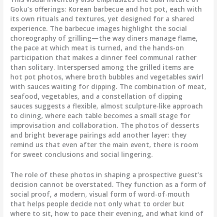
Goku’s offerings: Korean barbecue and hot pot, each with
its own rituals and textures, yet designed for a shared
experience. The barbecue images highlight the social
choreography of grilling—the way diners manage flame,
the pace at which meat is turned, and the hands-on
participation that makes a dinner feel communal rather
than solitary. Interspersed among the grilled items are
hot pot photos, where broth bubbles and vegetables swirl
with sauces waiting for dipping. The combination of meat,
seafood, vegetables, and a constellation of dipping
sauces suggests a flexible, almost sculpture-like approach
to dining, where each table becomes a small stage for
improvisation and collaboration. The photos of desserts
and bright beverage pairings add another layer: they
remind us that even after the main event, there is room
for sweet conclusions and social lingering.
The role of these photos in shaping a prospective guest’s
decision cannot be overstated. They function as a form of
social proof, a modern, visual form of word-of-mouth
that helps people decide not only what to order but
where to sit, how to pace their evening, and what kind of