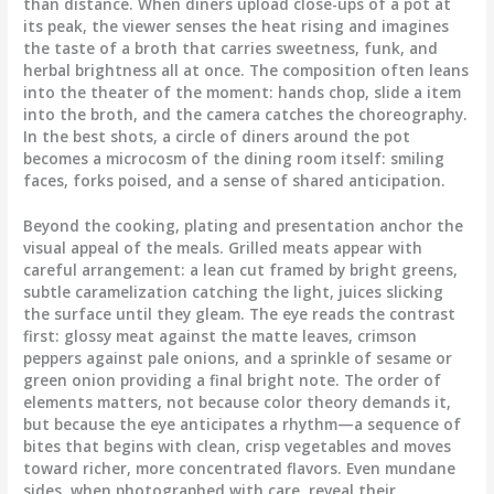
than distance. When diners upload close-ups of a pot at
its peak, the viewer senses the heat rising and imagines
the taste of a broth that carries sweetness, funk, and
herbal brightness all at once. The composition often leans
into the theater of the moment: hands chop, slide a item
into the broth, and the camera catches the choreography.
In the best shots, a circle of diners around the pot
becomes a microcosm of the dining room itself: smiling
faces, forks poised, and a sense of shared anticipation.
Beyond the cooking, plating and presentation anchor the
visual appeal of the meals. Grilled meats appear with
careful arrangement: a lean cut framed by bright greens,
subtle caramelization catching the light, juices slicking
the surface until they gleam. The eye reads the contrast
first: glossy meat against the matte leaves, crimson
peppers against pale onions, and a sprinkle of sesame or
green onion providing a final bright note. The order of
elements matters, not because color theory demands it,
but because the eye anticipates a rhythm—a sequence of
bites that begins with clean, crisp vegetables and moves
toward richer, more concentrated flavors. Even mundane
sides, when photographed with care, reveal their