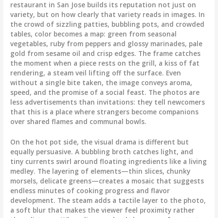
restaurant in San Jose builds its reputation not just on
variety, but on how clearly that variety reads in images. In
the crowd of sizzling patties, bubbling pots, and crowded
tables, color becomes a map: green from seasonal
vegetables, ruby from peppers and glossy marinades, pale
gold from sesame oil and crisp edges. The frame catches
the moment when a piece rests on the grill, a kiss of fat
rendering, a steam veil lifting off the surface. Even
without a single bite taken, the image conveys aroma,
speed, and the promise of a social feast. The photos are
less advertisements than invitations: they tell newcomers
that this is a place where strangers become companions
over shared flames and communal bowls.
On the hot pot side, the visual drama is different but
equally persuasive. A bubbling broth catches light, and
tiny currents swirl around floating ingredients like a living
medley. The layering of elements—thin slices, chunky
morsels, delicate greens—creates a mosaic that suggests
endless minutes of cooking progress and flavor
development. The steam adds a tactile layer to the photo,
a soft blur that makes the viewer feel proximity rather