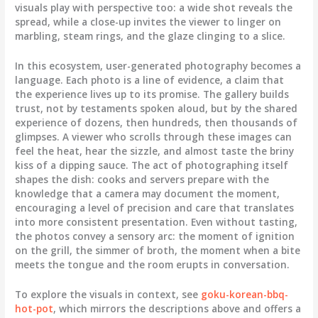
visuals play with perspective too: a wide shot reveals the
spread, while a close-up invites the viewer to linger on
marbling, steam rings, and the glaze clinging to a slice.
In this ecosystem, user-generated photography becomes a
language. Each photo is a line of evidence, a claim that
the experience lives up to its promise. The gallery builds
trust, not by testaments spoken aloud, but by the shared
experience of dozens, then hundreds, then thousands of
glimpses. A viewer who scrolls through these images can
feel the heat, hear the sizzle, and almost taste the briny
kiss of a dipping sauce. The act of photographing itself
shapes the dish: cooks and servers prepare with the
knowledge that a camera may document the moment,
encouraging a level of precision and care that translates
into more consistent presentation. Even without tasting,
the photos convey a sensory arc: the moment of ignition
on the grill, the simmer of broth, the moment when a bite
meets the tongue and the room erupts in conversation.
To explore the visuals in context, see
goku-korean-bbq-
hot-pot
, which mirrors the descriptions above and offers a