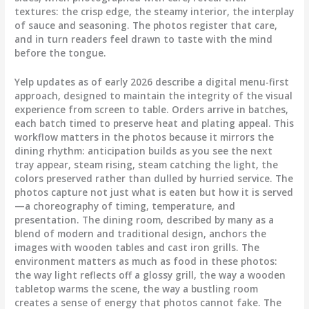
textures: the crisp edge, the steamy interior, the interplay
of sauce and seasoning. The photos register that care,
and in turn readers feel drawn to taste with the mind
before the tongue.
Yelp updates as of early 2026 describe a digital menu-first
approach, designed to maintain the integrity of the visual
experience from screen to table. Orders arrive in batches,
each batch timed to preserve heat and plating appeal. This
workflow matters in the photos because it mirrors the
dining rhythm: anticipation builds as you see the next
tray appear, steam rising, steam catching the light, the
colors preserved rather than dulled by hurried service. The
photos capture not just what is eaten but how it is served
—a choreography of timing, temperature, and
presentation. The dining room, described by many as a
blend of modern and traditional design, anchors the
images with wooden tables and cast iron grills. The
environment matters as much as food in these photos:
the way light reflects off a glossy grill, the way a wooden
tabletop warms the scene, the way a bustling room
creates a sense of energy that photos cannot fake. The