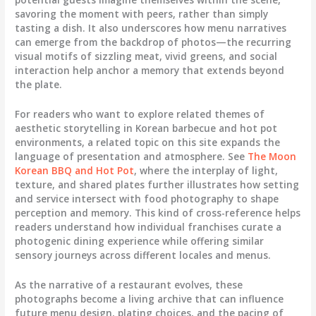
savoring the moment with peers, rather than simply
tasting a dish. It also underscores how menu narratives
can emerge from the backdrop of photos—the recurring
visual motifs of sizzling meat, vivid greens, and social
interaction help anchor a memory that extends beyond
the plate.
For readers who want to explore related themes of
aesthetic storytelling in Korean barbecue and hot pot
environments, a related topic on this site expands the
language of presentation and atmosphere. See
The Moon
Korean BBQ and Hot Pot
, where the interplay of light,
texture, and shared plates further illustrates how setting
and service intersect with food photography to shape
perception and memory. This kind of cross-reference helps
readers understand how individual franchises curate a
photogenic dining experience while offering similar
sensory journeys across different locales and menus.
As the narrative of a restaurant evolves, these
photographs become a living archive that can influence
future menu design, plating choices, and the pacing of