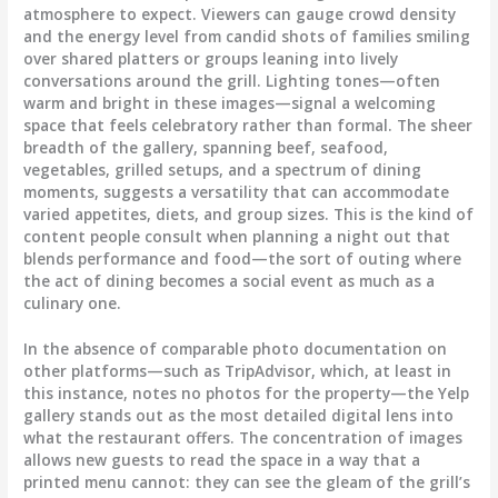
atmosphere to expect. Viewers can gauge crowd density
and the energy level from candid shots of families smiling
over shared platters or groups leaning into lively
conversations around the grill. Lighting tones—often
warm and bright in these images—signal a welcoming
space that feels celebratory rather than formal. The sheer
breadth of the gallery, spanning beef, seafood,
vegetables, grilled setups, and a spectrum of dining
moments, suggests a versatility that can accommodate
varied appetites, diets, and group sizes. This is the kind of
content people consult when planning a night out that
blends performance and food—the sort of outing where
the act of dining becomes a social event as much as a
culinary one.
In the absence of comparable photo documentation on
other platforms—such as TripAdvisor, which, at least in
this instance, notes no photos for the property—the Yelp
gallery stands out as the most detailed digital lens into
what the restaurant offers. The concentration of images
allows new guests to read the space in a way that a
printed menu cannot: they can see the gleam of the grill’s