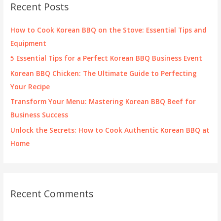
Recent Posts
h
f
How to Cook Korean BBQ on the Stove: Essential Tips and
o
Equipment
r
5 Essential Tips for a Perfect Korean BBQ Business Event
:
Korean BBQ Chicken: The Ultimate Guide to Perfecting
Your Recipe
Transform Your Menu: Mastering Korean BBQ Beef for
Business Success
Unlock the Secrets: How to Cook Authentic Korean BBQ at
Home
Recent Comments