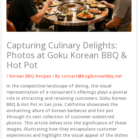
Capturing Culinary Delights:
Photos at Goku Korean BBQ &
Hot Pot
/
Korean BBQ Recipes
/ By
contact@kogikoreanbbq.net
In the competitive landscape of dining, the visual
representation of a restaurant’s offerings plays a pivotal
role in attracting and retaining customers. Goku Korean
BBQ & Hot Pot in San Jose, California showcases the
enchanting allure of Korean barbecue and hot pot
through its vast collection of customer-submitted
photos. This article delves into the significance of these
images, illustrating how they encapsulate customer
experiences and highlight the visual appeal of the dishes