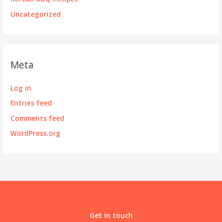
Uncategorized
Meta
Log in
Entries feed
Comments feed
WordPress.org
Get in touch