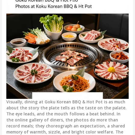
Visually, dining at Goku Korean BBQ & Hot Pot is as much
about the story the plate tells as the taste on the palate.
The eye leads, and the mouth follows a beat behind. In
the online gallery of diners, the photos do more than
record meals; they choreograph an expectation, a shared
memory of warmth, sizzle, and bright color welfare. The