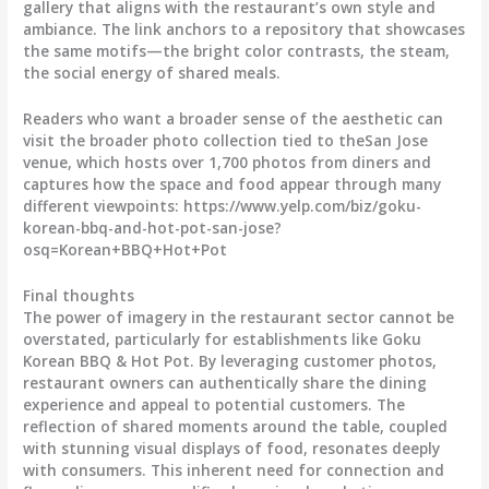
gallery that aligns with the restaurant’s own style and
ambiance. The link anchors to a repository that showcases
the same motifs—the bright color contrasts, the steam,
the social energy of shared meals.
Readers who want a broader sense of the aesthetic can
visit the broader photo collection tied to theSan Jose
venue, which hosts over 1,700 photos from diners and
captures how the space and food appear through many
different viewpoints: https://www.yelp.com/biz/goku-
korean-bbq-and-hot-pot-san-jose?
osq=Korean+BBQ+Hot+Pot
Final thoughts
The power of imagery in the restaurant sector cannot be
overstated, particularly for establishments like Goku
Korean BBQ & Hot Pot. By leveraging customer photos,
restaurant owners can authentically share the dining
experience and appeal to potential customers. The
reflection of shared moments around the table, coupled
with stunning visual displays of food, resonates deeply
with consumers. This inherent need for connection and