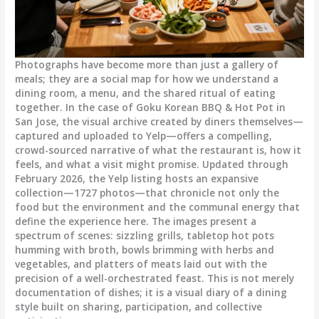
Photographs have become more than just a gallery of
meals; they are a social map for how we understand a
dining room, a menu, and the shared ritual of eating
together. In the case of Goku Korean BBQ & Hot Pot in
San Jose, the visual archive created by diners themselves—
captured and uploaded to Yelp—offers a compelling,
crowd-sourced narrative of what the restaurant is, how it
feels, and what a visit might promise. Updated through
February 2026, the Yelp listing hosts an expansive
collection—1727 photos—that chronicle not only the
food but the environment and the communal energy that
define the experience here. The images present a
spectrum of scenes: sizzling grills, tabletop hot pots
humming with broth, bowls brimming with herbs and
vegetables, and platters of meats laid out with the
precision of a well-orchestrated feast. This is not merely
documentation of dishes; it is a visual diary of a dining
style built on sharing, participation, and collective