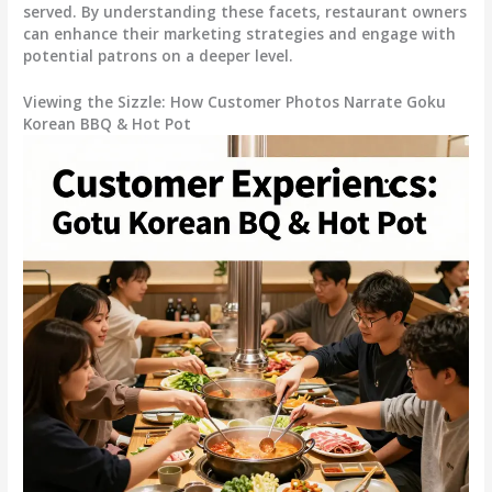
served. By understanding these facets, restaurant owners
can enhance their marketing strategies and engage with
potential patrons on a deeper level.
Viewing the Sizzle: How Customer Photos Narrate Goku
Korean BBQ & Hot Pot