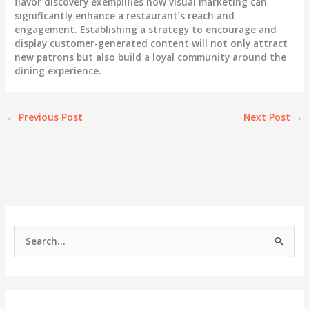
flavor discovery exemplifies how visual marketing can
significantly enhance a restaurant’s reach and
engagement. Establishing a strategy to encourage and
display customer-generated content will not only attract
new patrons but also build a loyal community around the
dining experience.
←
Previous Post
Next Post
→
S
e
a
r
c