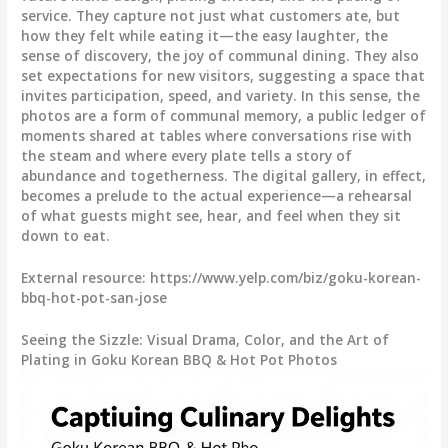
service. They capture not just what customers ate, but
how they felt while eating it—the easy laughter, the
sense of discovery, the joy of communal dining. They also
set expectations for new visitors, suggesting a space that
invites participation, speed, and variety. In this sense, the
photos are a form of communal memory, a public ledger of
moments shared at tables where conversations rise with
the steam and where every plate tells a story of
abundance and togetherness. The digital gallery, in effect,
becomes a prelude to the actual experience—a rehearsal
of what guests might see, hear, and feel when they sit
down to eat.
External resource: https://www.yelp.com/biz/goku-korean-
bbq-hot-pot-san-jose
Seeing the Sizzle: Visual Drama, Color, and the Art of
Plating in Goku Korean BBQ & Hot Pot Photos