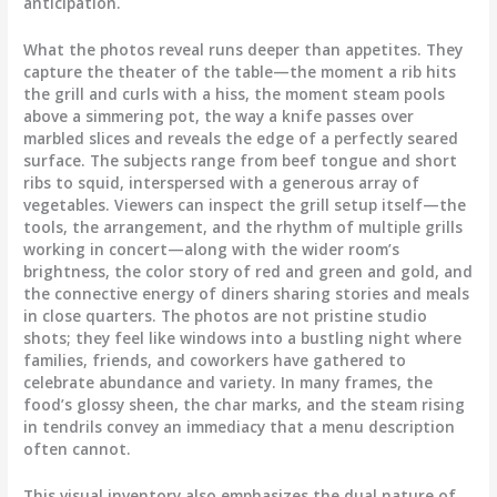
anticipation.
What the photos reveal runs deeper than appetites. They
capture the theater of the table—the moment a rib hits
the grill and curls with a hiss, the moment steam pools
above a simmering pot, the way a knife passes over
marbled slices and reveals the edge of a perfectly seared
surface. The subjects range from beef tongue and short
ribs to squid, interspersed with a generous array of
vegetables. Viewers can inspect the grill setup itself—the
tools, the arrangement, and the rhythm of multiple grills
working in concert—along with the wider room’s
brightness, the color story of red and green and gold, and
the connective energy of diners sharing stories and meals
in close quarters. The photos are not pristine studio
shots; they feel like windows into a bustling night where
families, friends, and coworkers have gathered to
celebrate abundance and variety. In many frames, the
food’s glossy sheen, the char marks, and the steam rising
in tendrils convey an immediacy that a menu description
often cannot.
This visual inventory also emphasizes the dual nature of