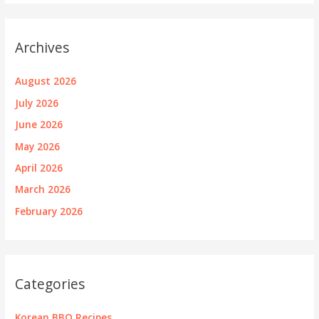
Archives
August 2026
July 2026
June 2026
May 2026
April 2026
March 2026
February 2026
Categories
Korean BBQ Recipes