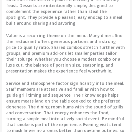
feast. Desserts are intentionally simple, designed to
complement the experience rather than steal the
spotlight. They provide a pleasant, easy endcap to a meal
built around sharing and savoring.
Value is a recurring theme on the menu. Many diners find
the restaurant offers generous portions and a strong
price-to-quality ratio. Shared combos stretch further with
groups, and premium add-ons let smaller parties tailor
their splurge. Whether you choose a modest combo or a
luxe cut, the balance of portion size, seasoning, and
presentation makes the experience feel worthwhile.
Service and atmosphere factor significantly into the meal.
Staff members are attentive and familiar with how to
guide grill timing and sequence. Their knowledge helps
ensure meats land on the table cooked to the preferred
doneness. The dining room hums with the sound of grills
and conversation. That energy enhances the food,
turning a simple meal into a lively social event. Be mindful
that smoke is part of the experience. Evening visits tend
to mask lingering aromas better than daytime outings, so