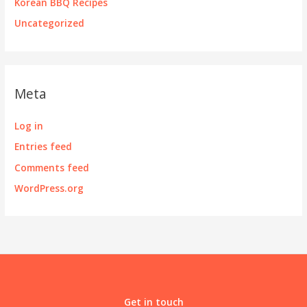
Korean BBQ Recipes
Uncategorized
Meta
Log in
Entries feed
Comments feed
WordPress.org
Get in touch