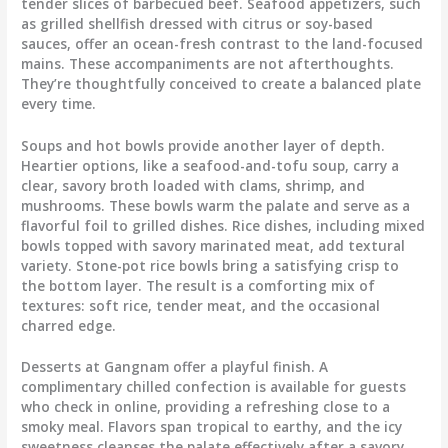
tender slices of barbecued beef. Seafood appetizers, such
as grilled shellfish dressed with citrus or soy-based
sauces, offer an ocean-fresh contrast to the land-focused
mains. These accompaniments are not afterthoughts.
They’re thoughtfully conceived to create a balanced plate
every time.
Soups and hot bowls provide another layer of depth.
Heartier options, like a seafood-and-tofu soup, carry a
clear, savory broth loaded with clams, shrimp, and
mushrooms. These bowls warm the palate and serve as a
flavorful foil to grilled dishes. Rice dishes, including mixed
bowls topped with savory marinated meat, add textural
variety. Stone-pot rice bowls bring a satisfying crisp to
the bottom layer. The result is a comforting mix of
textures: soft rice, tender meat, and the occasional
charred edge.
Desserts at Gangnam offer a playful finish. A
complimentary chilled confection is available for guests
who check in online, providing a refreshing close to a
smoky meal. Flavors span tropical to earthy, and the icy
sweetness cleanses the palate effectively after a savory