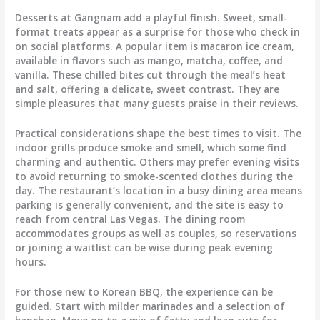
Desserts at Gangnam add a playful finish. Sweet, small-
format treats appear as a surprise for those who check in
on social platforms. A popular item is macaron ice cream,
available in flavors such as mango, matcha, coffee, and
vanilla. These chilled bites cut through the meal’s heat
and salt, offering a delicate, sweet contrast. They are
simple pleasures that many guests praise in their reviews.
Practical considerations shape the best times to visit. The
indoor grills produce smoke and smell, which some find
charming and authentic. Others may prefer evening visits
to avoid returning to smoke-scented clothes during the
day. The restaurant’s location in a busy dining area means
parking is generally convenient, and the site is easy to
reach from central Las Vegas. The dining room
accommodates groups as well as couples, so reservations
or joining a waitlist can be wise during peak evening
hours.
For those new to Korean BBQ, the experience can be
guided. Start with milder marinades and a selection of