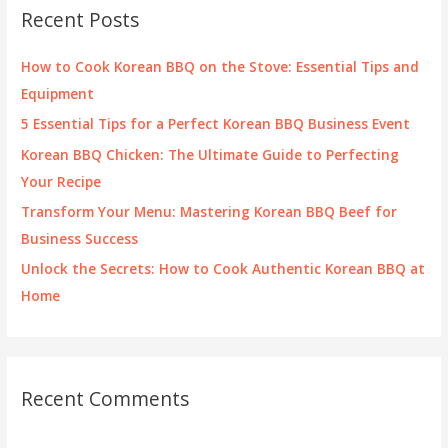
c
Recent Posts
h
f
How to Cook Korean BBQ on the Stove: Essential Tips and
o
Equipment
r
5 Essential Tips for a Perfect Korean BBQ Business Event
:
Korean BBQ Chicken: The Ultimate Guide to Perfecting
Your Recipe
Transform Your Menu: Mastering Korean BBQ Beef for
Business Success
Unlock the Secrets: How to Cook Authentic Korean BBQ at
Home
Recent Comments