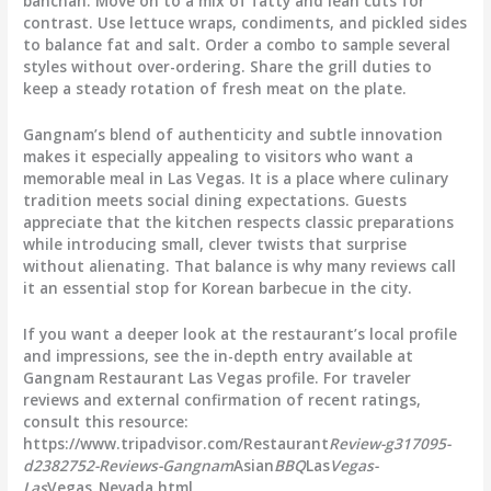
banchan. Move on to a mix of fatty and lean cuts for
contrast. Use lettuce wraps, condiments, and pickled sides
to balance fat and salt. Order a combo to sample several
styles without over-ordering. Share the grill duties to
keep a steady rotation of fresh meat on the plate.
Gangnam’s blend of authenticity and subtle innovation
makes it especially appealing to visitors who want a
memorable meal in Las Vegas. It is a place where culinary
tradition meets social dining expectations. Guests
appreciate that the kitchen respects classic preparations
while introducing small, clever twists that surprise
without alienating. That balance is why many reviews call
it an essential stop for Korean barbecue in the city.
If you want a deeper look at the restaurant’s local profile
and impressions, see the in-depth entry available at
Gangnam Restaurant Las Vegas profile. For traveler
reviews and external confirmation of recent ratings,
consult this resource:
https://www.tripadvisor.com/Restaurant
Review-g317095-
d2382752-Reviews-Gangnam
Asian
BBQ
Las
Vegas-
Las
Vegas_Nevada.html