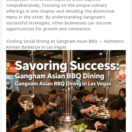
comprehensively, focusing on the unique culinary
offerings in one chapter and detailing the distinctive
menu in the other. By understanding Gangnam’s
successful strategies, other businesses can uncover
opportunities for growth and innovation.
Sizzling Social Dining at Gangnam Asian BBQ — Authentic
Korean Barbecue in Las Vegas