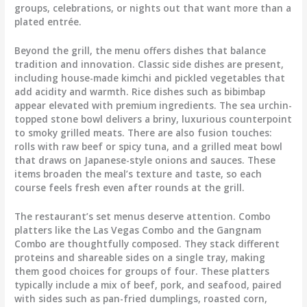
groups, celebrations, or nights out that want more than a
plated entrée.
Beyond the grill, the menu offers dishes that balance
tradition and innovation. Classic side dishes are present,
including house-made kimchi and pickled vegetables that
add acidity and warmth. Rice dishes such as bibimbap
appear elevated with premium ingredients. The sea urchin-
topped stone bowl delivers a briny, luxurious counterpoint
to smoky grilled meats. There are also fusion touches:
rolls with raw beef or spicy tuna, and a grilled meat bowl
that draws on Japanese-style onions and sauces. These
items broaden the meal’s texture and taste, so each
course feels fresh even after rounds at the grill.
The restaurant’s set menus deserve attention. Combo
platters like the Las Vegas Combo and the Gangnam
Combo are thoughtfully composed. They stack different
proteins and shareable sides on a single tray, making
them good choices for groups of four. These platters
typically include a mix of beef, pork, and seafood, paired
with sides such as pan-fried dumplings, roasted corn,