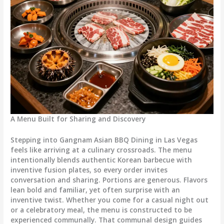
A Menu Built for Sharing and Discovery
Stepping into Gangnam Asian BBQ Dining in Las Vegas
feels like arriving at a culinary crossroads. The menu
intentionally blends authentic Korean barbecue with
inventive fusion plates, so every order invites
conversation and sharing. Portions are generous. Flavors
lean bold and familiar, yet often surprise with an
inventive twist. Whether you come for a casual night out
or a celebratory meal, the menu is constructed to be
experienced communally. That communal design guides