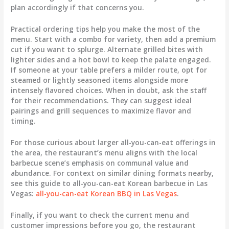
plan accordingly if that concerns you.
Practical ordering tips help you make the most of the
menu. Start with a combo for variety, then add a premium
cut if you want to splurge. Alternate grilled bites with
lighter sides and a hot bowl to keep the palate engaged.
If someone at your table prefers a milder route, opt for
steamed or lightly seasoned items alongside more
intensely flavored choices. When in doubt, ask the staff
for their recommendations. They can suggest ideal
pairings and grill sequences to maximize flavor and
timing.
For those curious about larger all-you-can-eat offerings in
the area, the restaurant’s menu aligns with the local
barbecue scene’s emphasis on communal value and
abundance. For context on similar dining formats nearby,
see this guide to all-you-can-eat Korean barbecue in Las
Vegas:
all-you-can-eat Korean BBQ in Las Vegas
.
Finally, if you want to check the current menu and
customer impressions before you go, the restaurant