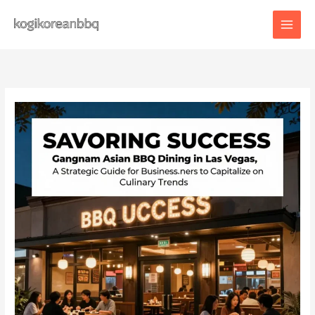
Skip
to
content