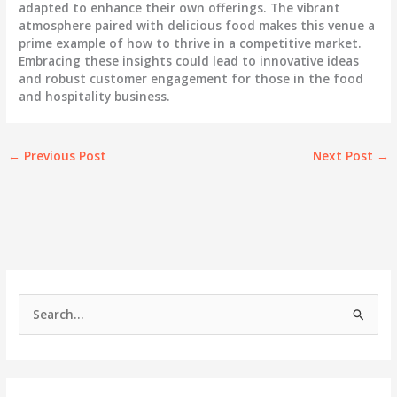
adapted to enhance their own offerings. The vibrant
atmosphere paired with delicious food makes this venue a
prime example of how to thrive in a competitive market.
Embracing these insights could lead to innovative ideas
and robust customer engagement for those in the food
and hospitality business.
←
Previous Post
Next Post
→
S
e
a
r