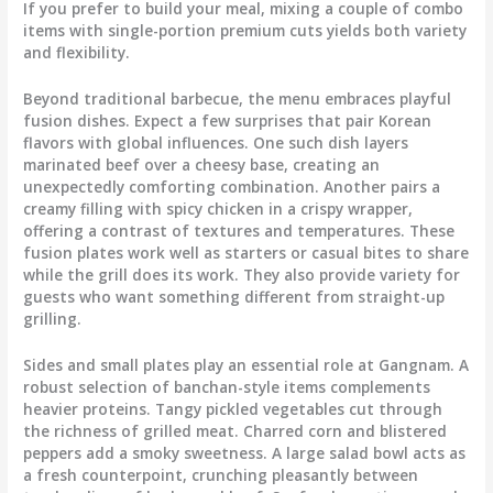
If you prefer to build your meal, mixing a couple of combo
items with single-portion premium cuts yields both variety
and flexibility.
Beyond traditional barbecue, the menu embraces playful
fusion dishes. Expect a few surprises that pair Korean
flavors with global influences. One such dish layers
marinated beef over a cheesy base, creating an
unexpectedly comforting combination. Another pairs a
creamy filling with spicy chicken in a crispy wrapper,
offering a contrast of textures and temperatures. These
fusion plates work well as starters or casual bites to share
while the grill does its work. They also provide variety for
guests who want something different from straight-up
grilling.
Sides and small plates play an essential role at Gangnam. A
robust selection of banchan-style items complements
heavier proteins. Tangy pickled vegetables cut through
the richness of grilled meat. Charred corn and blistered
peppers add a smoky sweetness. A large salad bowl acts as
a fresh counterpoint, crunching pleasantly between