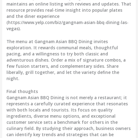
maintains an online listing with reviews and updates. That
resource provides real-time insight into popular plates
and the diner experience
(https://www.yelp.com/biz/gangnam-asian-bbq-dining-las-
vegas).
The menu at Gangnam Asian BBQ Dining invites
exploration. It rewards communal meals, thoughtful
pacing, and a willingness to try both classic and
adventurous dishes. Order a mix of signature combos, a
few fusion starters, and complementary sides. Share
liberally, grill together, and let the variety define the
night.
Final thoughts
Gangnam Asian BBQ Dining is not merely a restaurant; it
represents a carefully curated experience that resonates
with both locals and tourists. Its focus on quality
ingredients, diverse menu options, and exceptional
customer service sets a benchmark for others in the
culinary field. By studying their approach, business owners
can identify key trends and strategies that can be