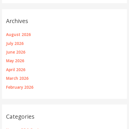
Archives
August 2026
July 2026
June 2026
May 2026
April 2026
March 2026
February 2026
Categories