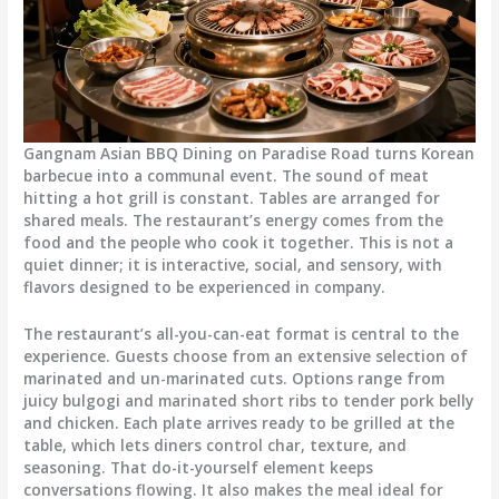
Gangnam Asian BBQ Dining
on Paradise Road turns Korean
barbecue into a communal event. The sound of meat
hitting a hot grill is constant. Tables are arranged for
shared meals. The restaurant’s energy comes from the
food and the people who cook it together. This is not a
quiet dinner; it is interactive, social, and sensory, with
flavors designed to be experienced in company.
The restaurant’s all-you-can-eat format is central to the
experience. Guests choose from an extensive selection of
marinated and un-marinated cuts. Options range from
juicy bulgogi and marinated short ribs to tender pork belly
and chicken. Each plate arrives ready to be grilled at the
table, which lets diners control char, texture, and
seasoning. That do-it-yourself element keeps
conversations flowing. It also makes the meal ideal for