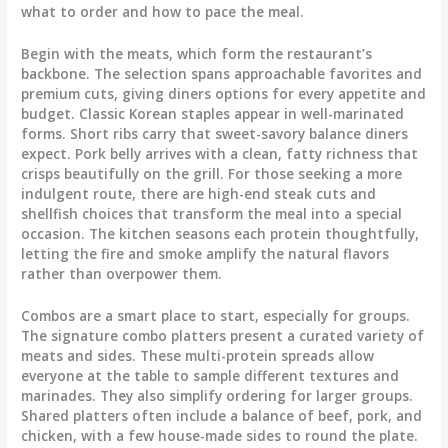
what to order and how to pace the meal.
Begin with the meats, which form the restaurant’s
backbone. The selection spans approachable favorites and
premium cuts, giving diners options for every appetite and
budget. Classic Korean staples appear in well-marinated
forms. Short ribs carry that sweet-savory balance diners
expect. Pork belly arrives with a clean, fatty richness that
crisps beautifully on the grill. For those seeking a more
indulgent route, there are high-end steak cuts and
shellfish choices that transform the meal into a special
occasion. The kitchen seasons each protein thoughtfully,
letting the fire and smoke amplify the natural flavors
rather than overpower them.
Combos are a smart place to start, especially for groups.
The signature combo platters present a curated variety of
meats and sides. These multi-protein spreads allow
everyone at the table to sample different textures and
marinades. They also simplify ordering for larger groups.
Shared platters often include a balance of beef, pork, and
chicken, with a few house-made sides to round the plate.