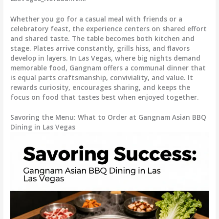
Whether you go for a casual meal with friends or a
celebratory feast, the experience centers on shared effort
and shared taste. The table becomes both kitchen and
stage. Plates arrive constantly, grills hiss, and flavors
develop in layers. In Las Vegas, where big nights demand
memorable food, Gangnam offers a communal dinner that
is equal parts craftsmanship, conviviality, and value. It
rewards curiosity, encourages sharing, and keeps the
focus on food that tastes best when enjoyed together.
Savoring the Menu: What to Order at Gangnam Asian BBQ
Dining in Las Vegas