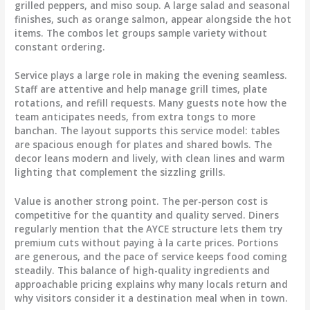
grilled peppers, and miso soup. A large salad and seasonal
finishes, such as orange salmon, appear alongside the hot
items. The combos let groups sample variety without
constant ordering.
Service plays a large role in making the evening seamless.
Staff are attentive and help manage grill times, plate
rotations, and refill requests. Many guests note how the
team anticipates needs, from extra tongs to more
banchan. The layout supports this service model: tables
are spacious enough for plates and shared bowls. The
decor leans modern and lively, with clean lines and warm
lighting that complement the sizzling grills.
Value is another strong point. The per-person cost is
competitive for the quantity and quality served. Diners
regularly mention that the AYCE structure lets them try
premium cuts without paying à la carte prices. Portions
are generous, and the pace of service keeps food coming
steadily. This balance of high-quality ingredients and
approachable pricing explains why many locals return and
why visitors consider it a destination meal when in town.