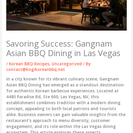
Savoring Success: Gangnam
Asian BBQ Dining in Las Vegas
/
Korean BBQ Recipes
,
Uncategorized
/ By
contact@kogikoreanbbq.net
In a city known for its vibrant culinary scene, Gangnam
Asian BBQ Dining has emerged as a standout destination
for authentic Korean barbecue experiences. Located at
4480 Paradise Rd, Ste 600, Las Vegas, NV, this
establishment combines tradition with a modern dining
concept, appealing to both local patrons and tourists
alike. Business owners can gain valuable insights from the
restaurant’s approach to menu diversity, customer
engagement, and its role within the Las Vegas dining
ecosystem. This article explores these aspects