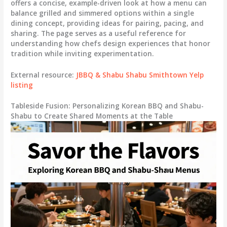
offers a concise, example-driven look at how a menu can
balance grilled and simmered options within a single
dining concept, providing ideas for pairing, pacing, and
sharing. The page serves as a useful reference for
understanding how chefs design experiences that honor
tradition while inviting experimentation.
External resource:
JBBQ & Shabu Shabu Smithtown Yelp
listing
Tableside Fusion: Personalizing Korean BBQ and Shabu-
Shabu to Create Shared Moments at the Table