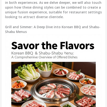
in both experiences. As we delve deeper, we will also touch
upon how these dining styles can be combined to create a
unique fusion experience, suitable for restaurant settings
looking to attract diverse clientele.
Grill and Simmer: A Deep Dive into Korean BBQ and Shabu-
Shabu Menus