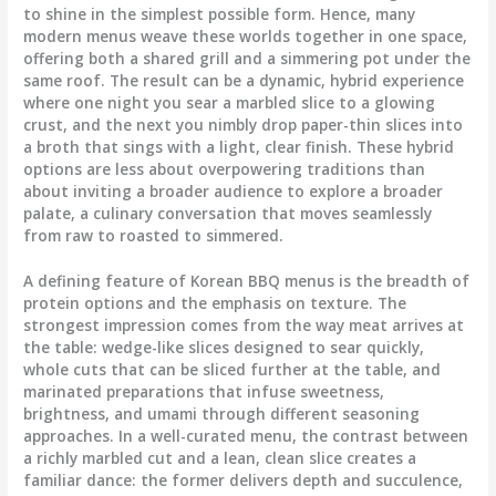
to shine in the simplest possible form. Hence, many
modern menus weave these worlds together in one space,
offering both a shared grill and a simmering pot under the
same roof. The result can be a dynamic, hybrid experience
where one night you sear a marbled slice to a glowing
crust, and the next you nimbly drop paper-thin slices into
a broth that sings with a light, clear finish. These hybrid
options are less about overpowering traditions than
about inviting a broader audience to explore a broader
palate, a culinary conversation that moves seamlessly
from raw to roasted to simmered.
A defining feature of Korean BBQ menus is the breadth of
protein options and the emphasis on texture. The
strongest impression comes from the way meat arrives at
the table: wedge-like slices designed to sear quickly,
whole cuts that can be sliced further at the table, and
marinated preparations that infuse sweetness,
brightness, and umami through different seasoning
approaches. In a well-curated menu, the contrast between
a richly marbled cut and a lean, clean slice creates a
familiar dance: the former delivers depth and succulence,