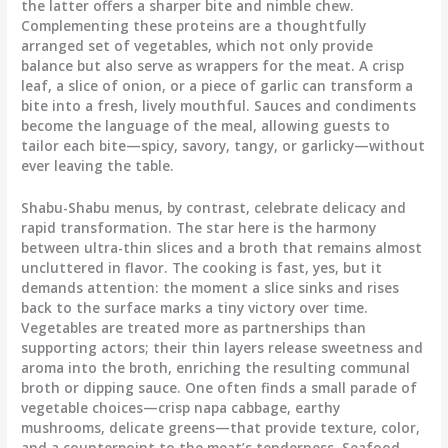
the latter offers a sharper bite and nimble chew.
Complementing these proteins are a thoughtfully
arranged set of vegetables, which not only provide
balance but also serve as wrappers for the meat. A crisp
leaf, a slice of onion, or a piece of garlic can transform a
bite into a fresh, lively mouthful. Sauces and condiments
become the language of the meal, allowing guests to
tailor each bite—spicy, savory, tangy, or garlicky—without
ever leaving the table.
Shabu-Shabu menus, by contrast, celebrate delicacy and
rapid transformation. The star here is the harmony
between ultra-thin slices and a broth that remains almost
uncluttered in flavor. The cooking is fast, yes, but it
demands attention: the moment a slice sinks and rises
back to the surface marks a tiny victory over time.
Vegetables are treated more as partnerships than
supporting actors; their thin layers release sweetness and
aroma into the broth, enriching the resulting communal
broth or dipping sauce. One often finds a small parade of
vegetable choices—crisp napa cabbage, earthy
mushrooms, delicate greens—that provide texture, color,
and a counterpoint to the meat’s tenderness. Seafood,