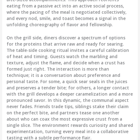
eating from a passive act into an active social process,
where the pacing of the meal is negotiated collectively,
and every nod, smile, and toast becomes a signal in the
unfolding choreography of flavor and fellowship.
On the grill side, diners discover a spectrum of options
for the proteins that arrive raw and ready for searing.
The table-side cooking ritual invites a careful calibration
of heat and timing. Guests watch the marbling and
texture, adjust the flame, and decide when a crust has
formed just right. The interaction is more than
technique; it is a conversation about preference and
personal taste. For some, a quick sear seals in the juices
and preserves a tender bite; for others, a longer contact
with the grill develops a deeper caramelization and a more
pronounced savor. In this dynamic, the communal aspect
never fades. Friends trade tips, siblings stake their claim
on the perfect bite, and partners tease one another
about who can coax the most expressive crust from a
single slice. The environment rewards curiosity and shared
experimentation, turning every meal into a collaborative
tasting with a subtle performance flair.