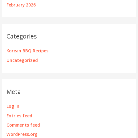
February 2026
Categories
Korean BBQ Recipes
Uncategorized
Meta
Log in
Entries feed
Comments feed
WordPress.org