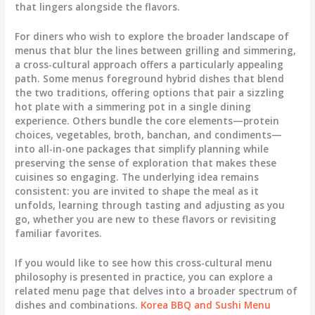
that lingers alongside the flavors.
For diners who wish to explore the broader landscape of
menus that blur the lines between grilling and simmering,
a cross-cultural approach offers a particularly appealing
path. Some menus foreground hybrid dishes that blend
the two traditions, offering options that pair a sizzling
hot plate with a simmering pot in a single dining
experience. Others bundle the core elements—protein
choices, vegetables, broth, banchan, and condiments—
into all-in-one packages that simplify planning while
preserving the sense of exploration that makes these
cuisines so engaging. The underlying idea remains
consistent: you are invited to shape the meal as it
unfolds, learning through tasting and adjusting as you
go, whether you are new to these flavors or revisiting
familiar favorites.
If you would like to see how this cross-cultural menu
philosophy is presented in practice, you can explore a
related menu page that delves into a broader spectrum of
dishes and combinations.
Korea BBQ and Sushi Menu