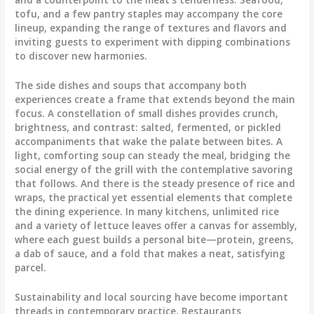
tofu, and a few pantry staples may accompany the core
lineup, expanding the range of textures and flavors and
inviting guests to experiment with dipping combinations
to discover new harmonies.
The side dishes and soups that accompany both
experiences create a frame that extends beyond the main
focus. A constellation of small dishes provides crunch,
brightness, and contrast: salted, fermented, or pickled
accompaniments that wake the palate between bites. A
light, comforting soup can steady the meal, bridging the
social energy of the grill with the contemplative savoring
that follows. And there is the steady presence of rice and
wraps, the practical yet essential elements that complete
the dining experience. In many kitchens, unlimited rice
and a variety of lettuce leaves offer a canvas for assembly,
where each guest builds a personal bite—protein, greens,
a dab of sauce, and a fold that makes a neat, satisfying
parcel.
Sustainability and local sourcing have become important
threads in contemporary practice. Restaurants