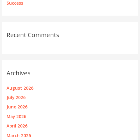
Success
Recent Comments
Archives
August 2026
July 2026
June 2026
May 2026
April 2026
March 2026