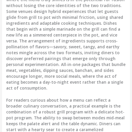
without losing the core identities of the two traditions.
Some venues design hybrid experiences that let guests
glide from grill to pot with minimal friction, using shared
ingredients and adaptable cooking techniques. Dishes
that begin with a simple marinade on the grill can find a
new life as a simmered centerpiece in the pot, and vice
versa. The arrangement of ingredients supports cross-
pollination of flavors—savory, sweet, tangy, and earthy
notes mingle across the two formats, inviting diners to
discover preferred pairings that emerge only through
personal experimentation. All-in-one packages that bundle
meat, vegetables, dipping sauces, banchan, and sides
encourage longer, more social meals, where the act of
eating becomes a day-to-night event rather than a single
act of consumption.
For readers curious about how a menu can reflect a
broader culinary conversation, a practical example is the
combination of a robust grill program with a delicate hot-
pot program. The ability to swap between modes mid-meal
keeps the palate alert and the table dynamic. Diners can
start with a hearty sear to create a caramelized