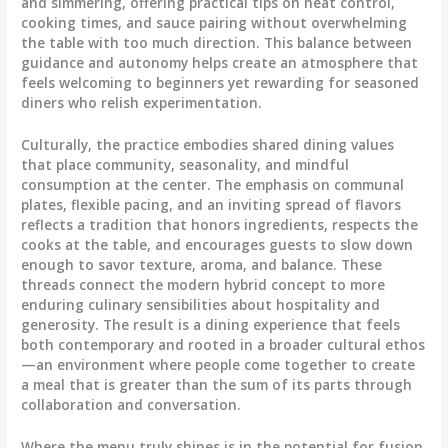
and simmering, offering practical tips on heat control,
cooking times, and sauce pairing without overwhelming
the table with too much direction. This balance between
guidance and autonomy helps create an atmosphere that
feels welcoming to beginners yet rewarding for seasoned
diners who relish experimentation.
Culturally, the practice embodies shared dining values
that place community, seasonality, and mindful
consumption at the center. The emphasis on communal
plates, flexible pacing, and an inviting spread of flavors
reflects a tradition that honors ingredients, respects the
cooks at the table, and encourages guests to slow down
enough to savor texture, aroma, and balance. These
threads connect the modern hybrid concept to more
enduring culinary sensibilities about hospitality and
generosity. The result is a dining experience that feels
both contemporary and rooted in a broader cultural ethos
—an environment where people come together to create
a meal that is greater than the sum of its parts through
collaboration and conversation.
Where the menu truly shines is in the potential for fusion