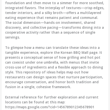
foundation and then move to a simmer for more soothed,
integrated flavors. The interplay of textures—crisp edges,
tender interiors, and a silky broth—offers a multilayered
eating experience that remains patient and communal.
The social dimension—hands-on involvement, shared
discovery, and collective pacing—transforms dining into a
cooperative activity rather than a sequence of single
servings.
To glimpse how a menu can translate these ideas into a
tangible experience, explore the Korean BBQ Mall page. It
presents a conceptual sense of how grilling and hot pot
can coexist under one umbrella, with menus that invite
cross-use of ingredients and a flexible approach to dining
style. This repository of ideas helps map out how
restaurants can design spaces that nurture participation,
encourage conversation, and honor both tradition and
fusion in a single, cohesive framework.
External reference for further exploration and current
locations can be found at this map:
https://maps.google.com/?cid=1456789012345678901