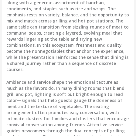
along with a generous assortment of banchan,
condiments, and staples such as rice and wraps. The
emphasis rests on variety, balance, and the opportunity to
mix and match across grilling and hot pot stations. The
same table can transition from sizzling rounds of meat to
communal soups, creating a layered, evolving meal that
rewards lingering at the table and trying new
combinations. In this ecosystem, freshness and quality
become the nonnegotiables that anchor the experience,
while the presentation reinforces the sense that dining is
a shared journey rather than a sequence of discrete
courses.
Ambience and service shape the emotional texture as
much as the flavors do. In many dining rooms that blend
grill and pot, lighting is soft but bright enough to read
color—signals that help guests gauge the doneness of
meat and the texture of vegetables. The seating
arrangement often promotes easy conversation, with
intimate clusters for families and clusters that encourage
convivial conversation among friends. Attentive service
guides newcomers through the dual concepts of grilling