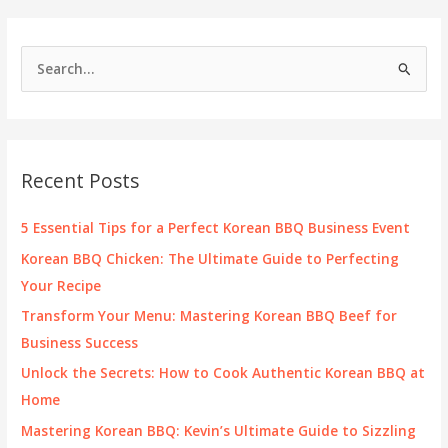
S
e
a
r
c
Recent Posts
h
f
5 Essential Tips for a Perfect Korean BBQ Business Event
o
Korean BBQ Chicken: The Ultimate Guide to Perfecting
r
Your Recipe
:
Transform Your Menu: Mastering Korean BBQ Beef for
Business Success
Unlock the Secrets: How to Cook Authentic Korean BBQ at
Home
Mastering Korean BBQ: Kevin’s Ultimate Guide to Sizzling