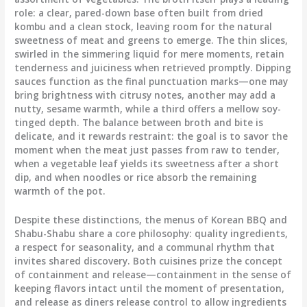
role: a clear, pared-down base often built from dried
kombu and a clean stock, leaving room for the natural
sweetness of meat and greens to emerge. The thin slices,
swirled in the simmering liquid for mere moments, retain
tenderness and juiciness when retrieved promptly. Dipping
sauces function as the final punctuation marks—one may
bring brightness with citrusy notes, another may add a
nutty, sesame warmth, while a third offers a mellow soy-
tinged depth. The balance between broth and bite is
delicate, and it rewards restraint: the goal is to savor the
moment when the meat just passes from raw to tender,
when a vegetable leaf yields its sweetness after a short
dip, and when noodles or rice absorb the remaining
warmth of the pot.
Despite these distinctions, the menus of Korean BBQ and
Shabu-Shabu share a core philosophy: quality ingredients,
a respect for seasonality, and a communal rhythm that
invites shared discovery. Both cuisines prize the concept
of containment and release—containment in the sense of
keeping flavors intact until the moment of presentation,
and release as diners release control to allow ingredients