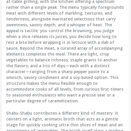
at-table grilling, with the kitchen offering a spectrum
rather than a single peak. The menu typically foregrounds
meat with different levels of marbling, textures, and
tenderness, alongside marinated selections that carry
sweetness, savory depth, and a whisper of heat. The
appeal is tactile: you control the browning, you judge
when a slice releases its juices, you decide how long to
rest a bite before wrapping it in lettuce with a dab of
sauce. Beyond the meat, a curated array of accompanying
elements completes the meal. There are light, crisp
vegetables to balance richness; staple grains to anchor
the flavors; and a trio of dips—each with a distinct
character—ranging from a sharp pepper paste to a
smooth, savory condiment and a soy-based option. This
structure makes the menu flexible enough to
accommodate cooks of all levels, from curious first-timers
to seasoned enthusiasts who want a precise sear or a
particular degree of caramelization.
Shabu-Shabu contributes a different kind of mastery. It
centers on a light, aromatic broth that acts as a gentle
stage for quickly cooking ultra-thin slices of meat and an
assortment of vegetables. The broth itself plays a leading