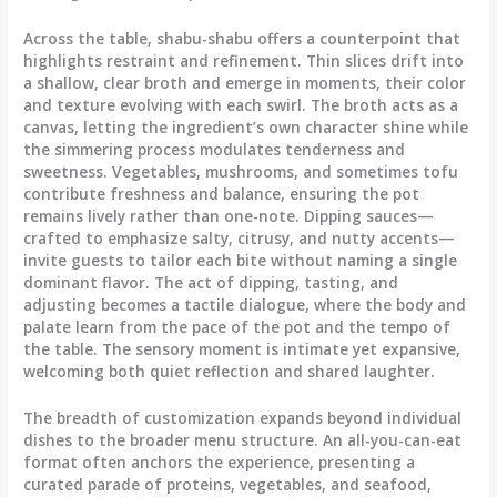
Across the table, shabu-shabu offers a counterpoint that
highlights restraint and refinement. Thin slices drift into
a shallow, clear broth and emerge in moments, their color
and texture evolving with each swirl. The broth acts as a
canvas, letting the ingredient’s own character shine while
the simmering process modulates tenderness and
sweetness. Vegetables, mushrooms, and sometimes tofu
contribute freshness and balance, ensuring the pot
remains lively rather than one-note. Dipping sauces—
crafted to emphasize salty, citrusy, and nutty accents—
invite guests to tailor each bite without naming a single
dominant flavor. The act of dipping, tasting, and
adjusting becomes a tactile dialogue, where the body and
palate learn from the pace of the pot and the tempo of
the table. The sensory moment is intimate yet expansive,
welcoming both quiet reflection and shared laughter.
The breadth of customization expands beyond individual
dishes to the broader menu structure. An all-you-can-eat
format often anchors the experience, presenting a
curated parade of proteins, vegetables, and seafood,