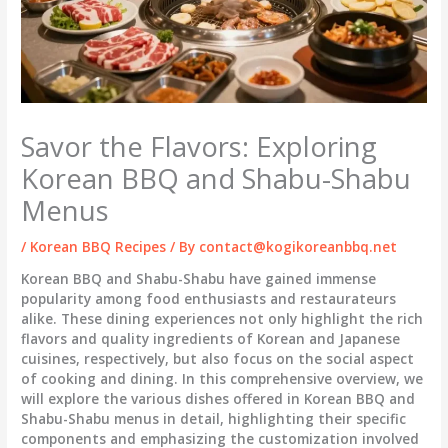
Savor the Flavors: Exploring
Korean BBQ and Shabu-Shabu
Menus
/
Korean BBQ Recipes
/ By
contact@kogikoreanbbq.net
Korean BBQ and Shabu-Shabu have gained immense
popularity among food enthusiasts and restaurateurs
alike. These dining experiences not only highlight the rich
flavors and quality ingredients of Korean and Japanese
cuisines, respectively, but also focus on the social aspect
of cooking and dining. In this comprehensive overview, we
will explore the various dishes offered in Korean BBQ and
Shabu-Shabu menus in detail, highlighting their specific
components and emphasizing the customization involved