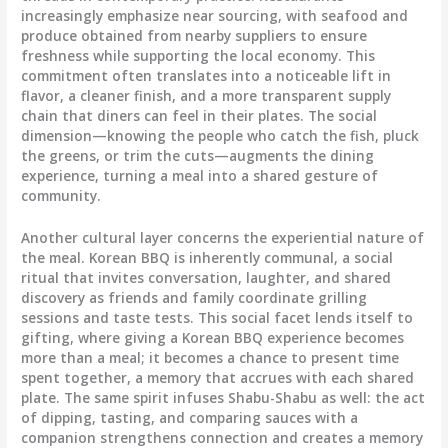
increasingly emphasize near sourcing, with seafood and
produce obtained from nearby suppliers to ensure
freshness while supporting the local economy. This
commitment often translates into a noticeable lift in
flavor, a cleaner finish, and a more transparent supply
chain that diners can feel in their plates. The social
dimension—knowing the people who catch the fish, pluck
the greens, or trim the cuts—augments the dining
experience, turning a meal into a shared gesture of
community.
Another cultural layer concerns the experiential nature of
the meal. Korean BBQ is inherently communal, a social
ritual that invites conversation, laughter, and shared
discovery as friends and family coordinate grilling
sessions and taste tests. This social facet lends itself to
gifting, where giving a Korean BBQ experience becomes
more than a meal; it becomes a chance to present time
spent together, a memory that accrues with each shared
plate. The same spirit infuses Shabu-Shabu as well: the act
of dipping, tasting, and comparing sauces with a
companion strengthens connection and creates a memory