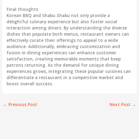
Final thoughts
Korean BBQ and Shabu-Shabu not only provide a
delightful culinary experience but also foster social
interaction among diners. By understanding the diverse
dishes that populate both menus, restaurant owners can
effectively curate their offerings to appeal to a wide
audience. Additionally, embracing customization and
fusion in dining experiences can enhance customer
satisfaction, creating memorable moments that keep
patrons returning. As the demand for unique dining
experiences grows, integrating these popular cuisines can
differentiate a restaurant in a competitive market and
boost overall success.
←
Previous Post
Next Post
→