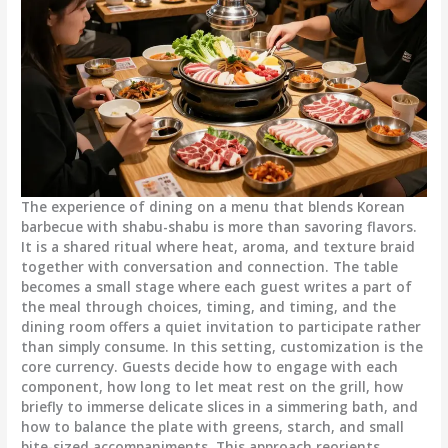
The experience of dining on a menu that blends Korean
barbecue with shabu-shabu is more than savoring flavors.
It is a shared ritual where heat, aroma, and texture braid
together with conversation and connection. The table
becomes a small stage where each guest writes a part of
the meal through choices, timing, and timing, and the
dining room offers a quiet invitation to participate rather
than simply consume. In this setting, customization is the
core currency. Guests decide how to engage with each
component, how long to let meat rest on the grill, how
briefly to immerse delicate slices in a simmering bath, and
how to balance the plate with greens, starch, and small
bite-sized accompaniments. This approach reorients