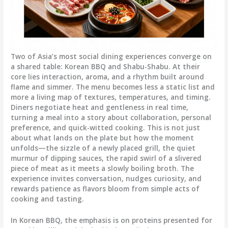
Two of Asia’s most social dining experiences converge on
a shared table: Korean BBQ and Shabu-Shabu. At their
core lies interaction, aroma, and a rhythm built around
flame and simmer. The menu becomes less a static list and
more a living map of textures, temperatures, and timing.
Diners negotiate heat and gentleness in real time,
turning a meal into a story about collaboration, personal
preference, and quick-witted cooking. This is not just
about what lands on the plate but how the moment
unfolds—the sizzle of a newly placed grill, the quiet
murmur of dipping sauces, the rapid swirl of a slivered
piece of meat as it meets a slowly boiling broth. The
experience invites conversation, nudges curiosity, and
rewards patience as flavors bloom from simple acts of
cooking and tasting.
In Korean BBQ, the emphasis is on proteins presented for