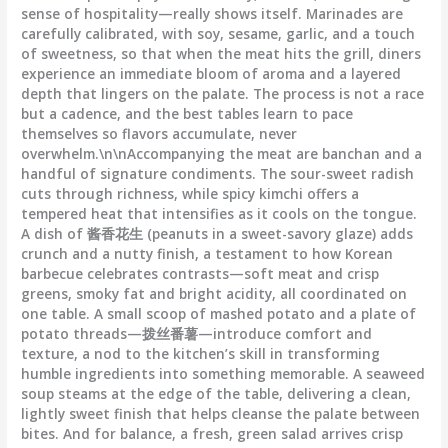
sense of hospitality—really shows itself. Marinades are
carefully calibrated, with soy, sesame, garlic, and a touch
of sweetness, so that when the meat hits the grill, diners
experience an immediate bloom of aroma and a layered
depth that lingers on the palate. The process is not a race
but a cadence, and the best tables learn to pace
themselves so flavors accumulate, never
overwhelm.\n\nAccompanying the meat are banchan and a
handful of signature condiments. The sour-sweet radish
cuts through richness, while spicy kimchi offers a
tempered heat that intensifies as it cools on the tongue.
A dish of 酱香花生 (peanuts in a sweet-savory glaze) adds
crunch and a nutty finish, a testament to how Korean
barbecue celebrates contrasts—soft meat and crisp
greens, smoky fat and bright acidity, all coordinated on
one table. A small scoop of mashed potato and a plate of
potato threads—拨丝番薯—introduce comfort and
texture, a nod to the kitchen’s skill in transforming
humble ingredients into something memorable. A seaweed
soup steams at the edge of the table, delivering a clean,
lightly sweet finish that helps cleanse the palate between
bites. And for balance, a fresh, green salad arrives crisp