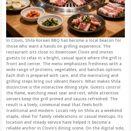
In Clovis, Shila Korean BBQ has become a local beacon for
those who want a hands on grilling experience. The
restaurant sits close to downtown Clovis and invites
guests to relax in a bright, casual space where the grill is
front and center. The menu emphasizes freshness with a
wide range of proteins, vegetables, and banchan options.
Each dish is prepared with care, and the marinating and
grilling steps bring out vibrant flavors. What makes Shila
distinctive is the interactive dining style. Guests control
the flame, watching meat sear and rest, while attentive
servers keep the grill primed and sauces refreshed. The
result is a lively, communal meal that feels both
traditional and modern. Locals rely on Shila as a weekend
staple, ideal for family celebrations or casual meetups. Its
location and steady service have helped it become a
reliable anchor in Clovis’s dining scene. On the digital side,