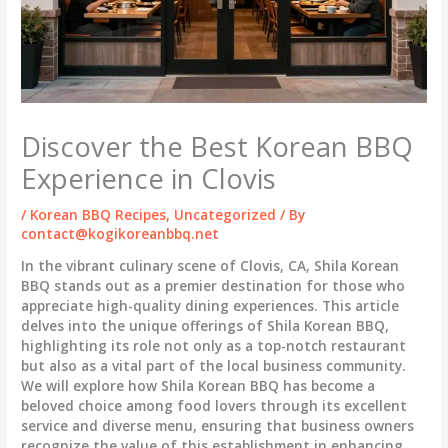
Discover the Best Korean BBQ
Experience in Clovis
/
Korean BBQ Recipes
,
Uncategorized
/ By
contact@kogikoreanbbq.net
In the vibrant culinary scene of Clovis, CA, Shila Korean
BBQ stands out as a premier destination for those who
appreciate high-quality dining experiences. This article
delves into the unique offerings of Shila Korean BBQ,
highlighting its role not only as a top-notch restaurant
but also as a vital part of the local business community.
We will explore how Shila Korean BBQ has become a
beloved choice among food lovers through its excellent
service and diverse menu, ensuring that business owners
recognize the value of this establishment in enhancing