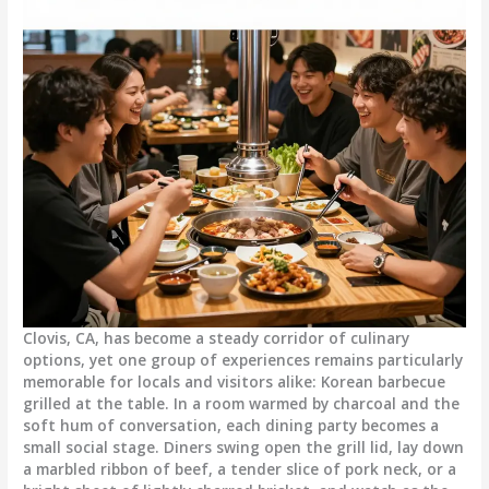
Clovis, CA, has become a steady corridor of culinary
options, yet one group of experiences remains particularly
memorable for locals and visitors alike: Korean barbecue
grilled at the table. In a room warmed by charcoal and the
soft hum of conversation, each dining party becomes a
small social stage. Diners swing open the grill lid, lay down
a marbled ribbon of beef, a tender slice of pork neck, or a