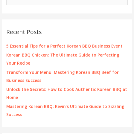
e
a
r
c
Recent Posts
h
f
5 Essential Tips for a Perfect Korean BBQ Business Event
o
Korean BBQ Chicken: The Ultimate Guide to Perfecting
r
Your Recipe
:
Transform Your Menu: Mastering Korean BBQ Beef for
Business Success
Unlock the Secrets: How to Cook Authentic Korean BBQ at
Home
Mastering Korean BBQ: Kevin’s Ultimate Guide to Sizzling
Success