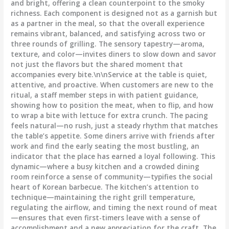
and bright, offering a clean counterpoint to the smoky
richness. Each component is designed not as a garnish but
as a partner in the meal, so that the overall experience
remains vibrant, balanced, and satisfying across two or
three rounds of grilling. The sensory tapestry—aroma,
texture, and color—invites diners to slow down and savor
not just the flavors but the shared moment that
accompanies every bite.\n\nService at the table is quiet,
attentive, and proactive. When customers are new to the
ritual, a staff member steps in with patient guidance,
showing how to position the meat, when to flip, and how
to wrap a bite with lettuce for extra crunch. The pacing
feels natural—no rush, just a steady rhythm that matches
the table’s appetite. Some diners arrive with friends after
work and find the early seating the most bustling, an
indicator that the place has earned a loyal following. This
dynamic—where a busy kitchen and a crowded dining
room reinforce a sense of community—typifies the social
heart of Korean barbecue. The kitchen’s attention to
technique—maintaining the right grill temperature,
regulating the airflow, and timing the next round of meat
—ensures that even first-timers leave with a sense of
accomplishment and a new appreciation for the craft. The