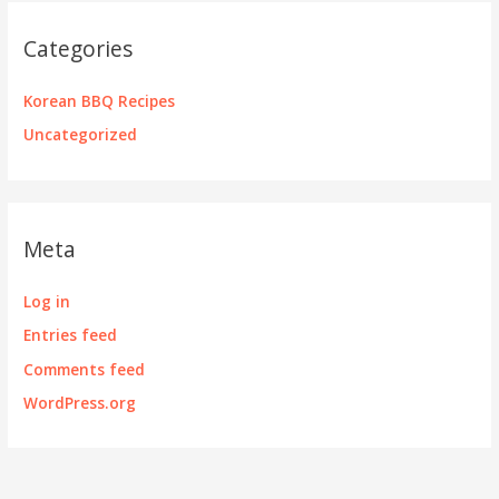
Categories
Korean BBQ Recipes
Uncategorized
Meta
Log in
Entries feed
Comments feed
WordPress.org