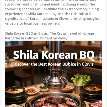
customer relationships and meeting dining needs. The
following chapters will examine the extraordinary dining
experience at Shila Korean BBQ and the rich cultural
significance of Korean cuisine in Clovis, providing insights
valuable to local business owners.
Shila Korean BBQ in Clovis: The Crown Jewel of Korean
Barbecue in California’s Central Valley