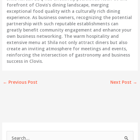
forefront of Clovis’s dining landscape, merging
exceptional food quality with a culturally rich dining
experience. As business owners, recognizing the potential
partnership with such reputable establishments can
greatly benefit community engagement and enhance your
own business networking. The warm hospitality and
extensive menu at Shila not only attract diners but also
create an inviting atmosphere for meetings and events,
reinforcing the intersection of gastronomy and business
success in Clovis.
←
Previous Post
Next Post
→
S