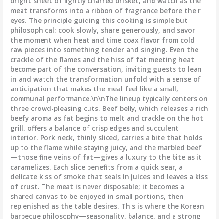
bright sheet of lightly charred brisket, and watch as the
meat transforms into a ribbon of fragrance before their
eyes. The principle guiding this cooking is simple but
philosophical: cook slowly, share generously, and savor
the moment when heat and time coax flavor from cold
raw pieces into something tender and singing. Even the
crackle of the flames and the hiss of fat meeting heat
become part of the conversation, inviting guests to lean
in and watch the transformation unfold with a sense of
anticipation that makes the meal feel like a small,
communal performance.\n\nThe lineup typically centers on
three crowd-pleasing cuts. Beef belly, which releases a rich
beefy aroma as fat begins to melt and crackle on the hot
grill, offers a balance of crisp edges and succulent
interior. Pork neck, thinly sliced, carries a bite that holds
up to the flame while staying juicy, and the marbled beef
—those fine veins of fat—gives a luxury to the bite as it
caramelizes. Each slice benefits from a quick sear, a
delicate kiss of smoke that seals in juices and leaves a kiss
of crust. The meat is never disposable; it becomes a
shared canvas to be enjoyed in small portions, then
replenished as the table desires. This is where the Korean
barbecue philosophy—seasonality, balance, and a strong