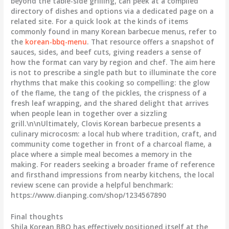
beyond the table-side grilling, can peek at a compiled
directory of dishes and options via a dedicated page on a
related site. For a quick look at the kinds of items
commonly found in many Korean barbecue menus, refer to
the
korean-bbq-menu
. That resource offers a snapshot of
sauces, sides, and beef cuts, giving readers a sense of
how the format can vary by region and chef. The aim here
is not to prescribe a single path but to illuminate the core
rhythms that make this cooking so compelling: the glow
of the flame, the tang of the pickles, the crispness of a
fresh leaf wrapping, and the shared delight that arrives
when people lean in together over a sizzling
grill.\n\nUltimately, Clovis Korean barbecue presents a
culinary microcosm: a local hub where tradition, craft, and
community come together in front of a charcoal flame, a
place where a simple meal becomes a memory in the
making. For readers seeking a broader frame of reference
and firsthand impressions from nearby kitchens, the local
review scene can provide a helpful benchmark:
https://www.dianping.com/shop/1234567890
Final thoughts
Shila Korean BBQ has effectively positioned itself at the