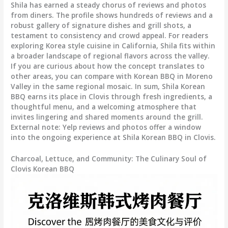
Shila has earned a steady chorus of reviews and photos
from diners. The profile shows hundreds of reviews and a
robust gallery of signature dishes and grill shots, a
testament to consistency and crowd appeal. For readers
exploring Korea style cuisine in California, Shila fits within
a broader landscape of regional flavors across the valley.
If you are curious about how the concept translates to
other areas, you can compare with Korean BBQ in Moreno
Valley in the same regional mosaic. In sum, Shila Korean
BBQ earns its place in Clovis through fresh ingredients, a
thoughtful menu, and a welcoming atmosphere that
invites lingering and shared moments around the grill.
External note: Yelp reviews and photos offer a window
into the ongoing experience at Shila Korean BBQ in Clovis.
Charcoal, Lettuce, and Community: The Culinary Soul of
Clovis Korean BBQ