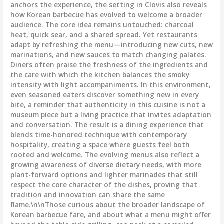
anchors the experience, the setting in Clovis also reveals
how Korean barbecue has evolved to welcome a broader
audience. The core idea remains untouched: charcoal
heat, quick sear, and a shared spread. Yet restaurants
adapt by refreshing the menu—introducing new cuts, new
marinations, and new sauces to match changing palates.
Diners often praise the freshness of the ingredients and
the care with which the kitchen balances the smoky
intensity with light accompaniments. In this environment,
even seasoned eaters discover something new in every
bite, a reminder that authenticity in this cuisine is not a
museum piece but a living practice that invites adaptation
and conversation. The result is a dining experience that
blends time-honored technique with contemporary
hospitality, creating a space where guests feel both
rooted and welcome. The evolving menus also reflect a
growing awareness of diverse dietary needs, with more
plant-forward options and lighter marinades that still
respect the core character of the dishes, proving that
tradition and innovation can share the same
flame.\n\nThose curious about the broader landscape of
Korean barbecue fare, and about what a menu might offer