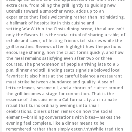
extra care, from oiling the grill lightly to guiding new
utensils toward a smoother wrap, adds up to an
experience that feels welcoming rather than intimidating,
a hallmark of hospitality in this cuisine and
setting.\n\nWithin the Clovis dining scene, the allure isn’t
only the flavors. It is the social ritual of sharing a table, of
exhale and savor, of letting friends tell stories while the
grill breathes. Reviews often highlight how the portions
encourage sharing, how the crust forms quickly, and how
the meal remains satisfying even after two or three
courses. The phenomenon of people arriving late to a 6
p.m. dinner and still finding seats signals a beloved local
favorite; it also hints at the careful balance a restaurant
must strike between abundance and quality. A sea of
lettuce leaves, sesame oil, and a chorus of clatter around
the grill becomes a stage for connection. That is the
essence of this cuisine in a California city: an intimate
ritual that turns ordinary evenings into small
celebrations. Diners often remark on how the social
element—braiding conversations with bites—makes the
evening feel complete, like a dinner meant to be
remembered rather than simply eaten.\n\nWhile tradition