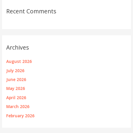
Recent Comments
Archives
August 2026
July 2026
June 2026
May 2026
April 2026
March 2026
February 2026