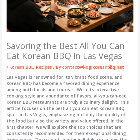
Savoring the Best All You Can
Eat Korean BBQ in Las Vegas
/
Korean BBQ Recipes
/ By
contact@kogikoreanbbq.net
Las Vegas is renowned for its vibrant food scene, and
Korean BBQ has become a favored dining experience
among both locals and tourists. With its interactive
cooking style and abundance of flavors, all-you-can-eat
Korean BBQ restaurants are truly a culinary delight. This
article focuses on the best all-you-can-eat Korean BBQ
spots in Las Vegas, emphasizing not only the quality of
the food but also the variety and value offered. In the
first chapter, we will explore the top choices that are
consistently recommended for their exceptional dining
experiences. The second chapter will delve into how the