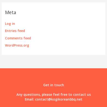
Meta
Log in
Entries feed
Comments feed
WordPress.org
Get in touch
Any questions, please feel free to contact us
Email:
contact@kogikoreanbbq.net