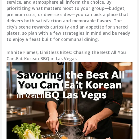
service, and atmosphere all inform the choice. By
prioritizing what matters most to your group—budget,
premium cuts, or diverse sides—you can pick a place that
delivers both satisfaction and memorable flavors. The
city’s scene rewards curiosity and an appetite for shared
plates, so plan with a few strategies in mind and be ready
to enjoy a feast built for communal dining.
Infinite Flames, Limitless Bites: Chasing the Best All-You-
Can-Eat Korean BBQ in Las Vegas