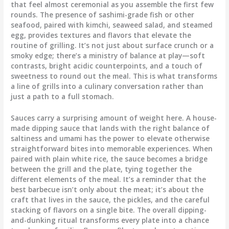
that feel almost ceremonial as you assemble the first few
rounds. The presence of sashimi-grade fish or other
seafood, paired with kimchi, seaweed salad, and steamed
egg, provides textures and flavors that elevate the
routine of grilling. It’s not just about surface crunch or a
smoky edge; there’s a ministry of balance at play—soft
contrasts, bright acidic counterpoints, and a touch of
sweetness to round out the meal. This is what transforms
a line of grills into a culinary conversation rather than
just a path to a full stomach.
Sauces carry a surprising amount of weight here. A house-
made dipping sauce that lands with the right balance of
saltiness and umami has the power to elevate otherwise
straightforward bites into memorable experiences. When
paired with plain white rice, the sauce becomes a bridge
between the grill and the plate, tying together the
different elements of the meal. It’s a reminder that the
best barbecue isn’t only about the meat; it’s about the
craft that lives in the sauce, the pickles, and the careful
stacking of flavors on a single bite. The overall dipping-
and-dunking ritual transforms every plate into a chance