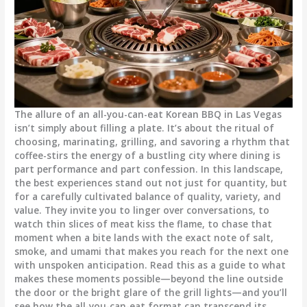
The allure of an all-you-can-eat Korean BBQ in Las Vegas
isn’t simply about filling a plate. It’s about the ritual of
choosing, marinating, grilling, and savoring a rhythm that
coffee-stirs the energy of a bustling city where dining is
part performance and part confession. In this landscape,
the best experiences stand out not just for quantity, but
for a carefully cultivated balance of quality, variety, and
value. They invite you to linger over conversations, to
watch thin slices of meat kiss the flame, to chase that
moment when a bite lands with the exact note of salt,
smoke, and umami that makes you reach for the next one
with unspoken anticipation. Read this as a guide to what
makes these moments possible—beyond the line outside
the door or the bright glare of the grill lights—and you’ll
see how the all-you-can-eat format can transcend its