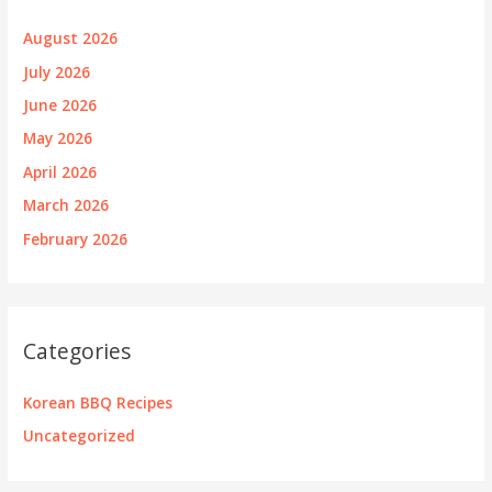
August 2026
July 2026
June 2026
May 2026
April 2026
March 2026
February 2026
Categories
Korean BBQ Recipes
Uncategorized