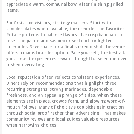
appreciate a warm, communal bowl after finishing grilled
items.
For first-time visitors, strategy matters. Start with
sampler plates when available, then reorder the favorites.
Rotate proteins to balance flavors. Use crisp banchan to
reset the palate and sashimi or seafood for lighter
interludes. Save space for a final shared dish if the venue
offers a made-to-order option. Pace yourself; the best all-
you-can-eat experiences reward thoughtful selection over
rushed overeating.
Local reputation often reflects consistent experiences.
Diners rely on recommendations that highlight three
recurring strengths: strong marinades, dependable
freshness, and an appealing range of sides. When these
elements are in place, crowds form, and glowing word-of-
mouth follows. Many of the city’s top picks gain traction
through social proof rather than advertising. That makes
community reviews and local guides valuable resources
when narrowing choices.