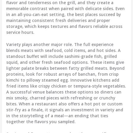
flavor and tenderness on the grill, and they create a
memorable contrast when paired with delicate sides. Even
in an all-you-can-eat setting, the best places succeed by
maintaining consistent fresh deliveries and proper
storage, which keeps textures and flavors reliable across
service hours.
Variety plays another major role. The full experience
blends meats with seafood, cold items, and hot sides. A
standout buffet will include sashimi-grade fish, grilled
squid, and other fresh seafood options. These items give
lighter palate breaks between fatty grilled meats. Beyond
proteins, look for robust arrays of banchan, from crisp
kimchi to pillowy steamed egg. Innovative kitchens add
fried items like crispy chicken or tempura-style vegetables.
A successful venue balances these options so diners can
mix smoky, charred pieces with refreshing or crunchy
bites. When a restaurant also offers a hot pot or custom
stir-fry as a finale, it signals an investment in variety and
in the storytelling of a meal—an ending that ties
together the flavors you sampled.