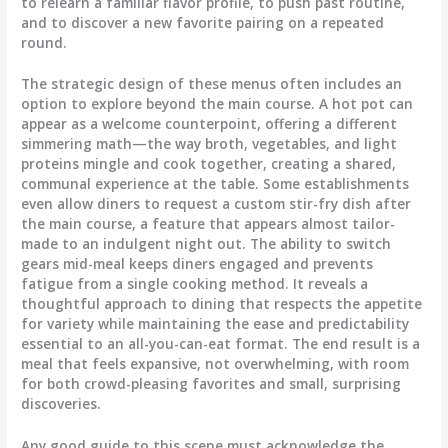
to relearn a familiar flavor profile, to push past routine,
and to discover a new favorite pairing on a repeated
round.
The strategic design of these menus often includes an
option to explore beyond the main course. A hot pot can
appear as a welcome counterpoint, offering a different
simmering math—the way broth, vegetables, and light
proteins mingle and cook together, creating a shared,
communal experience at the table. Some establishments
even allow diners to request a custom stir-fry dish after
the main course, a feature that appears almost tailor-
made to an indulgent night out. The ability to switch
gears mid-meal keeps diners engaged and prevents
fatigue from a single cooking method. It reveals a
thoughtful approach to dining that respects the appetite
for variety while maintaining the ease and predictability
essential to an all-you-can-eat format. The end result is a
meal that feels expansive, not overwhelming, with room
for both crowd-pleasing favorites and small, surprising
discoveries.
Any good guide to this scene must acknowledge the