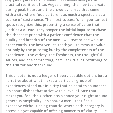
practical realities of Las Vegas dining: the inevitable wait
during peak hours and the crowd dynamics that come
with a city where food culture is as much a spectacle as a
source of sustenance. The most successful all-you-can-eat
spots recognize this, presenting a sense of value that
justifies a queue. They temper the initial impulse to chase
the cheapest price with a patient confidence that the
quality and breadth of the menu will reward the wait. In
other words, the best venues teach you to measure value
not only by the price tag but by the completeness of the
experience—the variety, the freshness, the thoughtful
sauces, and the comforting, familiar ritual of returning to
the grill for another round.
This chapter is not a ledger of every possible option, but a
narrative about what makes a particular group of
experiences stand out in a city that celebrates abundance.
It’s about dishes that arrive with a level of care that
makes you feel the kitchen has planned your night around
generous hospitality. It’s about a menu that feels
expansive without being chaotic, where each category is
accessible yet capable of offering moments of clarity—like