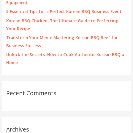
o
Equipment
r
5 Essential Tips for a Perfect Korean BBQ Business Event
:
Korean BBQ Chicken: The Ultimate Guide to Perfecting
Your Recipe
Transform Your Menu: Mastering Korean BBQ Beef for
Business Success
Unlock the Secrets: How to Cook Authentic Korean BBQ at
Home
Recent Comments
Archives