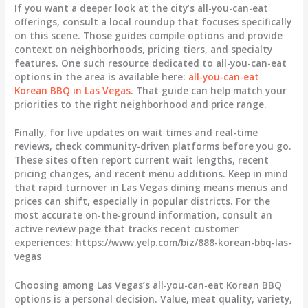
If you want a deeper look at the city’s all-you-can-eat
offerings, consult a local roundup that focuses specifically
on this scene. Those guides compile options and provide
context on neighborhoods, pricing tiers, and specialty
features. One such resource dedicated to all-you-can-eat
options in the area is available here:
all-you-can-eat
Korean BBQ in Las Vegas
. That guide can help match your
priorities to the right neighborhood and price range.
Finally, for live updates on wait times and real-time
reviews, check community-driven platforms before you go.
These sites often report current wait lengths, recent
pricing changes, and recent menu additions. Keep in mind
that rapid turnover in Las Vegas dining means menus and
prices can shift, especially in popular districts. For the
most accurate on-the-ground information, consult an
active review page that tracks recent customer
experiences: https://www.yelp.com/biz/888-korean-bbq-las-
vegas
Choosing among Las Vegas’s all-you-can-eat Korean BBQ
options is a personal decision. Value, meat quality, variety,