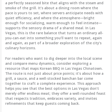
a perfectly seasoned bite that aligns with the steam and
smoke of the grill. It’s about a dining room where the
pace is yours to set, where servers anticipate needs with
quiet efficiency, and where the atmosphere—bright
enough for socializing, warm enough to feel intimate—
supports the sensory drama of a shared meal. In Las
Vegas, this is the rare balance that turns an ordinary all-
you-can-eat into something you’ll want to repeat, again
and again, as part of a broader exploration of the city’s
culinary horizons.
For readers who want to dig deeper into the local scene
and compare menu dynamics, consider exploring a
resource that maps Korean BBQ in Las Vegas Chinatown.
The route is not just about price points; it’s about how a
grill, a sauce, and a well-stocked banchan bar come
together to craft a complete experience. This approach
helps you see that the best options in Las Vegas don’t
merely offer endless meat; they offer a well-rounded feast
that respects tradition, embraces variety, and invites
refinements that keep guests coming back.