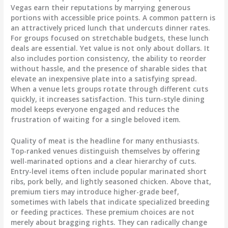
Vegas earn their reputations by marrying generous
portions with accessible price points. A common pattern is
an attractively priced lunch that undercuts dinner rates.
For groups focused on stretchable budgets, these lunch
deals are essential. Yet value is not only about dollars. It
also includes portion consistency, the ability to reorder
without hassle, and the presence of sharable sides that
elevate an inexpensive plate into a satisfying spread.
When a venue lets groups rotate through different cuts
quickly, it increases satisfaction. This turn-style dining
model keeps everyone engaged and reduces the
frustration of waiting for a single beloved item.
Quality of meat is the headline for many enthusiasts.
Top-ranked venues distinguish themselves by offering
well-marinated options and a clear hierarchy of cuts.
Entry-level items often include popular marinated short
ribs, pork belly, and lightly seasoned chicken. Above that,
premium tiers may introduce higher-grade beef,
sometimes with labels that indicate specialized breeding
or feeding practices. These premium choices are not
merely about bragging rights. They can radically change