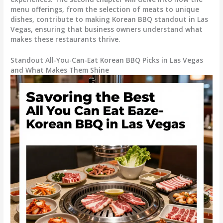
menu offerings, from the selection of meats to unique
dishes, contribute to making Korean BBQ standout in Las
Vegas, ensuring that business owners understand what
makes these restaurants thrive.
Standout All-You-Can-Eat Korean BBQ Picks in Las Vegas
and What Makes Them Shine