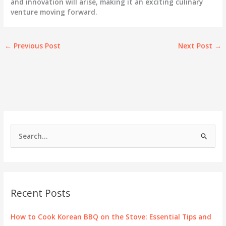
and innovation will arise, making it an exciting culinary
venture moving forward.
←
Previous Post
Next Post
→
S
e
a
r
c
Recent Posts
h
f
How to Cook Korean BBQ on the Stove: Essential Tips and