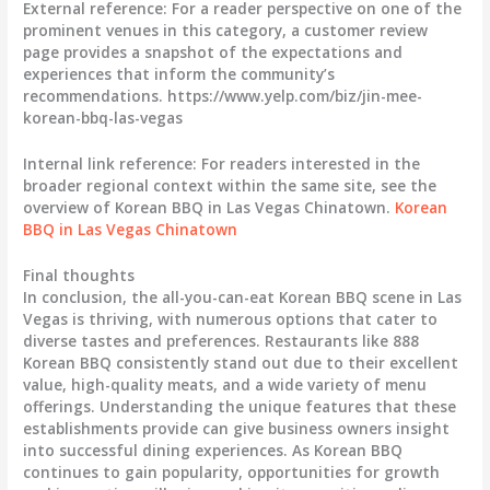
External reference: For a reader perspective on one of the
prominent venues in this category, a customer review
page provides a snapshot of the expectations and
experiences that inform the community’s
recommendations. https://www.yelp.com/biz/jin-mee-
korean-bbq-las-vegas
Internal link reference: For readers interested in the
broader regional context within the same site, see the
overview of Korean BBQ in Las Vegas Chinatown.
Korean
BBQ in Las Vegas Chinatown
Final thoughts
In conclusion, the all-you-can-eat Korean BBQ scene in Las
Vegas is thriving, with numerous options that cater to
diverse tastes and preferences. Restaurants like 888
Korean BBQ consistently stand out due to their excellent
value, high-quality meats, and a wide variety of menu
offerings. Understanding the unique features that these
establishments provide can give business owners insight
into successful dining experiences. As Korean BBQ
continues to gain popularity, opportunities for growth