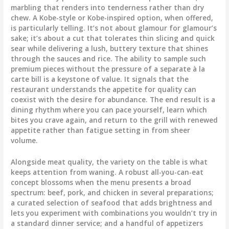
marbling that renders into tenderness rather than dry
chew. A Kobe-style or Kobe-inspired option, when offered,
is particularly telling. It’s not about glamour for glamour’s
sake; it’s about a cut that tolerates thin slicing and quick
sear while delivering a lush, buttery texture that shines
through the sauces and rice. The ability to sample such
premium pieces without the pressure of a separate à la
carte bill is a keystone of value. It signals that the
restaurant understands the appetite for quality can
coexist with the desire for abundance. The end result is a
dining rhythm where you can pace yourself, learn which
bites you crave again, and return to the grill with renewed
appetite rather than fatigue setting in from sheer
volume.
Alongside meat quality, the variety on the table is what
keeps attention from waning. A robust all-you-can-eat
concept blossoms when the menu presents a broad
spectrum: beef, pork, and chicken in several preparations;
a curated selection of seafood that adds brightness and
lets you experiment with combinations you wouldn’t try in
a standard dinner service; and a handful of appetizers