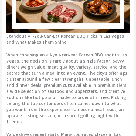
Standout All-You-Can-Eat Korean BBQ Picks in Las Vegas
and What Makes Them Shine
When choosing an all-you-can-eat Korean BBQ spot in Las
Vegas, the decision is rarely about a single factor. Savvy
diners weigh value, meat quality, variety, service, and the
extras that turn a meal into an event. The city’s offerings
cluster around a few clear strengths: unbeatable lunch
and dinner deals, premium cuts available in premium tiers,
a wide selection of seafood and appetizers, and creative
add-ons like hot pots or made-to-order stir-fries. Picking
among the top contenders often comes down to what
you want from the experience—an economical feast, an
upscale tasting session, or a social grilling night with
friends.
Value drives repeat visits. Many top-rated places in Las