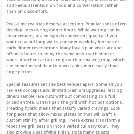
and keeps attention on food and conversation rather
than on discomfort.
Peak-time realities deserve attention. Popular spots often
develop lines during dinner hours. While waiting can be
inconvenient, it also signals consistent quality. If you
want to avoid long waits, consider weekday lunches or
early dinner reservations. Many locals plan visits around
off-peak hours to enjoy the same menu with shorter
waits. Another tactic is to go with a smaller group, which
can sometimes slide into open tables more easily than
large parties.
Special features set the best venues apart. Some all-you-
can-eat concepts add limited premium upgrades, letting
diners sample rare cuts without committing to a full-
priced entrée. Others pair the grill with hot pot options,
creating hybrid meals that satisfy varied cravings. Look
for places that allow mixed plates or that will craft a
custom stir-fry after grilling. These extras transform a
repetitive grill session into a varied culinary tour. They
also provide a satisfying finish, since many guests