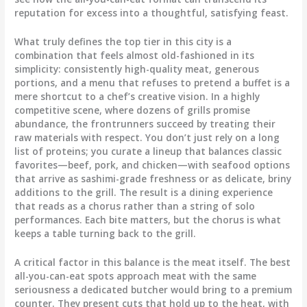
reputation for excess into a thoughtful, satisfying feast.
What truly defines the top tier in this city is a
combination that feels almost old-fashioned in its
simplicity: consistently high-quality meat, generous
portions, and a menu that refuses to pretend a buffet is a
mere shortcut to a chef’s creative vision. In a highly
competitive scene, where dozens of grills promise
abundance, the frontrunners succeed by treating their
raw materials with respect. You don’t just rely on a long
list of proteins; you curate a lineup that balances classic
favorites—beef, pork, and chicken—with seafood options
that arrive as sashimi-grade freshness or as delicate, briny
additions to the grill. The result is a dining experience
that reads as a chorus rather than a string of solo
performances. Each bite matters, but the chorus is what
keeps a table turning back to the grill.
A critical factor in this balance is the meat itself. The best
all-you-can-eat spots approach meat with the same
seriousness a dedicated butcher would bring to a premium
counter. They present cuts that hold up to the heat, with