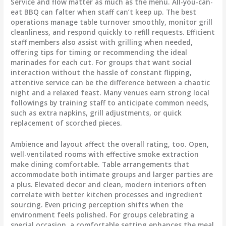
Service and flow matter as much as the menu. All-you-can-
eat BBQ can falter when staff can’t keep up. The best
operations manage table turnover smoothly, monitor grill
cleanliness, and respond quickly to refill requests. Efficient
staff members also assist with grilling when needed,
offering tips for timing or recommending the ideal
marinades for each cut. For groups that want social
interaction without the hassle of constant flipping,
attentive service can be the difference between a chaotic
night and a relaxed feast. Many venues earn strong local
followings by training staff to anticipate common needs,
such as extra napkins, grill adjustments, or quick
replacement of scorched pieces.
Ambience and layout affect the overall rating, too. Open,
well-ventilated rooms with effective smoke extraction
make dining comfortable. Table arrangements that
accommodate both intimate groups and larger parties are
a plus. Elevated decor and clean, modern interiors often
correlate with better kitchen processes and ingredient
sourcing. Even pricing perception shifts when the
environment feels polished. For groups celebrating a
special occasion, a comfortable setting enhances the meal