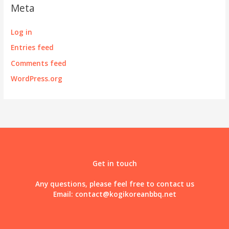
Meta
Log in
Entries feed
Comments feed
WordPress.org
Get in touch
Any questions, please feel free to contact us
Email:
contact@kogikoreanbbq.net