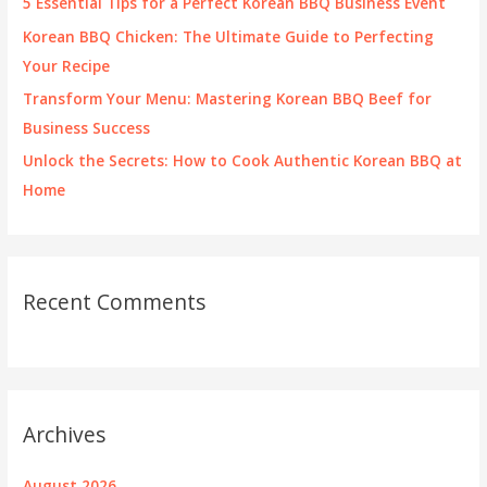
5 Essential Tips for a Perfect Korean BBQ Business Event
:
Korean BBQ Chicken: The Ultimate Guide to Perfecting
Your Recipe
Transform Your Menu: Mastering Korean BBQ Beef for
Business Success
Unlock the Secrets: How to Cook Authentic Korean BBQ at
Home
Recent Comments
Archives
August 2026