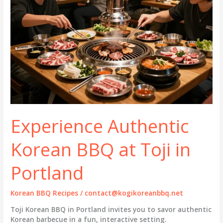
Experience Authentic
Korean BBQ at Toji in
Portland
Korean BBQ Recipes
/
contact@kogikoreanbbq.net
Toji Korean BBQ in Portland invites you to savor authentic
Korean barbecue in a fun, interactive setting.