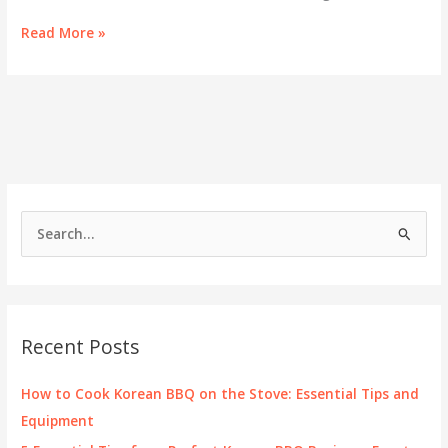
Experience
Read More »
Authentic
Korean
BBQ
at
Toji
in
Portland
S
e
a
r
c
Recent Posts
h
f
How to Cook Korean BBQ on the Stove: Essential Tips and
o
Equipment
r