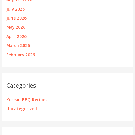
July 2026
June 2026
May 2026
April 2026
March 2026
February 2026
Categories
Korean BBQ Recipes
Uncategorized