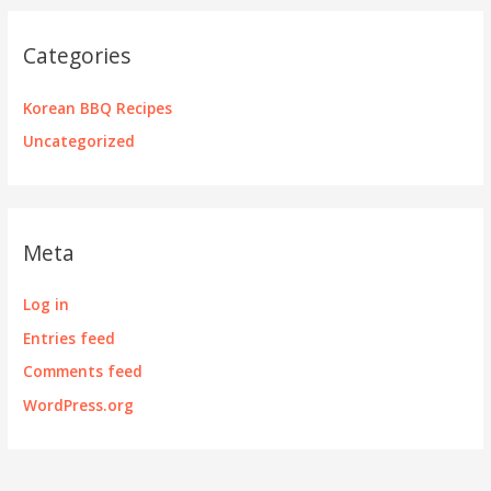
Categories
Korean BBQ Recipes
Uncategorized
Meta
Log in
Entries feed
Comments feed
WordPress.org