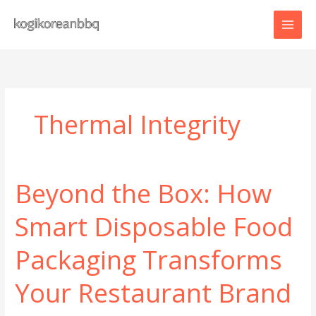
Skip
to
content
Thermal Integrity
Beyond the Box: How
Smart Disposable Food
Packaging Transforms
Your Restaurant Brand