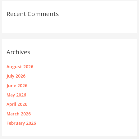
Recent Comments
Archives
August 2026
July 2026
June 2026
May 2026
April 2026
March 2026
February 2026