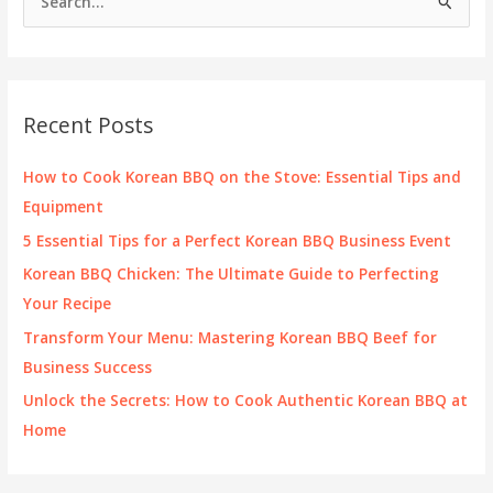
e
Brand
and
a
Delivery
r
Experience
c
Recent Posts
h
f
How to Cook Korean BBQ on the Stove: Essential Tips and
o
Equipment
r
5 Essential Tips for a Perfect Korean BBQ Business Event
:
Korean BBQ Chicken: The Ultimate Guide to Perfecting
Your Recipe
Transform Your Menu: Mastering Korean BBQ Beef for
Business Success
Unlock the Secrets: How to Cook Authentic Korean BBQ at
Home