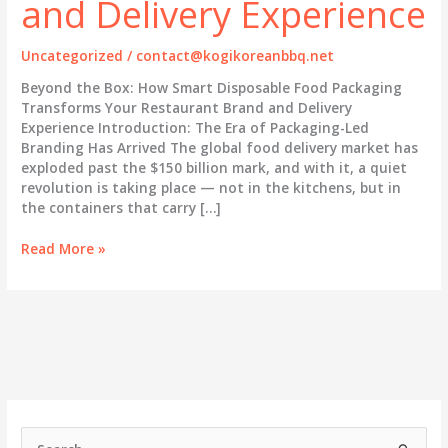
and Delivery Experience
Uncategorized
/
contact@kogikoreanbbq.net
Beyond the Box: How Smart Disposable Food Packaging
Transforms Your Restaurant Brand and Delivery
Experience Introduction: The Era of Packaging-Led
Branding Has Arrived The global food delivery market has
exploded past the $150 billion mark, and with it, a quiet
revolution is taking place — not in the kitchens, but in
the containers that carry […]
Beyond
Read More »
the
Box:
How
Smart
Disposable
Food
Packaging
Transforms
Your
S
Restaurant