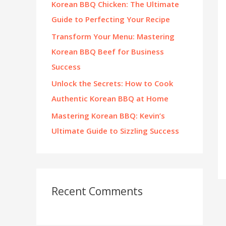
Korean BBQ Chicken: The Ultimate
:
Guide to Perfecting Your Recipe
Transform Your Menu: Mastering
Korean BBQ Beef for Business
Success
Unlock the Secrets: How to Cook
Authentic Korean BBQ at Home
Mastering Korean BBQ: Kevin’s
Ultimate Guide to Sizzling Success
Recent Comments