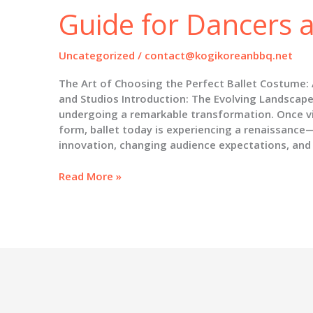
Guide for Dancers 
Uncategorized
/
contact@kogikoreanbbq.net
The Art of Choosing the Perfect Ballet Costume:
and Studios Introduction: The Evolving Landscape 
undergoing a remarkable transformation. Once vie
form, ballet today is experiencing a renaissance
innovation, changing audience expectations, and
The
Read More »
Art
of
Choosing
the
Perfect
Ballet
Costume:
A