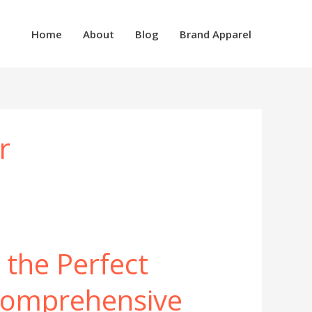
Home
About
Blog
Brand Apparel
r
 the Perfect
Comprehensive