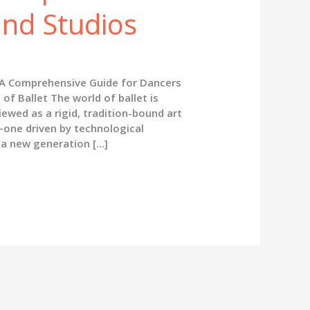
and Studios
 A Comprehensive Guide for Dancers
of Ballet The world of ballet is
wed as a rigid, tradition-bound art
—one driven by technological
 a new generation […]