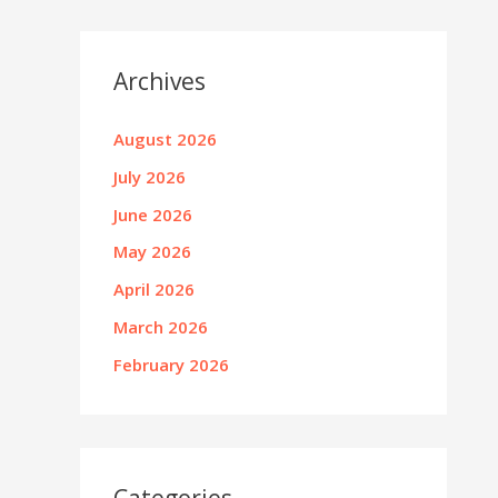
Archives
August 2026
July 2026
June 2026
May 2026
April 2026
March 2026
February 2026
Categories