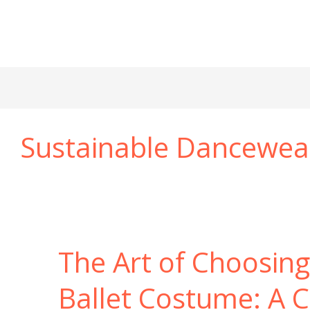
Sustainable Dancewea
The Art of Choosing
Ballet Costume: A 