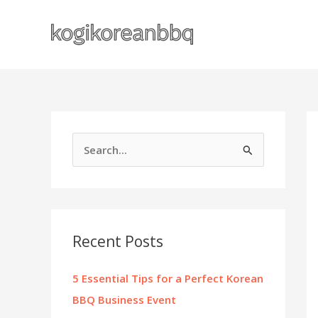
Skip
to
content
S
e
a
r
c
Recent Posts
h
f
5 Essential Tips for a Perfect Korean
o
BBQ Business Event
r