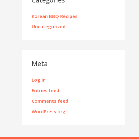
Korean BBQ Recipes
Uncategorized
Meta
Log in
Entries feed
Comments feed
WordPress.org