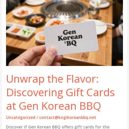
Unwrap the Flavor:
Discovering Gift Cards
at Gen Korean BBQ
Uncategorized
/
contact@kogikoreanbbq.net
Discover if Gen Korean BBQ offers gift cards for the