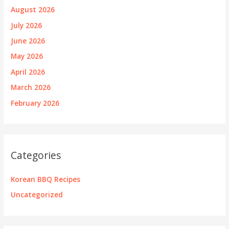
August 2026
July 2026
June 2026
May 2026
April 2026
March 2026
February 2026
Categories
Korean BBQ Recipes
Uncategorized