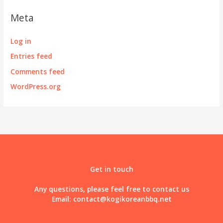
Meta
Log in
Entries feed
Comments feed
WordPress.org
Get in touch
Any questions, please feel free to contact us
Email:
contact@kogikoreanbbq.net