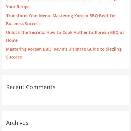
r
Your Recipe
:
Transform Your Menu: Mastering Korean BBQ Beef for
Business Success
Unlock the Secrets: How to Cook Authentic Korean BBQ at
Home
Mastering Korean BBQ: Kevin’s Ultimate Guide to Sizzling
Success
Recent Comments
Archives