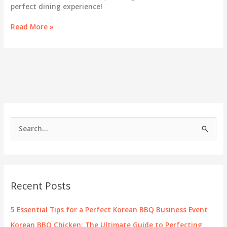
perfect dining experience!
Unwrap
Read More »
the
Flavor:
Discovering
Gift
Cards
at
Gen
Korean
BBQ
S
e
a
r
c
Recent Posts
h
f
5 Essential Tips for a Perfect Korean BBQ Business Event
o
Korean BBQ Chicken: The Ultimate Guide to Perfecting