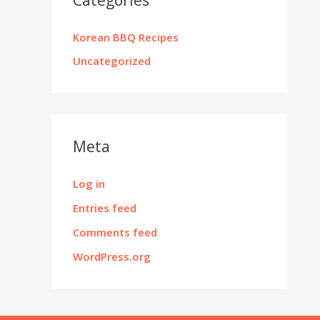
Korean BBQ Recipes
Uncategorized
Meta
Log in
Entries feed
Comments feed
WordPress.org