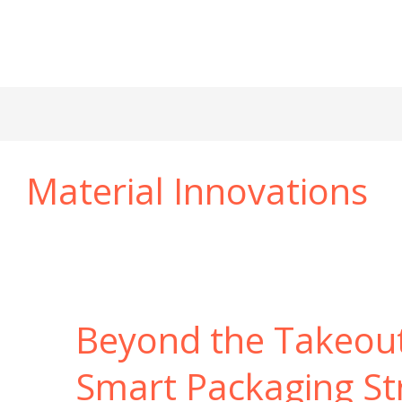
Material Innovations
Beyond the Takeou
Smart Packaging St