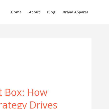
Home
About
Blog
Brand Apparel
t Box: How
rategy Drives