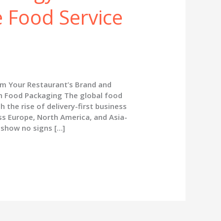
e Food Service
m Your Restaurant’s Brand and
in Food Packaging The global food
h the rise of delivery-first business
ss Europe, North America, and Asia-
 show no signs […]