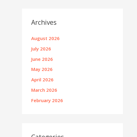
Archives
August 2026
July 2026
June 2026
May 2026
April 2026
March 2026
February 2026
Categories