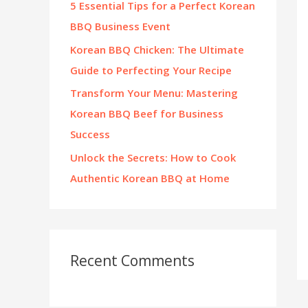
5 Essential Tips for a Perfect Korean
:
BBQ Business Event
Korean BBQ Chicken: The Ultimate
Guide to Perfecting Your Recipe
Transform Your Menu: Mastering
Korean BBQ Beef for Business
Success
Unlock the Secrets: How to Cook
Authentic Korean BBQ at Home
Recent Comments