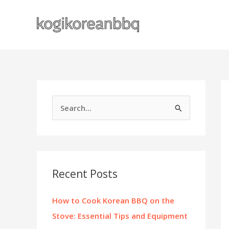
Skip
to
content
S
e
a
r
c
Recent Posts
h
f
How to Cook Korean BBQ on the
o
Stove: Essential Tips and Equipment
r