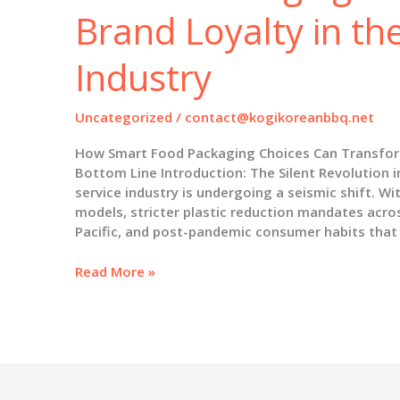
Brand Loyalty in th
Industry
Uncategorized
/
contact@kogikoreanbbq.net
How Smart Food Packaging Choices Can Transfor
Bottom Line Introduction: The Silent Revolution 
service industry is undergoing a seismic shift. Wit
models, stricter plastic reduction mandates acro
Pacific, and post-pandemic consumer habits that
Beyond
Read More »
the
Takeout
Box:
How
Smart
Packaging