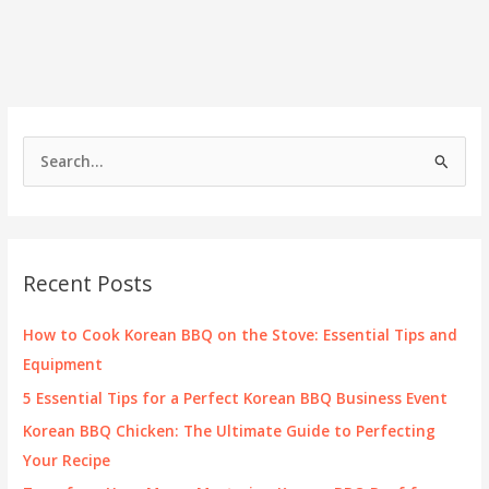
Korean
BBQ
in
Moreno
Valley
S
e
a
r
c
Recent Posts
h
f
How to Cook Korean BBQ on the Stove: Essential Tips and
o
Equipment
r
5 Essential Tips for a Perfect Korean BBQ Business Event
:
Korean BBQ Chicken: The Ultimate Guide to Perfecting
Your Recipe