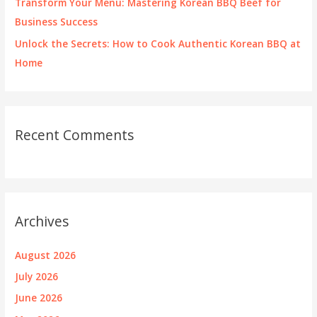
Transform Your Menu: Mastering Korean BBQ Beef for
Business Success
Unlock the Secrets: How to Cook Authentic Korean BBQ at
Home
Recent Comments
Archives
August 2026
July 2026
June 2026