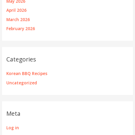
May 2026
April 2026
March 2026
February 2026
Categories
Korean BBQ Recipes
Uncategorized
Meta
Log in