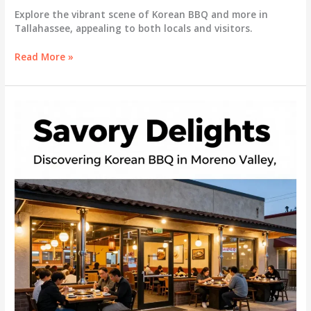
Explore the vibrant scene of Korean BBQ and more in
Tallahassee, appealing to both locals and visitors.
Savoring
Read More »
Flavors:
Korean
BBQ
and
More
in
Tallahassee