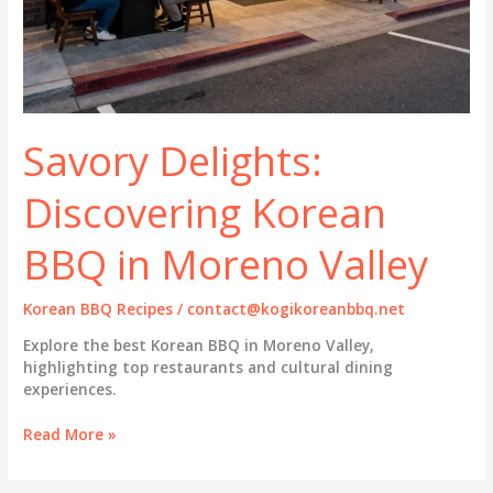
Savory Delights:
Discovering Korean
BBQ in Moreno Valley
Korean BBQ Recipes
/
contact@kogikoreanbbq.net
Explore the best Korean BBQ in Moreno Valley,
highlighting top restaurants and cultural dining
experiences.
Savory
Read More »
Delights:
Discovering