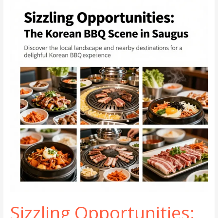
BBQ
Experiences
in
Glassboro
Sizzling Opportunities: