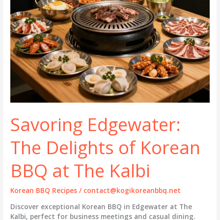
Savoring Edgewater:
The Delights of Korean
BBQ at The Kalbi
Korean BBQ Recipes
/
contact@kogikoreanbbq.net
Discover exceptional Korean BBQ in Edgewater at The
Kalbi, perfect for business meetings and casual dining.