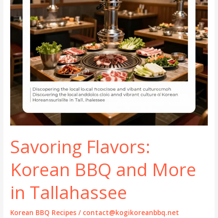
Savoring Flavors:
Korean BBQ and More
in Tallahassee
Korean BBQ Recipes
/
contact@kogikoreanbbq.net