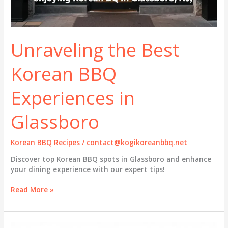
Unraveling the Best
Korean BBQ
Experiences in
Glassboro
Korean BBQ Recipes
/
contact@kogikoreanbbq.net
Discover top Korean BBQ spots in Glassboro and enhance
your dining experience with our expert tips!
Unraveling
Read More »
the
Best
Korean