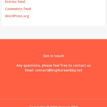
Entries feed
Comments feed
WordPress.org
Get in touch
Any questions, please feel free to contact us
Email:
contact@kogikoreanbbq.net