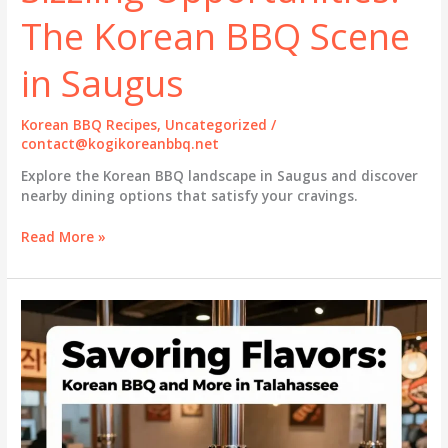
The Korean BBQ Scene
in Saugus
Korean BBQ Recipes
,
Uncategorized
/
contact@kogikoreanbbq.net
Explore the Korean BBQ landscape in Saugus and discover
nearby dining options that satisfy your cravings.
Sizzling
Read More »
Opportunities:
The
Korean
BBQ
Scene
in
Saugus