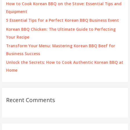
f
How to Cook Korean BBQ on the Stove: Essential Tips and
o
Equipment
r
5 Essential Tips for a Perfect Korean BBQ Business Event
:
Korean BBQ Chicken: The Ultimate Guide to Perfecting
Your Recipe
Transform Your Menu: Mastering Korean BBQ Beef for
Business Success
Unlock the Secrets: How to Cook Authentic Korean BBQ at
Home
Recent Comments