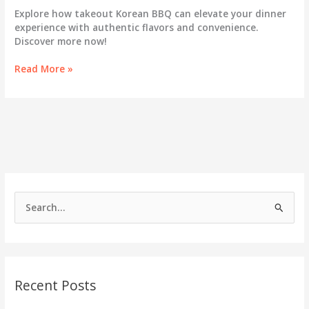
Explore how takeout Korean BBQ can elevate your dinner
experience with authentic flavors and convenience.
Discover more now!
Unlocking
Read More »
the
Secrets:
How
Takeout
Korean
BBQ
Can
Transform
Your
S
Dinner
e
Routine
a
r
c
Recent Posts
h