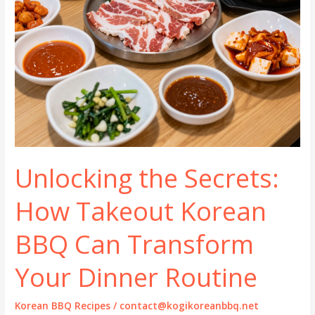
Unlocking the Secrets:
How Takeout Korean
BBQ Can Transform
Your Dinner Routine
Korean BBQ Recipes
/
contact@kogikoreanbbq.net