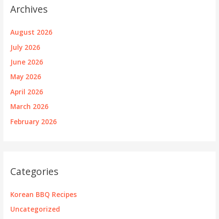
Archives
August 2026
July 2026
June 2026
May 2026
April 2026
March 2026
February 2026
Categories
Korean BBQ Recipes
Uncategorized