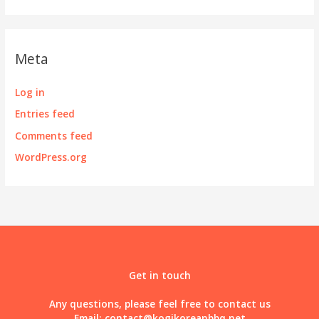
Meta
Log in
Entries feed
Comments feed
WordPress.org
Get in touch
Any questions, please feel free to contact us
Email:
contact@kogikoreanbbq.net