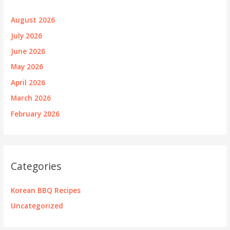
August 2026
July 2026
June 2026
May 2026
April 2026
March 2026
February 2026
Categories
Korean BBQ Recipes
Uncategorized