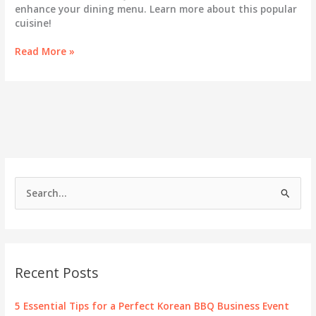
enhance your dining menu. Learn more about this popular
cuisine!
Does
Read More »
Korean
BBQ
Serve
Chicken?
Your
Questions
Answered!
S
e
a
r
c
Recent Posts
h
f
5 Essential Tips for a Perfect Korean BBQ Business Event