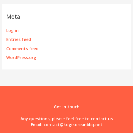
Meta
Log in
Entries feed
Comments feed
WordPress.org
Get in touch
Any questions, please feel free to contact us
Email:
contact@kogikoreanbbq.net