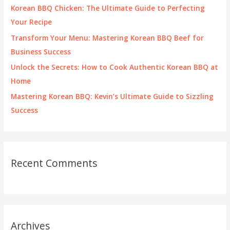
o
Korean BBQ Chicken: The Ultimate Guide to Perfecting
r
Your Recipe
:
Transform Your Menu: Mastering Korean BBQ Beef for
Business Success
Unlock the Secrets: How to Cook Authentic Korean BBQ at
Home
Mastering Korean BBQ: Kevin’s Ultimate Guide to Sizzling
Success
Recent Comments
Archives