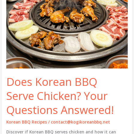
Does Korean BBQ
Serve Chicken? Your
Questions Answered!
Korean BBQ Recipes
/
contact@kogikoreanbbq.net
Discover if Korean BBQ serves chicken and how it can