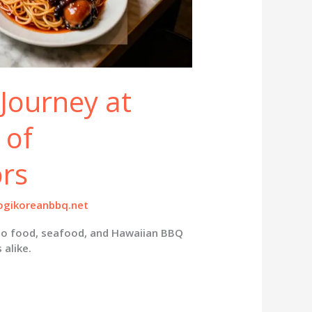
 Journey at
 of
ors
gikoreanbbq.net
ino food, seafood, and Hawaiian BBQ
 alike.