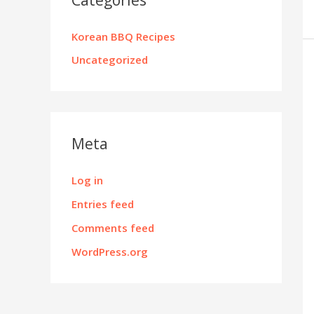
Korean BBQ Recipes
Uncategorized
Meta
Log in
Entries feed
Comments feed
WordPress.org