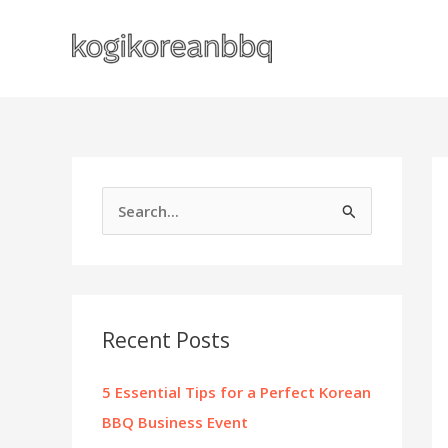
Skip
to
content
S
e
a
r
c
Recent Posts
h
f
5 Essential Tips for a Perfect Korean
o
BBQ Business Event
r