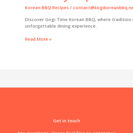
Korean BBQ Recipes
/
contact@kogikoreanbbq.n
Discover Gogi Time Korean BBQ, where tradition
unforgettable dining experience.
Gogi
Read More »
Time
Korean
BBQ:
Redefining
Culinary
Experiences
in
Oakland
Get in touch