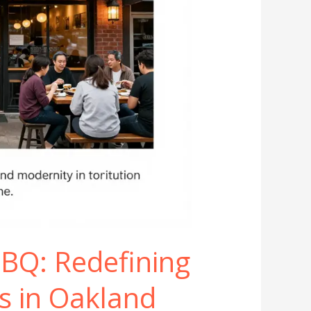
BQ: Redefining
s in Oakland