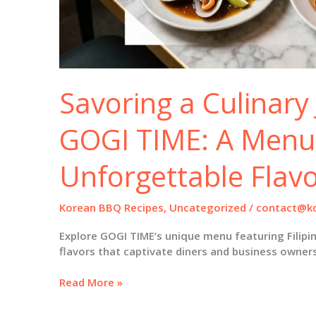
Savoring a Culinary
GOGI TIME: A Menu
Unforgettable Flav
Korean BBQ Recipes
,
Uncategorized
/
contact@ko
Explore GOGI TIME’s unique menu featuring Filip
flavors that captivate diners and business owners
Savoring
Read More »
a
Culinary