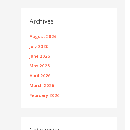
Archives
August 2026
July 2026
June 2026
May 2026
April 2026
March 2026
February 2026
Categories