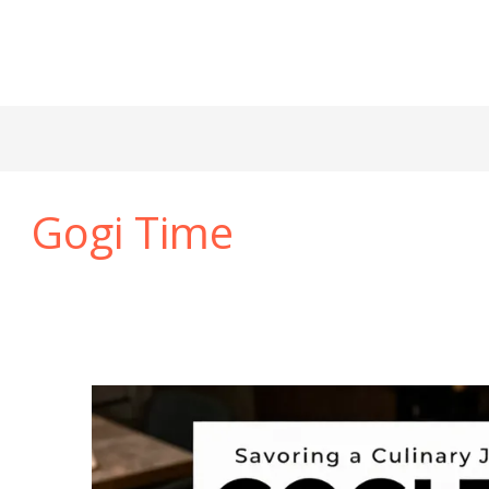
Gogi Time