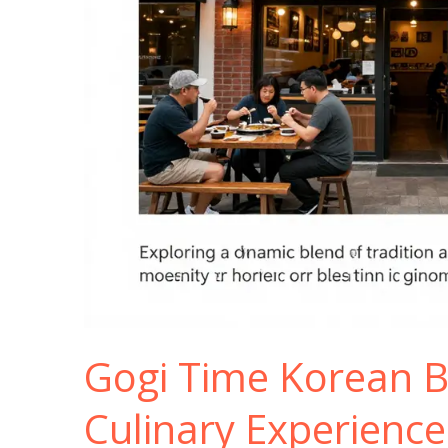
Gogi Time Korean B
Culinary Experience