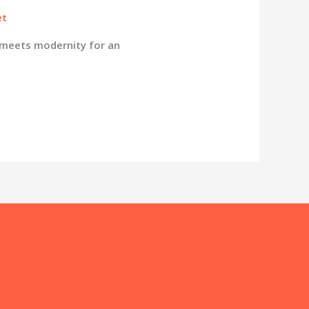
et
 meets modernity for an