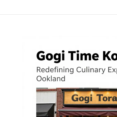
Journey
at
GOGI
TIME:
A
Menu
of
Unforgettable
Flavors