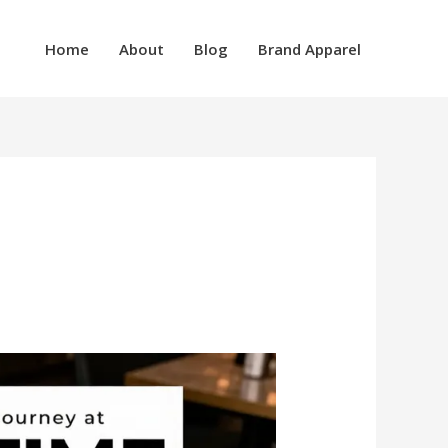
Home
About
Blog
Brand Apparel