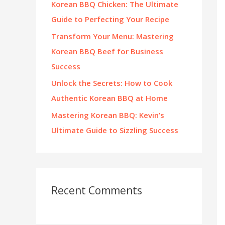
Korean BBQ Chicken: The Ultimate
:
Guide to Perfecting Your Recipe
Transform Your Menu: Mastering
Korean BBQ Beef for Business
Success
Unlock the Secrets: How to Cook
Authentic Korean BBQ at Home
Mastering Korean BBQ: Kevin’s
Ultimate Guide to Sizzling Success
Recent Comments