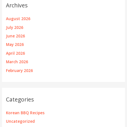
Archives
August 2026
July 2026
June 2026
May 2026
April 2026
March 2026
February 2026
Categories
Korean BBQ Recipes
Uncategorized