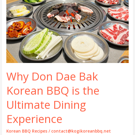
Why Don Dae Bak
Korean BBQ is the
Ultimate Dining
Experience
Korean BBQ Recipes
/
contact@kogikoreanbbq.net