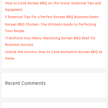
f
How to Cook Korean BBQ on the Stove: Essential Tips and
o
Equipment
r
5 Essential Tips for a Perfect Korean BBQ Business Event
:
Korean BBQ Chicken: The Ultimate Guide to Perfecting
Your Recipe
Transform Your Menu: Mastering Korean BBQ Beef for
Business Success
Unlock the Secrets: How to Cook Authentic Korean BBQ at
Home
Recent Comments