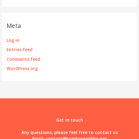
Meta
Log in
Entries feed
Comments feed
WordPress.org
Get in touch
Any questions, please feel free to contact us
Email:
contact@kogikoreanbbq.net