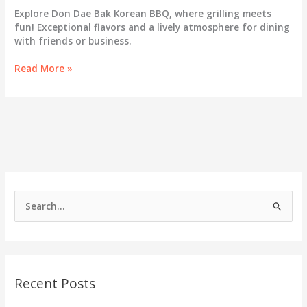
Explore Don Dae Bak Korean BBQ, where grilling meets
fun! Exceptional flavors and a lively atmosphere for dining
with friends or business.
Why
Read More »
Don
Dae
Bak
Korean
BBQ
is
the
Ultimate
Dining
S
Experience
e
a
r
c
Recent Posts
h