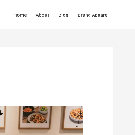
Home
About
Blog
Brand Apparel