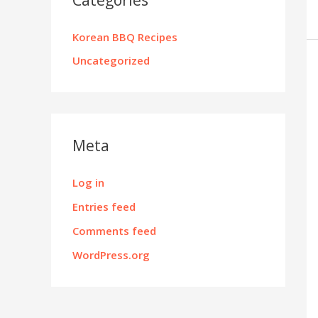
Korean BBQ Recipes
Uncategorized
Meta
Log in
Entries feed
Comments feed
WordPress.org