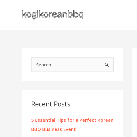
Skip
to
content
S
e
a
r
c
Recent Posts
h
f
5 Essential Tips for a Perfect Korean
o
BBQ Business Event
r