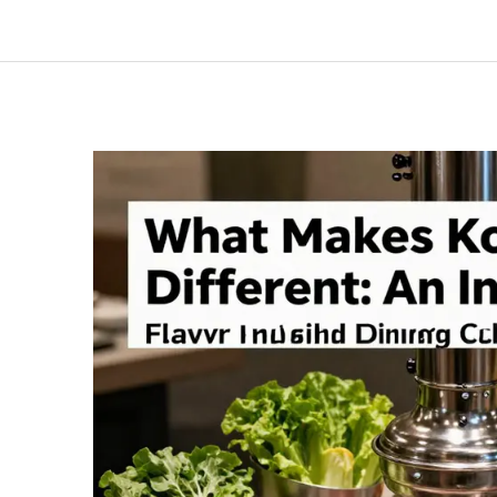
Much
Does
It
Really
Cost
to
Start
a
Korean
BBQ
Restaurant?