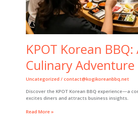
KPOT Korean BBQ: 
Culinary Adventure
Uncategorized
/
contact@kogikoreanbbq.net
Discover the KPOT Korean BBQ experience—a comb
excites diners and attracts business insights.
KPOT
Read More »
Korean
BBQ:
A