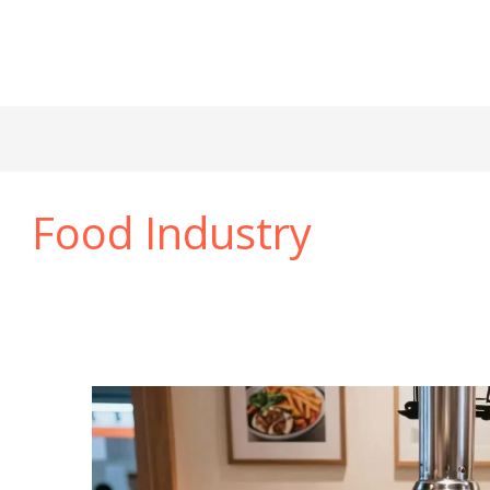
Food Industry