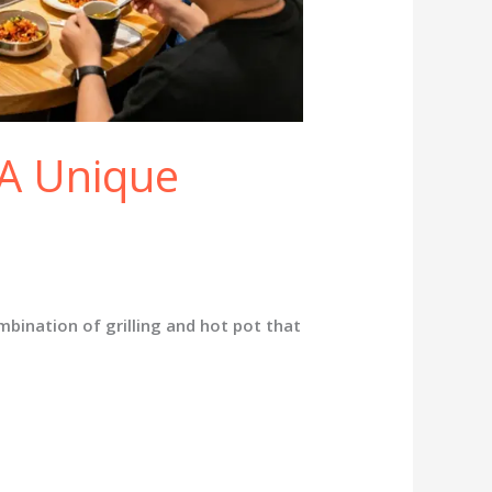
A Unique
ination of grilling and hot pot that