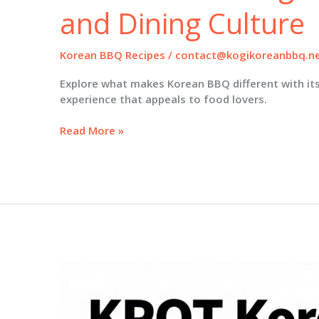
and Dining Culture
Korean BBQ Recipes
/
contact@kogikoreanbbq.n
Explore what makes Korean BBQ different with its
experience that appeals to food lovers.
What
Read More »
Makes
Korean
BBQ
Different:
An
Insight
into
Flavor
and
Dining
Culture