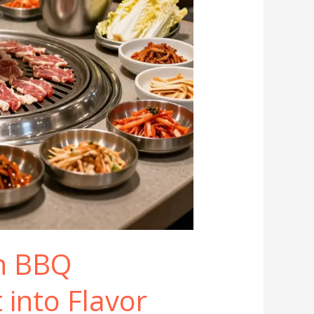
n BBQ
t into Flavor