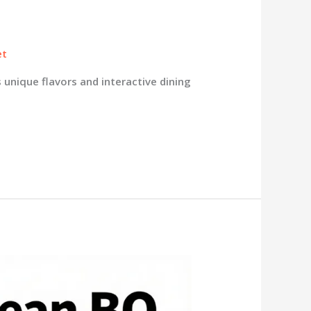
et
 unique flavors and interactive dining