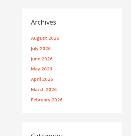
Archives
August 2026
July 2026
June 2026
May 2026
April 2026
March 2026
February 2026
Categories