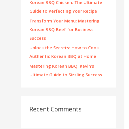
Korean BBQ Chicken: The Ultimate
:
Guide to Perfecting Your Recipe
Transform Your Menu: Mastering
Korean BBQ Beef for Business
Success
Unlock the Secrets: How to Cook
Authentic Korean BBQ at Home
Mastering Korean BBQ: Kevin’s
Ultimate Guide to Sizzling Success
Recent Comments