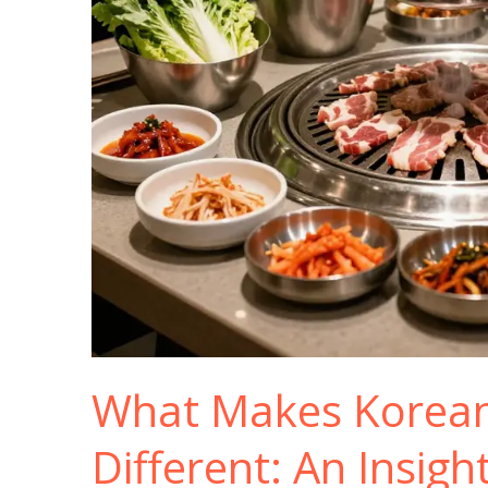
What Makes Korea
Different: An Insigh