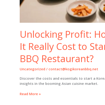
Unlocking Profit: 
It Really Cost to St
BBQ Restaurant?
Uncategorized
/
contact@kogikoreanbbq.net
Discover the costs and essentials to start a Kor
insights in the booming Asian cuisine market.
Unlocking
Read More »
Profit:
How