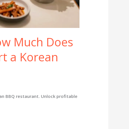
How Much Does
art a Korean
ean BBQ restaurant. Unlock profitable