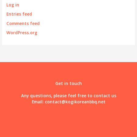
Log in
Entries feed
Comments feed
WordPress.org
Get in touch
Any questions, please feel free to contact us
Email:
contact@kogikoreanbbq.net