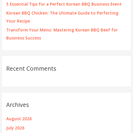
5 Essential Tips for a Perfect Korean BBQ Business Event
Korean BBQ Chicken: The Ultimate Guide to Perfecting
Your Recipe
Transform Your Menu: Mastering Korean BBQ Beef for
Business Success
Recent Comments
Archives
August 2026
July 2026