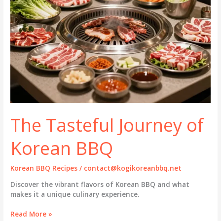
The Tasteful Journey of
Korean BBQ
Korean BBQ Recipes
/
contact@kogikoreanbbq.net
Discover the vibrant flavors of Korean BBQ and what
makes it a unique culinary experience.
The
Read More »