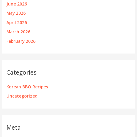
June 2026
May 2026
April 2026
March 2026
February 2026
Categories
Korean BBQ Recipes
Uncategorized
Meta