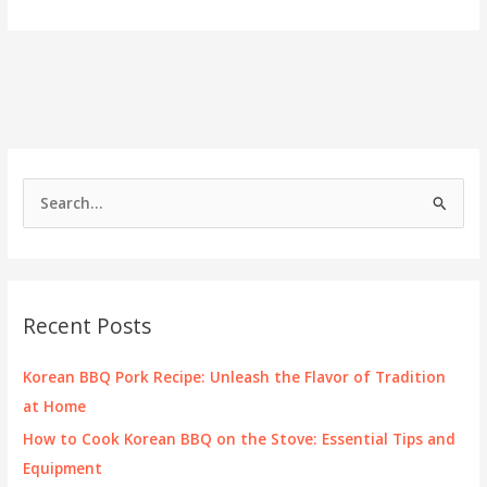
Tasteful
Journey
of
Korean
BBQ
S
e
a
r
c
Recent Posts
h
f
Korean BBQ Pork Recipe: Unleash the Flavor of Tradition
o
at Home
r
How to Cook Korean BBQ on the Stove: Essential Tips and
:
Equipment