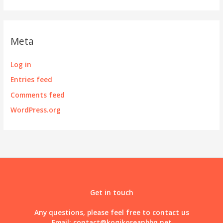
Meta
Log in
Entries feed
Comments feed
WordPress.org
Get in touch
Any questions, please feel free to contact us
Email:
contact@kogikoreanbbq.net