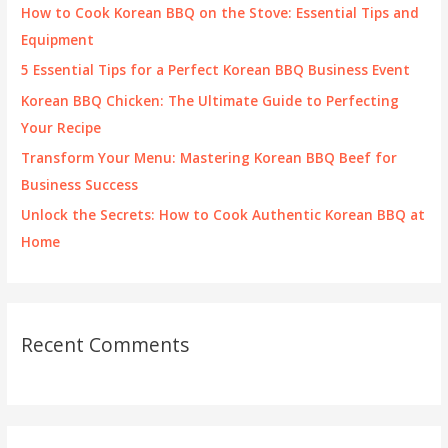
f
How to Cook Korean BBQ on the Stove: Essential Tips and
o
Equipment
r
5 Essential Tips for a Perfect Korean BBQ Business Event
:
Korean BBQ Chicken: The Ultimate Guide to Perfecting
Your Recipe
Transform Your Menu: Mastering Korean BBQ Beef for
Business Success
Unlock the Secrets: How to Cook Authentic Korean BBQ at
Home
Recent Comments