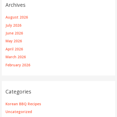
Archives
August 2026
July 2026
June 2026
May 2026
April 2026
March 2026
February 2026
Categories
Korean BBQ Recipes
Uncategorized