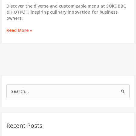
Discover the diverse and customizable menu at SŌKE BBQ
& HOTPOT, inspiring culinary innovation for business
owners.
SŌKE
Read More »
BBQ
&
HOTPOT:
Elevating
Dining
with
a
Diverse
and
S
Customizable
e
Menu
a
r
c
Recent Posts
h