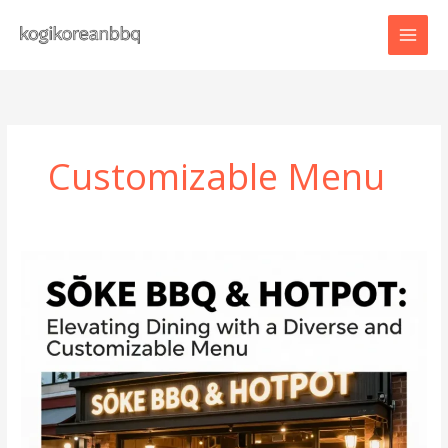
Skip
to
content
Customizable Menu