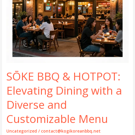
SŌKE BBQ & HOTPOT:
Elevating Dining with a
Diverse and
Customizable Menu
Uncategorized
/
contact@kogikoreanbbq.net