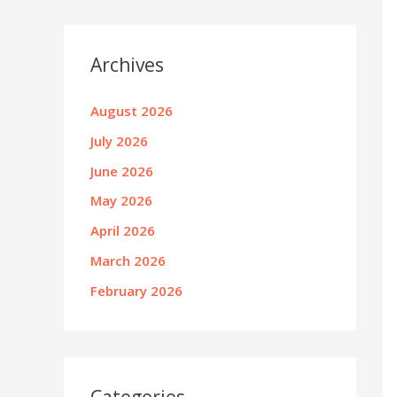
Archives
August 2026
July 2026
June 2026
May 2026
April 2026
March 2026
February 2026
Categories