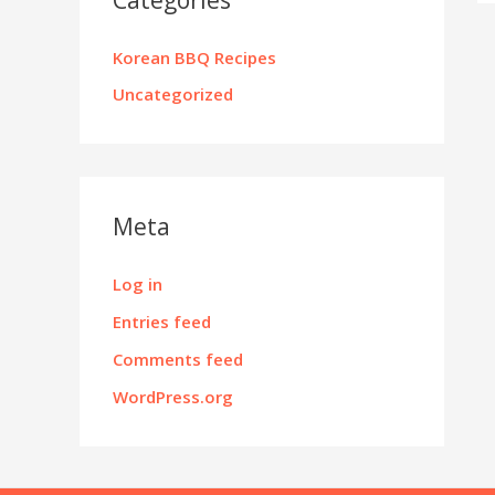
Korean BBQ Recipes
Uncategorized
Meta
Log in
Entries feed
Comments feed
WordPress.org