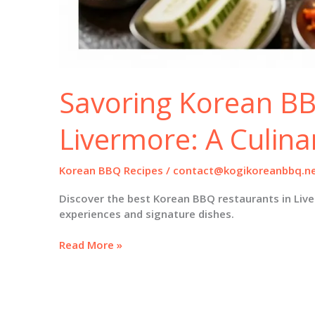
Savoring Korean BB
Livermore: A Culina
Korean BBQ Recipes
/
contact@kogikoreanbbq.n
Discover the best Korean BBQ restaurants in Live
experiences and signature dishes.
Savoring
Read More »
Korean
BBQ
in
Livermore: