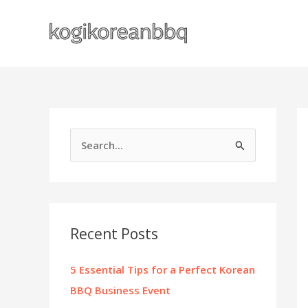
Skip
to
content
S
e
a
r
c
Recent Posts
h
f
5 Essential Tips for a Perfect Korean
o
BBQ Business Event
r