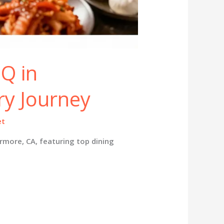
Q in
ry Journey
et
rmore, CA, featuring top dining