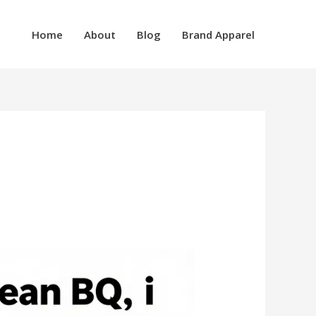
Home
About
Blog
Brand Apparel