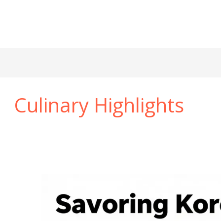
Culinary Highlights