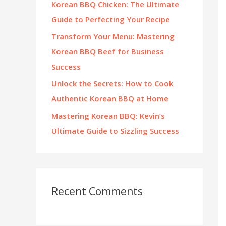
Korean BBQ Chicken: The Ultimate
:
Guide to Perfecting Your Recipe
Transform Your Menu: Mastering
Korean BBQ Beef for Business
Success
Unlock the Secrets: How to Cook
Authentic Korean BBQ at Home
Mastering Korean BBQ: Kevin’s
Ultimate Guide to Sizzling Success
Recent Comments