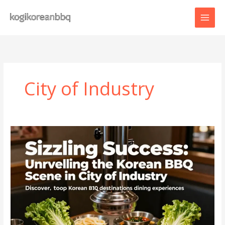
Skip
to
content
City of Industry