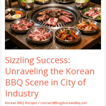
Sizzling Success:
Unraveling the Korean
BBQ Scene in City of
Industry
Korean BBQ Recipes
/
contact@kogikoreanbbq.net