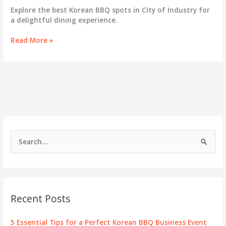
Explore the best Korean BBQ spots in City of Industry for
a delightful dining experience.
Sizzling
Read More »
Success:
Unraveling
the
Korean
BBQ
Scene
in
City
of
S
Industry
e
a
r
c
Recent Posts
h
f
5 Essential Tips for a Perfect Korean BBQ Business Event