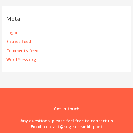
Meta
Log in
Entries feed
Comments feed
WordPress.org
Get in touch
Any questions, please feel free to contact us
Email:
contact@kogikoreanbbq.net