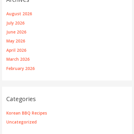
August 2026
July 2026
June 2026
May 2026
April 2026
March 2026
February 2026
Categories
Korean BBQ Recipes
Uncategorized