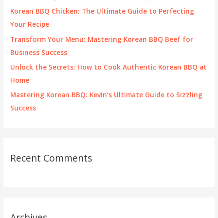
o
Korean BBQ Chicken: The Ultimate Guide to Perfecting
r
Your Recipe
:
Transform Your Menu: Mastering Korean BBQ Beef for
Business Success
Unlock the Secrets: How to Cook Authentic Korean BBQ at
Home
Mastering Korean BBQ: Kevin’s Ultimate Guide to Sizzling
Success
Recent Comments
Archives