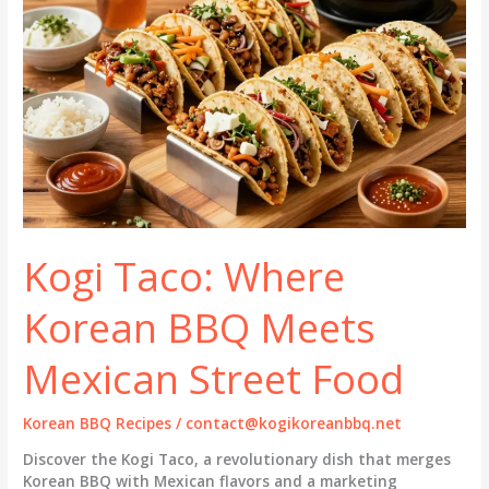
Kogi Taco: Where
Korean BBQ Meets
Mexican Street Food
Korean BBQ Recipes
/
contact@kogikoreanbbq.net
Discover the Kogi Taco, a revolutionary dish that merges
Korean BBQ with Mexican flavors and a marketing