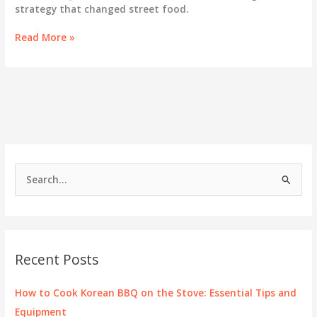
strategy that changed street food.
Kogi
Read More »
Taco:
Where
Korean
BBQ
Meets
Mexican
Street
Food
S
e
a
r
c
Recent Posts
h
f
How to Cook Korean BBQ on the Stove: Essential Tips and
o
Equipment