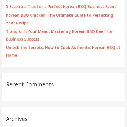
r
5 Essential Tips for a Perfect Korean BBQ Business Event
:
Korean BBQ Chicken: The Ultimate Guide to Perfecting
Your Recipe
Transform Your Menu: Mastering Korean BBQ Beef for
Business Success
Unlock the Secrets: How to Cook Authentic Korean BBQ at
Home
Recent Comments
Archives