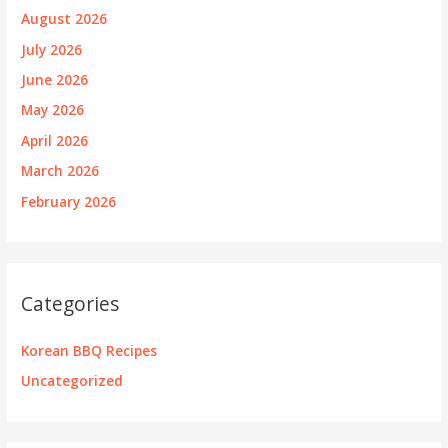
August 2026
July 2026
June 2026
May 2026
April 2026
March 2026
February 2026
Categories
Korean BBQ Recipes
Uncategorized