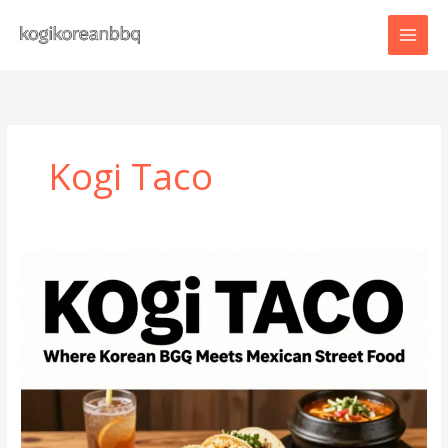
Skip
to
content
Kogi Taco