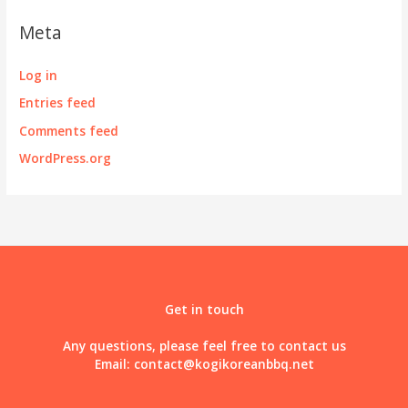
Meta
Log in
Entries feed
Comments feed
WordPress.org
Get in touch
Any questions, please feel free to contact us
Email:
contact@kogikoreanbbq.net