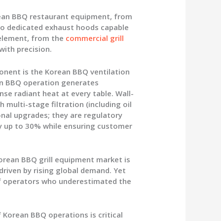
ean BBQ restaurant equipment
, from
 to dedicated exhaust hoods capable
 element, from the
commercial grill
with precision.
ponent is the
Korean BBQ ventilation
ean BBQ operation generates
se radiant heat at every table. Wall-
ulti-stage filtration (including oil
ional upgrades; they are regulatory
y up to 30% while ensuring customer
orean BBQ grill equipment market is
riven by rising global demand. Yet
 of operators who underestimated the
Korean BBQ operations is critical