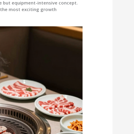
le but equipment-intensive concept.
 the most exciting growth