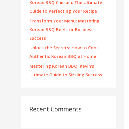
Korean BBQ Chicken: The Ultimate
:
Guide to Perfecting Your Recipe
Transform Your Menu: Mastering
Korean BBQ Beef for Business
Success
Unlock the Secrets: How to Cook
Authentic Korean BBQ at Home
Mastering Korean BBQ: Kevin’s
Ultimate Guide to Sizzling Success
Recent Comments