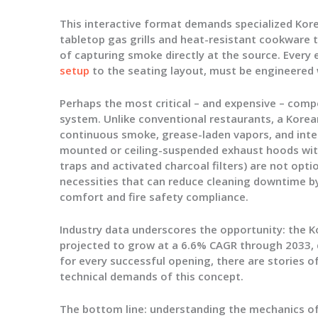
This interactive format demands specialized
Kor
tabletop gas grills and heat-resistant cookware
of capturing smoke directly at the source. Every
setup
to the seating layout, must be engineered 
Perhaps the most critical – and expensive – com
system
. Unlike conventional restaurants, a Kor
continuous smoke, grease-laden vapors, and inten
mounted or ceiling-suspended exhaust hoods with m
traps and activated charcoal filters) are not opt
necessities that can reduce cleaning downtime b
comfort and fire safety compliance.
Industry data underscores the opportunity: the K
projected to grow at a 6.6% CAGR through 2033, d
for every successful opening, there are stories
technical demands of this concept.
The bottom line:
understanding the mechanics of 