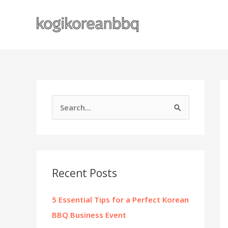
Skip
to
content
S
e
a
r
c
Recent Posts
h
f
5 Essential Tips for a Perfect Korean
o
BBQ Business Event
r