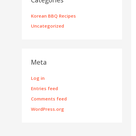
Korean BBQ Recipes
Uncategorized
Meta
Log in
Entries feed
Comments feed
WordPress.org