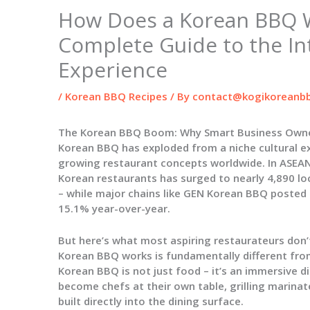
How Does a Korean BBQ 
Complete Guide to the In
Experience
/
Korean BBQ Recipes
/ By
contact@kogikoreanbb
The Korean BBQ Boom: Why Smart Business Owne
Korean BBQ has exploded from a niche cultural ex
growing restaurant concepts worldwide. In ASEAN
Korean restaurants has surged to nearly 4,890 lo
– while major chains like GEN Korean BBQ posted $
15.1% year-over-year.
But here’s what most aspiring restaurateurs don’t
Korean BBQ works
is fundamentally different fro
Korean BBQ is not just food – it’s an immersive 
become chefs at their own table, grilling marina
built directly into the dining surface.