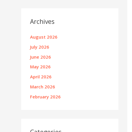
Archives
August 2026
July 2026
June 2026
May 2026
April 2026
March 2026
February 2026
Categories