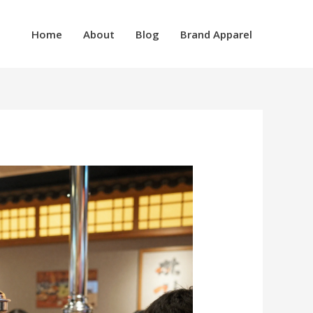
Home
About
Blog
Brand Apparel