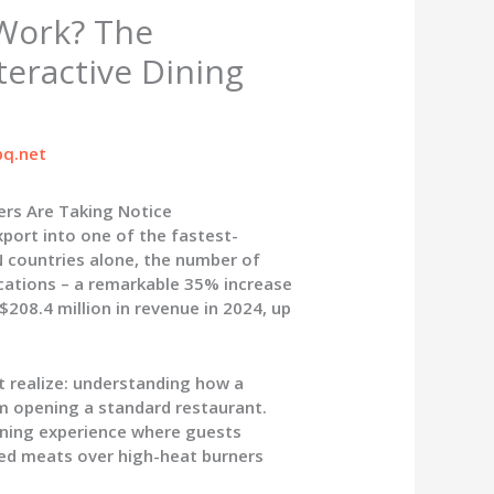
Work? The
teractive Dining
q.net
rs Are Taking Notice
port into one of the fastest-
 countries alone, the number of
cations – a remarkable 35% increase
208.4 million in revenue in 2024, up
 realize:
understanding how a
m opening a standard restaurant.
dining experience where guests
ted meats over high-heat burners