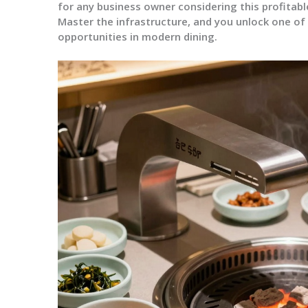
for any business owner considering this profitab
Master the infrastructure, and you unlock one of
opportunities in modern dining.